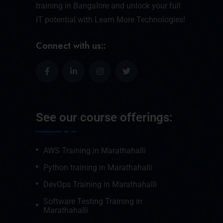
training in Bangalore and unlock your full
IT potential with Learn More Technologies!
Connect with us::
See our course offerings:
AWS Training in Marathahalli
Python training in Marathahalli
DevOps Training in Marathahalli
Software Testing Training in
Marathahalli