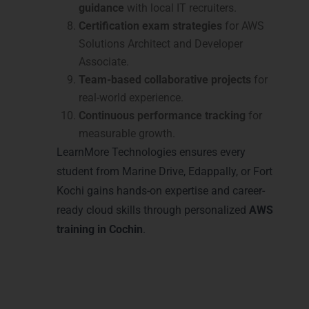
guidance
with local IT recruiters.
Certification exam strategies
for AWS
Solutions Architect and Developer
Associate.
Team-based collaborative projects
for
real-world experience.
Continuous performance tracking
for
measurable growth.
LearnMore Technologies ensures every
student from Marine Drive, Edappally, or Fort
Kochi gains hands-on expertise and career-
ready cloud skills through personalized
AWS
training in Cochin
.