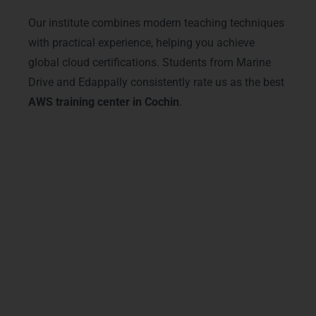
Our institute combines modern teaching techniques
with practical experience, helping you achieve
global cloud certifications. Students from Marine
Drive and Edappally consistently rate us as the best
AWS training center in Cochin
.
Advanced AWS Training
Courses & Tracks
LearnMore Technologies offers advanced
AWS training in Cochin
with specialized
courses for every career stage. Our tracks
include AWS Solutions Architect, AWS
DevOps Engineer, and Data Analytics on
AWS. Located near Kakkanad and Fort
Kochi, our institute provides access to