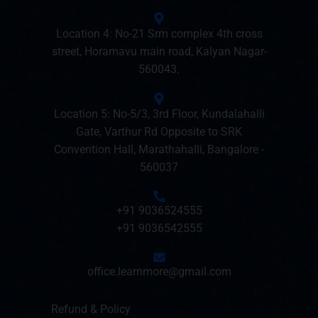
Location 4: No-21 Srm complex 4th cross
street, Horamavu main road, Kalyan Nagar-
560043.
Location 5: No-5/3, 3rd Floor, Kundalahalli
Gate, Varthur Rd Opposite to SRK
Convention Hall, Marathahalli, Bangalore -
560037
+91 9036524555
+91 9036542555
office.learnmore@gmail.com
Refund & Policy