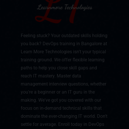
Feeling stuck? Your outdated skills holding
you back? DevOps training in Bangalore at
Learn More Technologies isn't your typical
training ground. We offer flexible learning
paths to help you close skill gaps and
reach IT mastery. Master data
management interview questions, whether
you're a beginner or an IT guru in the
making. We've got you covered with our
focus on in-demand technical skills that
dominate the ever-changing IT world. Don't
settle for average. Enroll today in DevOps