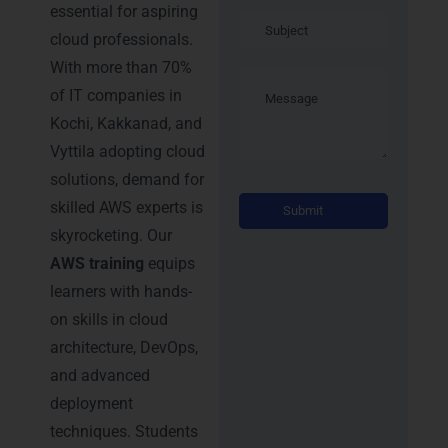
essential for aspiring
cloud professionals.
With more than 70%
of IT companies in
Kochi, Kakkanad, and
Vyttila adopting cloud
solutions, demand for
Alternati
skilled AWS experts is
skyrocketing. Our
AWS training
equips
learners with hands-
on skills in cloud
architecture, DevOps,
and advanced
deployment
techniques. Students