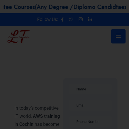
urses(Any Degree /Diplomo Candidtaes / Year 
Follow Us:
Introduction –
AWS Training
in Cochin
In today’s competitive
IT world,
AWS training
in Cochin
has become