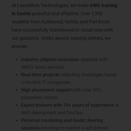
At LearnMore Technologies, we make
AWS training
in Cochin
powerful and effective. Over 1,500
students from Kakkanad, Vyttila, and Fort Kochi
have successfully transitioned to cloud roles with
our guidance. Unlike generic training centers, we
provide:
Industry-aligned curriculum
updated with
AWS’s latest services.
Real-time projects
reflecting challenges faced
in Kochi’s IT companies.
High placement support
with over 90%
placement record.
Expert trainers with 10+ years of experience
in
AWS deployment and DevOps.
Personal mentoring and doubt clearing
sessions
ensuring no learner is left behind.