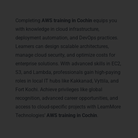
Career Milestones You Gain
with AWS Training in Cochin
Completing
AWS training in Cochin
equips you
with knowledge in cloud infrastructure,
deployment automation, and DevOps practices.
Learners can design scalable architectures,
manage cloud security, and optimize costs for
enterprise solutions. With advanced skills in EC2,
S3, and Lambda, professionals gain high-paying
roles in local IT hubs like Kakkanad, Vyttila, and
Fort Kochi. Achieve privileges like global
recognition, advanced career opportunities, and
access to cloud-specific projects with LearnMore
Technologies’
AWS training in Cochin
.