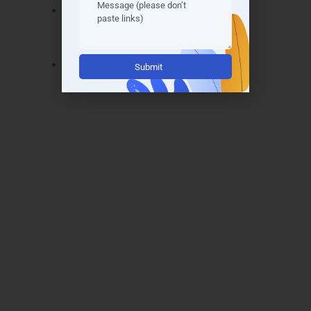
AWS Certified DevOps Engineer –
Professional
– Confirms advanced
DevOps skills.
Alternative:
AWS Certified Security Specialty
–
Highlights mastery in cloud security
measures.
These certifications open doors to top IT roles
in Kakkanad, Vyttila, Fort Kochi, and
Edappally. Our practical
AWS training in
Cochin
ensures learners are exam-ready,
confident, and recognized by global recruiters,
enhancing career growth and credibility.