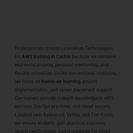
Why Professionals Prefer
LearnMore for AWS Training in
Cochin
Professionals choose LearnMore Technologies
for
AWS training in Cochin
because we combine
real-world projects, personal mentorship, and
flexible schedules. Unlike conventional institutes,
we focus on
hands-on learning
, project
implementation, and career placement support.
Our trainers provide in-depth knowledge in AWS
services, DevOps practices, and cloud security.
Located near Kakkanad, Vyttila, and Fort Kochi,
we ensure students gain practical exposure,
global certifications, and a roadmap for cloud