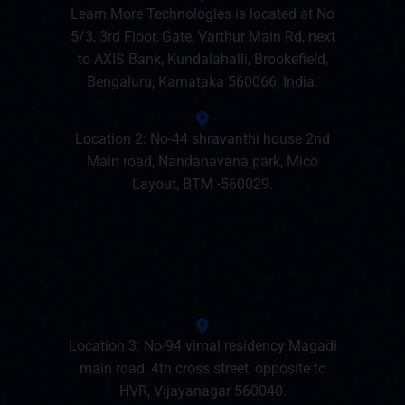
Learn More Technologies is located at No
5/3, 3rd Floor, Gate, Varthur Main Rd, next
to AXIS Bank, Kundalahalli, Brookefield,
Bengaluru, Karnataka 560066, India.
Location 2: No-44 shravanthi house 2nd
Main road, Nandanavana park, Mico
Layout, BTM -560029.
Location 3: No-94 vimal residency Magadi
main road, 4th cross street, opposite to
HVR, Vijayanagar 560040.