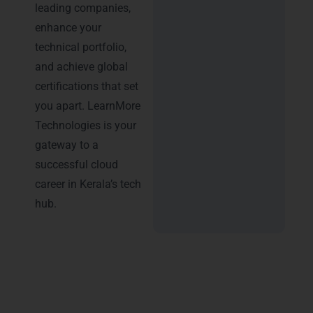
leading companies,
enhance your
technical portfolio,
and achieve global
certifications that set
you apart. LearnMore
Technologies is your
gateway to a
successful cloud
career in Kerala’s tech
hub.
Advantages of AWS