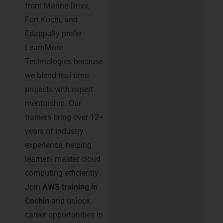
from Marine Drive,
Fort Kochi, and
Edappally prefer
LearnMore
Technologies because
we blend real-time
projects with expert
mentorship. Our
trainers bring over 12+
years of industry
experience, helping
learners master cloud
computing efficiently.
Join
AWS training in
Cochin
and unlock
career opportunities in