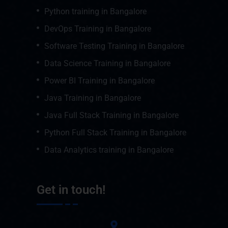
Python training in Bangalore
DevOps Training in Bangalore
Software Testing Training in Bangalore
Data Science Training in Bangalore
Power BI Training in Bangalore
Java Training in Bangalore
Java Full Stack Training in Bangalore
Python Full Stack Training in Bangalore
Data Analytics training in Bangalore
Get in touch!