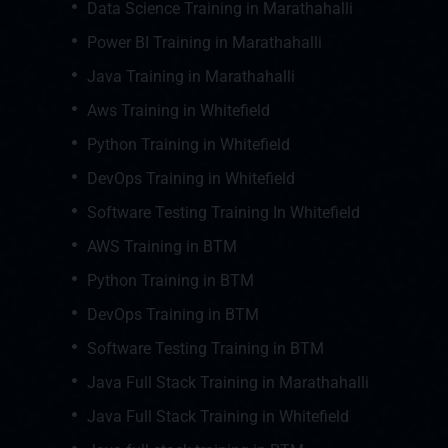
Data Science Training in Marathahalli
Power BI Training in Marathahalli
Java Training in Marathahalli
Aws Training in Whitefield
Python Training in Whitefield
DevOps Training in Whitefield
Software Testing Training In Whitefield
AWS Training in BTM
Python Training in BTM
DevOps Training in BTM
Software Testing Training in BTM
Java Full Stack Training in Marathahalli
Java Full Stack Training in Whitefield