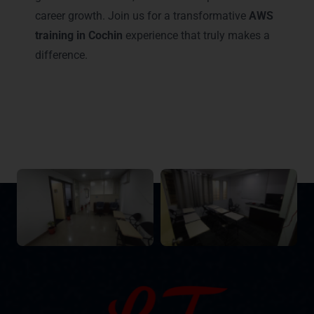
career growth. Join us for a transformative
AWS
training in Cochin
experience that truly makes a
difference.