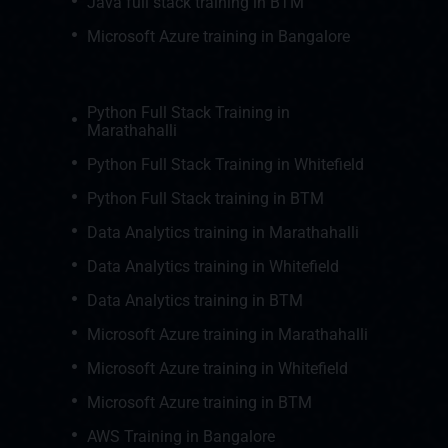
Java full stack training in BTM
Microsoft Azure training in Bangalore
Python Full Stack Training in
Marathahalli
Python Full Stack Training in Whitefield
Python Full Stack training in BTM
Data Analytics training in Marathahalli
Data Analytics training in Whitefield
Data Analytics training in BTM
Microsoft Azure training in Marathahalli
Microsoft Azure training in Whitefield
Microsoft Azure training in BTM
AWS Training in Bangalore