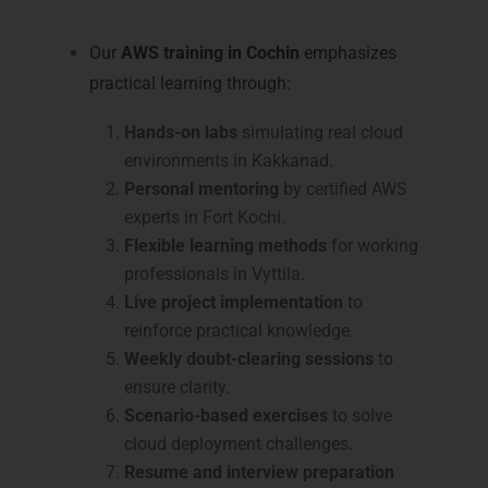
Cochin
Our
AWS training in Cochin
emphasizes
practical learning through:
Hands-on labs
simulating real cloud
environments in Kakkanad.
Personal mentoring
by certified AWS
experts in Fort Kochi.
Flexible learning methods
for working
professionals in Vyttila.
Live project implementation
to
reinforce practical knowledge.
Weekly doubt-clearing sessions
to
ensure clarity.
Scenario-based exercises
to solve
cloud deployment challenges.
Resume and interview preparation