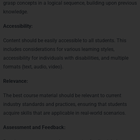
grasp concepts in a logical sequence, building upon previous
knowledge.
Accessibility:
Content should be easily accessible to all students. This
includes considerations for various learning styles,
accessibility for individuals with disabilities, and multiple
formats (text, audio, video).
Relevance:
The best course material should be relevant to current
industry standards and practices, ensuring that students
acquire skills that are applicable in real-world scenarios.
Assessment and Feedback: