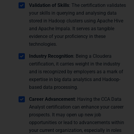
Validation of Skills
: The certification validates
your skills in querying and analysing data
stored in Hadoop clusters using Apache Hive
and Apache Impala. It serves as tangible
evidence of your proficiency in these
technologies.
Industry Recognition
: Being a Cloudera
certification, it carries weight in the industry
and is recognized by employers as a mark of
expertise in big data analytics and Hadoop-
based data processing.
Career Advancement
: Having the CCA Data
Analyst certification can enhance your career
prospects. It may open up new job
opportunities or lead to advancements within
your current organization, especially in roles