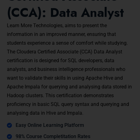
(CCA): Data Analyst
Learn More Technologies, aims to present the
information in an improved manner, ensuring that
students experience a sense of comfort while studying.
The Cloudera Certified Associate (CCA) Data Analyst
certification is designed for SQL developers, data
analysts, and business intelligence professionals who
want to validate their skills in using Apache Hive and
Apache Impala for querying and analysing data stored in
Hadoop clusters. This certification demonstrates
proficiency in basic SQL query syntax and querying and
analysing data in Hive and Impala.
Easy Online Learning Platform
98% Course Completitation Rates