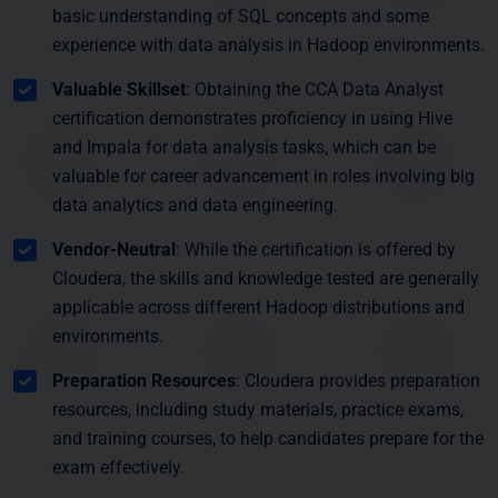
basic understanding of SQL concepts and some
experience with data analysis in Hadoop environments.
Valuable Skillset
: Obtaining the CCA Data Analyst
certification demonstrates proficiency in using Hive
and Impala for data analysis tasks, which can be
valuable for career advancement in roles involving big
data analytics and data engineering.
Vendor-Neutral
: While the certification is offered by
Cloudera, the skills and knowledge tested are generally
applicable across different Hadoop distributions and
environments.
Preparation Resources
: Cloudera provides preparation
resources, including study materials, practice exams,
and training courses, to help candidates prepare for the
exam effectively.