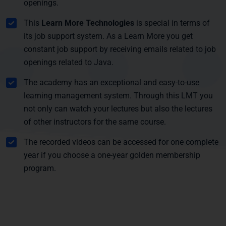
openings.
This
Learn More Technologies
is special in terms of
its job support system. As a Learn More you get
constant job support by receiving emails related to job
openings related to Java.
The academy has an exceptional and easy-to-use
learning management system. Through this LMT you
not only can watch your lectures but also the lectures
of other instructors for the same course.
The recorded videos can be accessed for one complete
year if you choose a one-year golden membership
program.