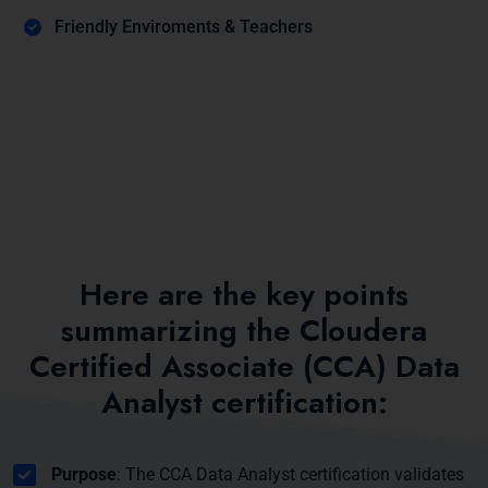
Friendly Enviroments & Teachers
Here are the key points
summarizing the Cloudera
Certified Associate (CCA) Data
Analyst certification:
Purpose
: The CCA Data Analyst certification validates