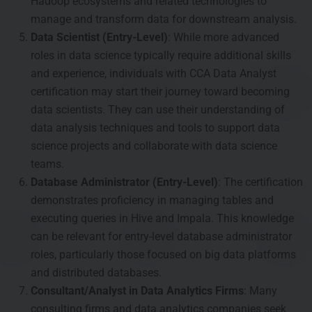
Hadoop ecosystems and related technologies to
manage and transform data for downstream analysis.
Data Scientist (Entry-Level)
: While more advanced
roles in data science typically require additional skills
and experience, individuals with CCA Data Analyst
certification may start their journey toward becoming
data scientists. They can use their understanding of
data analysis techniques and tools to support data
science projects and collaborate with data science
teams.
Database Administrator (Entry-Level)
: The certification
demonstrates proficiency in managing tables and
executing queries in Hive and Impala. This knowledge
can be relevant for entry-level database administrator
roles, particularly those focused on big data platforms
and distributed databases.
Consultant/Analyst in Data Analytics Firms
: Many
consulting firms and data analytics companies seek