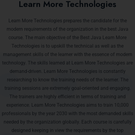
Learn More Technologies
Learn More Technologies prepares the candidate for the
modern requirements of the organization in the best Java
course. The main objective of the Best Java Learn More
Technologies is to upskill the technical as well as the
management skills of the learner with the essence of modern
technology. The skills learned at Learn More Technologies are
demand-driven. Learn More Technologies is constantly
researching to know the training needs of the learner. The
training sessions are extremely goal-oriented and engaging.
The trainers are highly efficient in terms of training and
experience. Learn More Technologies aims to train 10,000
professionals by the year 2030 with the most demanded skills
needed by the organization globally. Each course is carefully
designed keeping in view the requirements by the top