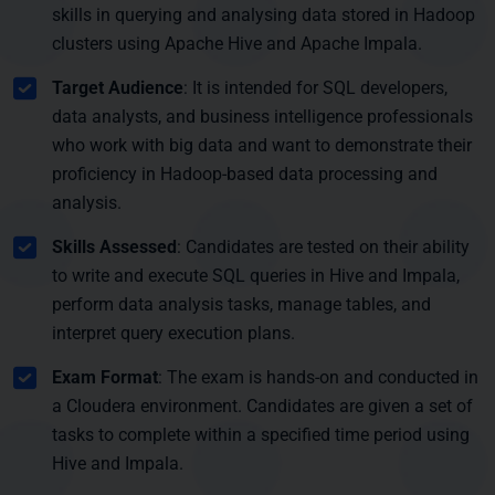
skills in querying and analysing data stored in Hadoop
clusters using Apache Hive and Apache Impala.
Target Audience
: It is intended for SQL developers,
data analysts, and business intelligence professionals
who work with big data and want to demonstrate their
proficiency in Hadoop-based data processing and
analysis.
Skills Assessed
: Candidates are tested on their ability
to write and execute SQL queries in Hive and Impala,
perform data analysis tasks, manage tables, and
interpret query execution plans.
Exam Format
: The exam is hands-on and conducted in
a Cloudera environment. Candidates are given a set of
tasks to complete within a specified time period using
Hive and Impala.