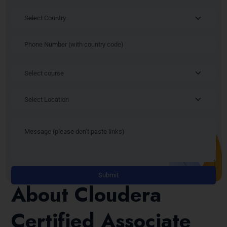
Alt
About Cloudera
Certified Associate