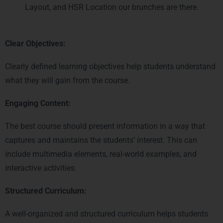
Layout, and HSR Location our brunches are there.
Clear Objectives:
Clearly defined learning objectives help students understand
what they will gain from the course.
Engaging Content:
The best course should present information in a way that
captures and maintains the students’ interest. This can
include multimedia elements, real-world examples, and
interactive activities.
Structured Curriculum:
A well-organized and structured curriculum helps students