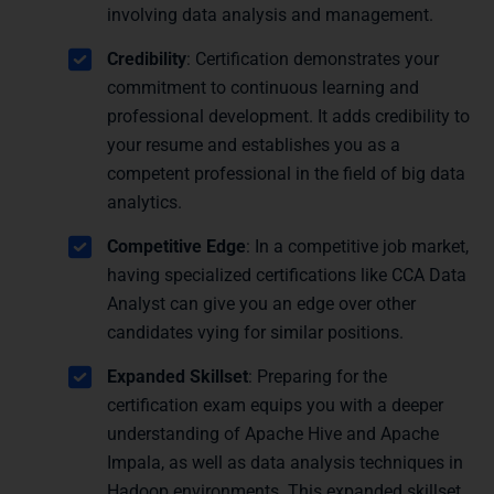
involving data analysis and management.
Credibility
: Certification demonstrates your
commitment to continuous learning and
professional development. It adds credibility to
your resume and establishes you as a
competent professional in the field of big data
analytics.
Competitive Edge
: In a competitive job market,
having specialized certifications like CCA Data
Analyst can give you an edge over other
candidates vying for similar positions.
Expanded Skillset
: Preparing for the
certification exam equips you with a deeper
understanding of Apache Hive and Apache
Impala, as well as data analysis techniques in
Hadoop environments. This expanded skillset