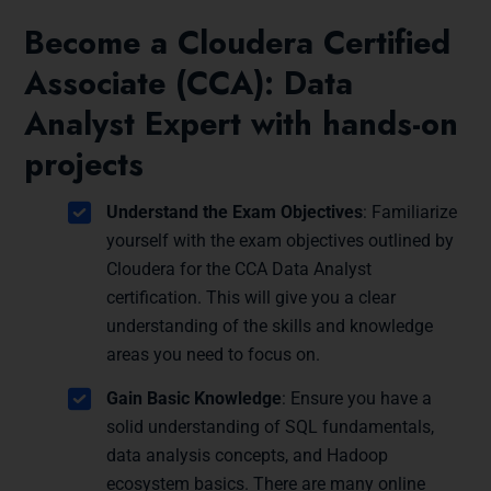
Become a Cloudera Certified
Associate (CCA): Data
Analyst Expert with hands-on
projects
Understand the Exam Objectives
: Familiarize
yourself with the exam objectives outlined by
Cloudera for the CCA Data Analyst
certification. This will give you a clear
understanding of the skills and knowledge
areas you need to focus on.
Gain Basic Knowledge
: Ensure you have a
solid understanding of SQL fundamentals,
data analysis concepts, and Hadoop
ecosystem basics. There are many online