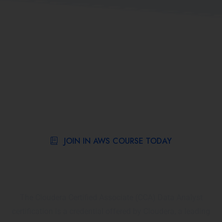
JOIN IN AWS COURSE TODAY
What is the Cloudera Certified
Associate (CCA): Data Analyst?
The Cloudera Certified Associate (CCA) Data Analyst
certification is a credential offered by Cloudera, a leading