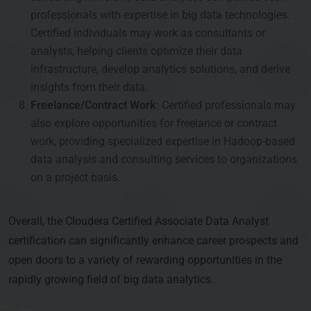
professionals with expertise in big data technologies.
Certified individuals may work as consultants or
analysts, helping clients optimize their data
infrastructure, develop analytics solutions, and derive
insights from their data.
Freelance/Contract Work
: Certified professionals may
also explore opportunities for freelance or contract
work, providing specialized expertise in Hadoop-based
data analysis and consulting services to organizations
on a project basis.
Overall, the Cloudera Certified Associate Data Analyst
certification can significantly enhance career prospects and
open doors to a variety of rewarding opportunities in the
rapidly growing field of big data analytics.