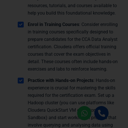
resources, tutorials, and courses available to
help you build this foundational knowledge.
Enrol in Training Courses
: Consider enrolling
in training courses specifically designed to
prepare candidates for the CCA Data Analyst
certification. Cloudera offers official training
courses that cover the exam objectives in
detail. These courses often include hands-on
exercises and labs to reinforce learning.
Practice with Hands-on Projects
: Hands-on
experience is crucial for mastering the skills
required for the certification exam. Set up a
Hadoop cluster (you can use platforms like
Cloudera QuickStart VM or Hortonworks
Sandbox) and start working on projects that
involve querying and analysing data using