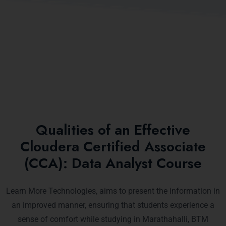
Qualities of an Effective
Cloudera Certified Associate
(CCA): Data Analyst Course
Learn More Technologies, aims to present the information in
an improved manner, ensuring that students experience a
sense of comfort while studying in Marathahalli, BTM