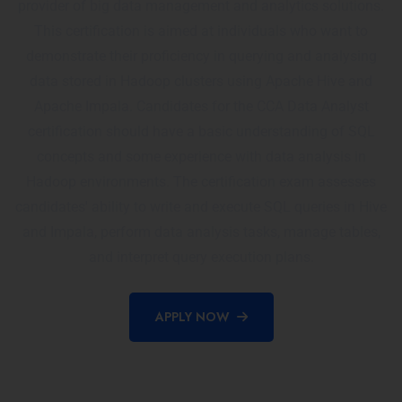
provider of big data management and analytics solutions.
This certification is aimed at individuals who want to
demonstrate their proficiency in querying and analysing
data stored in Hadoop clusters using Apache Hive and
Apache Impala. Candidates for the CCA Data Analyst
certification should have a basic understanding of SQL
concepts and some experience with data analysis in
Hadoop environments. The certification exam assesses
candidates' ability to write and execute SQL queries in Hive
and Impala, perform data analysis tasks, manage tables,
and interpret query execution plans.
APPLY NOW