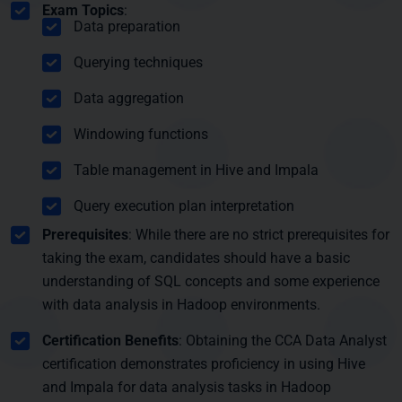
Exam Topics
:
Data preparation
Querying techniques
Data aggregation
Windowing functions
Table management in Hive and Impala
Query execution plan interpretation
Prerequisites
: While there are no strict prerequisites for
taking the exam, candidates should have a basic
understanding of SQL concepts and some experience
with data analysis in Hadoop environments.
Certification Benefits
: Obtaining the CCA Data Analyst
certification demonstrates proficiency in using Hive
and Impala for data analysis tasks in Hadoop