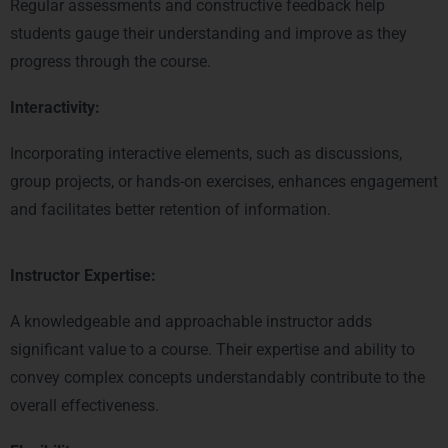
Regular assessments and constructive feedback help
students gauge their understanding and improve as they
progress through the course.
Interactivity:
Incorporating interactive elements, such as discussions,
group projects, or hands-on exercises, enhances engagement
and facilitates better retention of information.
Instructor Expertise:
A knowledgeable and approachable instructor adds
significant value to a course. Their expertise and ability to
convey complex concepts understandably contribute to the
overall effectiveness.