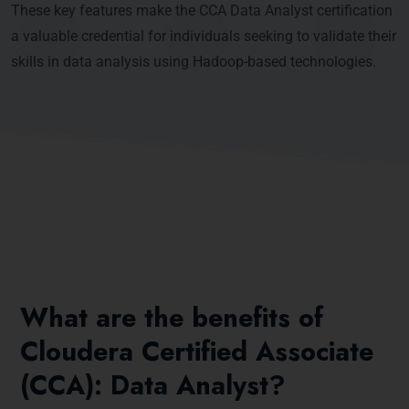
These key features make the CCA Data Analyst certification
a valuable credential for individuals seeking to validate their
skills in data analysis using Hadoop-based technologies.
What are the benefits of
Cloudera Certified Associate
(CCA): Data Analyst?