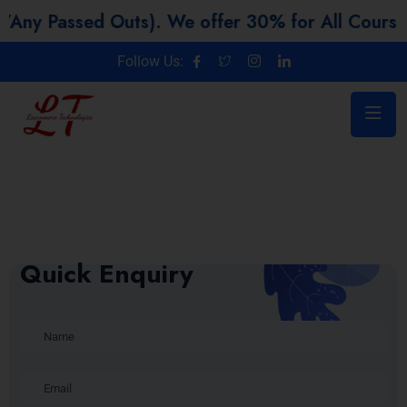
ed Outs). We offer 30% for All Courses
Follow Us:
Quick Enquiry