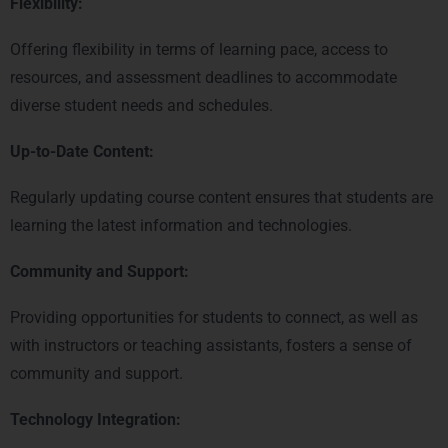
Flexibility:
Offering flexibility in terms of learning pace, access to
resources, and assessment deadlines to accommodate
diverse student needs and schedules.
Up-to-Date Content:
Regularly updating course content ensures that students are
learning the latest information and technologies.
Community and Support:
Providing opportunities for students to connect, as well as
with instructors or teaching assistants, fosters a sense of
community and support.
Technology Integration: