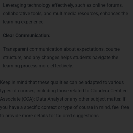
Leveraging technology effectively, such as online forums,
collaborative tools, and multimedia resources, enhances the
learning experience.
Clear Communication:
Transparent communication about expectations, course
structure, and any changes helps students navigate the
learning process more effectively.
Keep in mind that these qualities can be adapted to various
types of courses, including those related to Cloudera Certified
Associate (CCA): Data Analyst or any other subject matter. If
you have a specific context or type of course in mind, feel free
to provide more details for tailored suggestions.