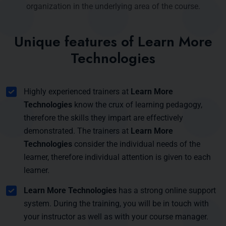
organization in the underlying area of the course.
Unique features of Learn More
Technologies
Highly experienced trainers at
Learn More
Technologies
know the crux of learning pedagogy,
therefore the skills they impart are effectively
demonstrated. The trainers at
Learn More
Technologies
consider the individual needs of the
learner, therefore individual attention is given to each
learner.
Learn More Technologies
has a strong online support
system. During the training, you will be in touch with
your instructor as well as with your course manager.