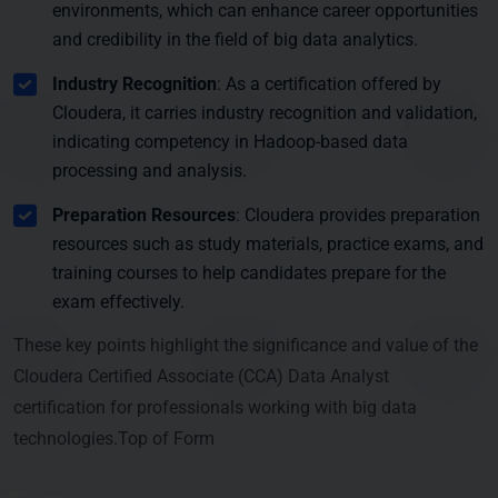
environments, which can enhance career opportunities
and credibility in the field of big data analytics.
Industry Recognition
: As a certification offered by
Cloudera, it carries industry recognition and validation,
indicating competency in Hadoop-based data
processing and analysis.
Preparation Resources
: Cloudera provides preparation
resources such as study materials, practice exams, and
training courses to help candidates prepare for the
exam effectively.
These key points highlight the significance and value of the
Cloudera Certified Associate (CCA) Data Analyst
certification for professionals working with big data
technologies.Top of Form