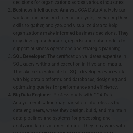
decisions for organizations across various industries.
Business Intelligence Analyst
: CCA Data Analysts can
work as business intelligence analysts, leveraging their
skills to gather, analyze, and visualize data to help
organizations make informed business decisions. They
may develop dashboards, reports, and data models to
support business operations and strategic planning.
SQL Developer
: The certification validates expertise in
SQL query writing and execution in Hive and Impala.
This skillset is valuable for SQL developers who work
with big data platforms and databases, designing and
optimizing queries for performance and efficiency.
Big Data Engineer
: Professionals with CCA Data
Analyst certification may transition into roles as big
data engineers, where they design, build, and maintain
data pipelines and systems for processing and
analyzing large volumes of data. They may work with