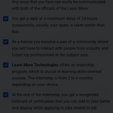
Any issue that you face can easily be communicated
with both of the officials of the Learn More.
You get a reply at a maximum delay of 24 hours
occasionally, usually, your query is taken earlier than
this.
As a trainee you become a part of a community, where
you will have to interact with people from industry and
future top professionals in the subject area.
Learn More Technologies
offers an internship
program, which is crucial in learning skills-oriented
courses. The internship is from 2 to 6 months
depending on your choice.
At the end of the internship, you get a recognized
hallmark of certification that you can add to your name
and display while applying to jobs related to job