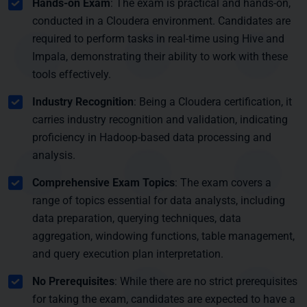
Hands-on Exam
: The exam is practical and hands-on,
conducted in a Cloudera environment. Candidates are
required to perform tasks in real-time using Hive and
Impala, demonstrating their ability to work with these
tools effectively.
Industry Recognition
: Being a Cloudera certification, it
carries industry recognition and validation, indicating
proficiency in Hadoop-based data processing and
analysis.
Comprehensive Exam Topics
: The exam covers a
range of topics essential for data analysts, including
data preparation, querying techniques, data
aggregation, windowing functions, table management,
and query execution plan interpretation.
No Prerequisites
: While there are no strict prerequisites
for taking the exam, candidates are expected to have a