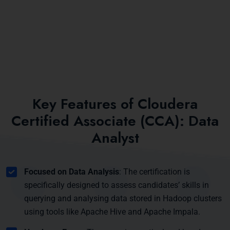
Key Features of Cloudera
Certified Associate (CCA): Data
Analyst
Focused on Data Analysis
: The certification is
specifically designed to assess candidates’ skills in
querying and analysing data stored in Hadoop clusters
using tools like Apache Hive and Apache Impala.