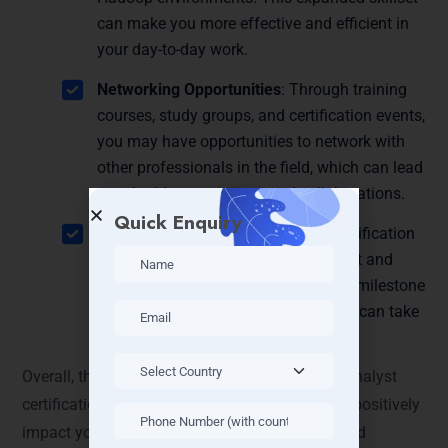
can make you more effective and efficient in
your day-to-day work.
Networking Opportunities
: Through training
courses, study groups, and certification events,
you may have opportunities to network with
other professionals in the field, which can lead
to valuable connections and collaborations.
Quick Enquiry
Personal Satisfaction
: Achieving certification
can bring a sense of accomplishment and
pride in your expertise. It’s a tangible milestone
in your professional journey that you can take
pride in.
Overall, the Cloudera Certified Associate Data Analyst
certification offers a range of benefits that can positively
impact your career growth, job opportunities, and