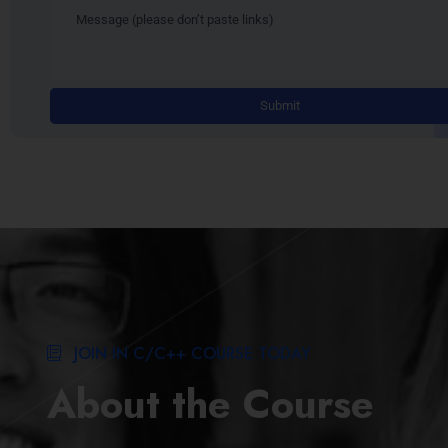
JOIN IN C/C++ COURSE TODAY
About the Course