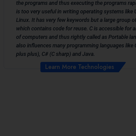
the programs and thus executing the programs rapi
is too very useful in writing operating systems like
Linux. It has very few keywords but a large group of 
which contains code for reuse. C is accessible for a
of computers and thus rightly called as Portable la
also influences many programming languages like 
plus plus), C# (C sharp) and Java.
Learn More Technologies