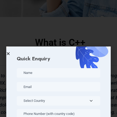
What is C++
Quick Enquiry
 to do
C++ (called as C plus plus) is a p
X. It
based on C. It was developed to wri
Richards
purposes rather than writing operat
ompiled
developed by Bjarne Stroustrup at B
dology.
and at first called as “C with classe
 code for
up methodology for programming. I