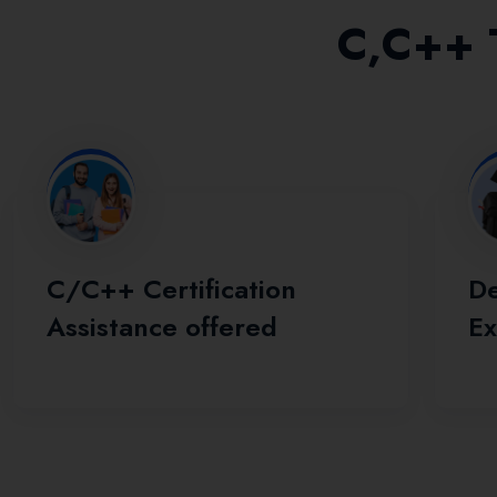
C,C++ T
C/C++ Certification
De
Assistance offered
Ex