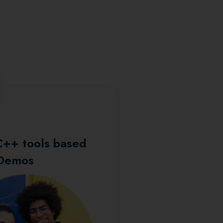
Resume Buildin
C++ tools based
 Demos