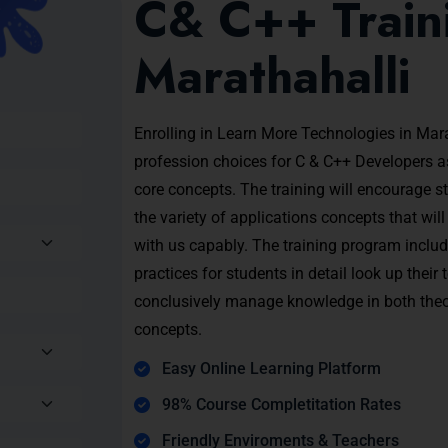
C& C++ Traini
Marathahalli
Enrolling in Learn More Technologies in Mara
profession choices for C & C++ Developers 
core concepts. The training will encourage s
the variety of applications concepts that wil
with us capably. The training program inclu
practices for students in detail look up their
conclusively manage knowledge in both theor
concepts.
Easy Online Learning Platform
98% Course Completitation Rates
Friendly Enviroments & Teachers