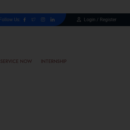
Follow Us:
Login / Register
SERVICE NOW
INTERNSHIP