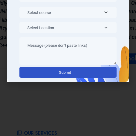
dly. This
features than C, based on Object-
 UNIX and
(OOP) concepts. Many other feature
libraries
language such as operator overload
ll types
exception handling, polymorphism 
nguage. It
is basically an extension of C and 
C++ (C
learning C first.
Learn More Techno
Alternati
OUR SERVICES