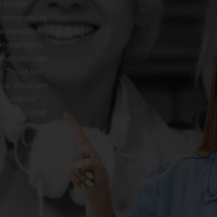
o system
t developed by
a imperative,
 programming
e machine code
. This is too
ux. It has very
ns code for
rightly called
ming languages