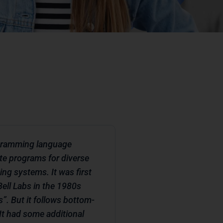
rogramming language
te programs for diverse
ing systems. It was first
ell Labs in the 1980s
s”. But it follows bottom-
t had some additional