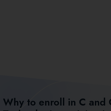
Why to enroll in C and