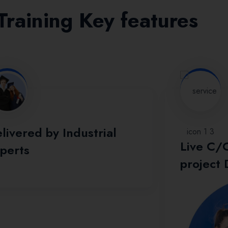
raining Key features
livered by Industrial
Live C/
perts
project