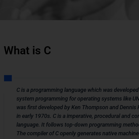
What is C
C is a programming language which was developed
system programming for operating systems like UNI
was first developed by Ken Thompson and Dennis 
in early 1970s. C is a imperative, procedural and c
language. It follows top-down programming metho
The compiler of C openly generates native machine