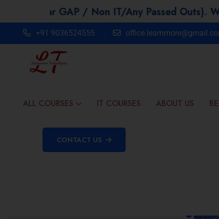
r GAP / Non IT/Any Passed Outs). We offer 30%
+91 9036524555
office.learnmore@gmail.c
ALL COURSES
IT COURSES
ABOUT US
BE
CONTACT US