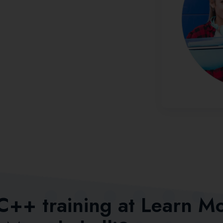
 C++ training at Learn M