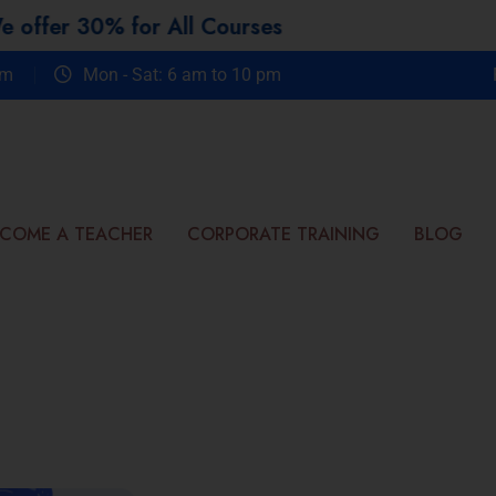
 for All Courses
om
Mon - Sat: 6 am to 10 pm
COME A TEACHER
CORPORATE TRAINING
BLOG