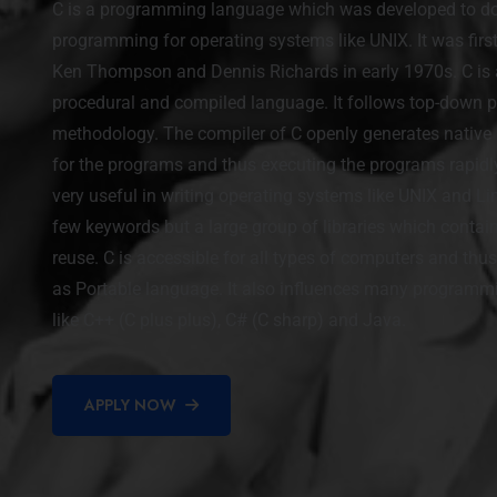
C is a programming language which was developed to d
programming for operating systems like UNIX. It was firs
Ken Thompson and Dennis Richards in early 1970s. C is 
procedural and compiled language. It follows top-down
methodology. The compiler of C openly generates nativ
for the programs and thus executing the programs rapidly
very useful in writing operating systems like UNIX and Lin
few keywords but a large group of libraries which contai
reuse. C is accessible for all types of computers and thus 
as Portable language. It also influences many program
like C++ (C plus plus), C# (C sharp) and Java.
APPLY NOW