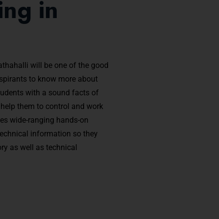
ng in
thahalli will be one of the good
aspirants to know more about
tudents with a sound facts of
l help them to control and work
des wide-ranging hands-on
 technical information so they
y as well as technical