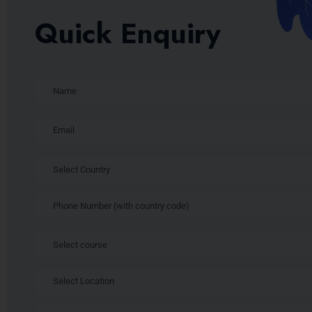
Quick Enquiry