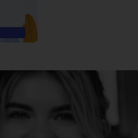
Alternative: