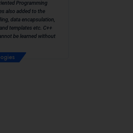
Oriented Programming
s also added to the
ing, data encapsulation,
and templates etc. C++
cannot be learned without
logies
ve: