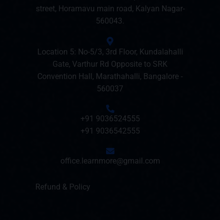
street, Horamavu main road, Kalyan Nagar-
560043.
Location 5: No-5/3, 3rd Floor, Kundalahalli
Gate, Varthur Rd Opposite to SRK
Convention Hall, Marathahalli, Bangalore -
560037
+91 9036524555
+91 9036542555
office.learnmore@gmail.com
Refund & Policy