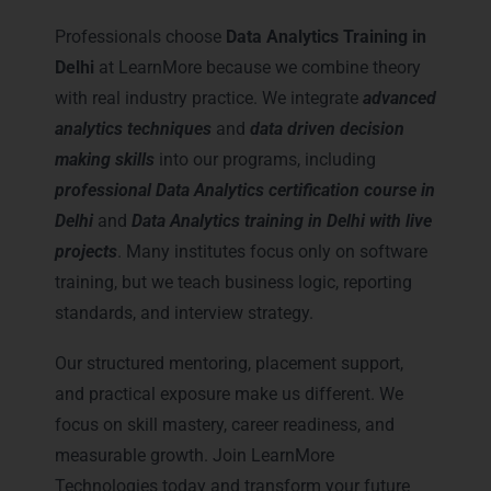
Training in Delhi
Professionals choose
Data Analytics Training in
Delhi
at LearnMore because we combine theory
with real industry practice. We integrate
advanced
analytics techniques
and
data driven decision
making skills
into our programs, including
professional Data Analytics certification course in
Delhi
and
Data Analytics training in Delhi with live
projects
. Many institutes focus only on software
training, but we teach business logic, reporting
standards, and interview strategy.
Our structured mentoring, placement support,
and practical exposure make us different. We
focus on skill mastery, career readiness, and
measurable growth. Join LearnMore
Technologies today and transform your future