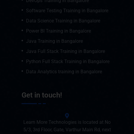
DevOps Training in Bangalore
Software Testing Training in Bangalore
Data Science Training in Bangalore
Power BI Training in Bangalore
Java Training in Bangalore
Java Full Stack Training in Bangalore
Python Full Stack Training in Bangalore
Data Analytics training in Bangalore
Get in touch!
Learn More Technologies is located at No
5/3, 3rd Floor, Gate, Varthur Main Rd, next