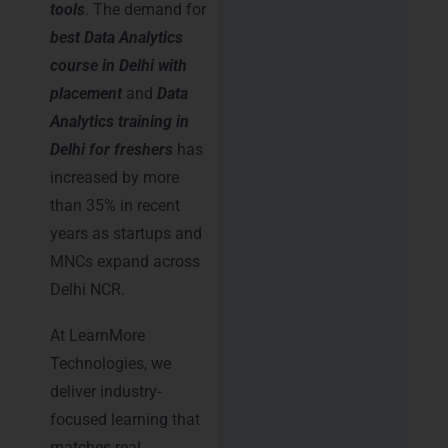
tools
. The demand for
best Data Analytics
course in Delhi with
placement
and
Data
Analytics training in
Delhi for freshers
has
increased by more
than 35% in recent
years as startups and
MNCs expand across
Delhi NCR.
At LearnMore
Technologies, we
deliver industry-
focused learning that
matches real