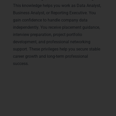
This knowledge helps you work as Data Analyst,
Business Analyst, or Reporting Executive. You
gain confidence to handle company data
independently. You receive placement guidance,
interview preparation, project portfolio
development, and professional networking
support. These privileges help you secure stable
career growth and long-term professional
success.
Why Professionals Prefer
LearnMore for Data Analytics