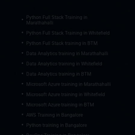
Python Full Stack Training in
Marathahalli
Python Full Stack Training in Whitefield
Python Full Stack training in BTM
Data Analytics training in Marathahalli
Data Analytics training in Whitefield
Data Analytics training in BTM
Microsoft Azure training in Marathahalli
Microsoft Azure training in Whitefield
Microsoft Azure training in BTM
AWS Training in Bangalore
Python training in Bangalore