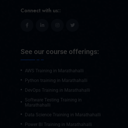
Connect with us::
See our course offerings:
AWS Training in Marathahalli
Python training in Marathahalli
DevOps Training in Marathahalli
Software Testing Training in
Marathahalli
Data Science Training in Marathahalli
Power BI Training in Marathahalli