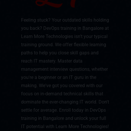
Feeling stuck? Your outdated skills holding
you back? DevOps training in Bangalore at
Learn More Technologies isn't your typical
training ground. We offer flexible learning
paths to help you close skill gaps and
reach IT mastery. Master data
management interview questions, whether
you're a beginner or an IT guru in the
making. We've got you covered with our
focus on in-demand technical skills that
dominate the ever-changing IT world. Don't
settle for average. Enroll today in DevOps
training in Bangalore and unlock your full
IT potential with Learn More Technologies!