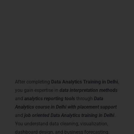
These certifications increase your credibility
and open doors to better salary packages
across Delhi NCR.
Career Milestones You Gain
with Data Analytics Training in
Delhi
After completing
Data Analytics Training in Delhi
,
you gain expertise in
data interpretation methods
and
analytics reporting tools
through
Data
Analytics course in Delhi with placement support
and
job oriented Data Analytics training in Delhi
.
You understand data cleaning, visualization,
dashboard design, and business forecasting.