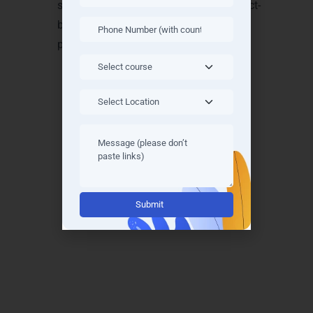
sessions, classroom training, and project-
based evaluation to ensure complete
practical understanding.
Achieve Recognition with
Data Analytics Certifications
in Delhi
Our
Data Analytics Training in Delhi
prepares
Alternative:
you for respected certifications while building
data analysis skills
and
business intelligence
expertise
through
certification focused Data
Analytics course in Delhi
and
Data Analytics
training in Delhi with placement assistance
.