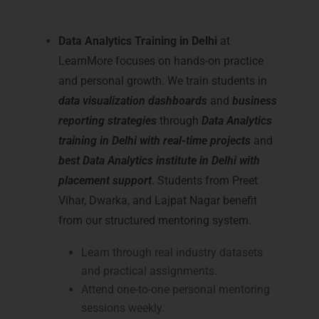
Delhi
Data Analytics Training in Delhi
at
LearnMore focuses on hands-on practice
and personal growth. We train students in
data visualization dashboards
and
business
reporting strategies
through
Data Analytics
training in Delhi with real-time projects
and
best Data Analytics institute in Delhi with
placement support
. Students from Preet
Vihar, Dwarka, and Lajpat Nagar benefit
from our structured mentoring system.
Learn through real industry datasets
and practical assignments.
Attend one-to-one personal mentoring
sessions weekly.