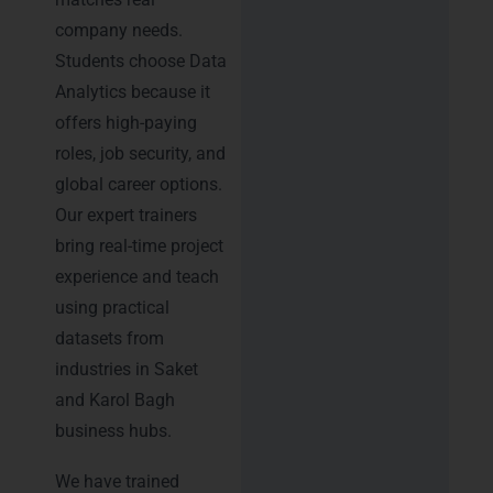
company needs.
Students choose Data
Analytics because it
offers high-paying
roles, job security, and
global career options.
Our expert trainers
bring real-time project
experience and teach
using practical
datasets from
industries in Saket
and Karol Bagh
business hubs.
We have trained