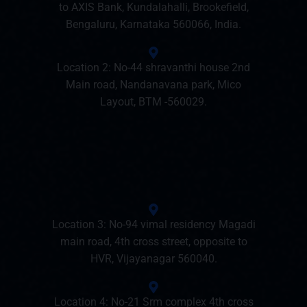
to AXIS Bank, Kundalahalli, Brookefield,
Bengaluru, Karnataka 560066, India.
Location 2: No-44 shravanthi house 2nd
Main road, Nandanavana park, Mico
Layout, BTM -560029.
Location 3: No-94 vimal residency Magadi
main road, 4th cross street, opposite to
HVR, Vijayanagar 560040.
Location 4: No-21 Srm complex 4th cross