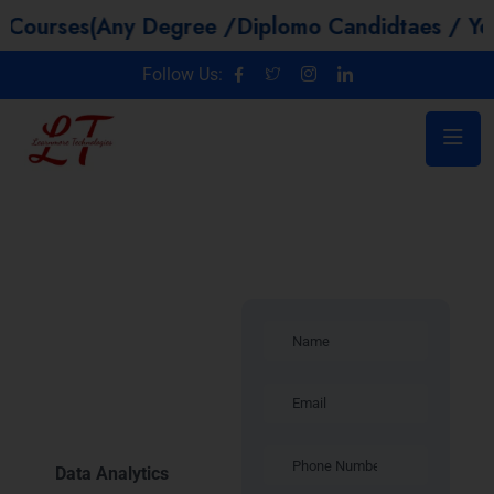
s(Any Degree /Diplomo Candidtaes / Year GAP /
Follow Us:
Introduction –
Data
Analytics
Training in
Delhi
Data Analytics