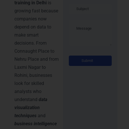
training in Delhi
is
growing fast because
companies now
depend on data to
make smart
decisions. From
Connaught Place to
Alternati
Nehru Place and from
Laxmi Nagar to
Rohini, businesses
look for skilled
analysts who
understand
data
visualization
techniques
and
business intelligence