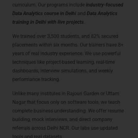
curriculum. Our programs include
industry-focused
Data Analytics course in Delhi
and
Data Analytics
training in Delhi with live projects
.
We trained over 3,500 students, and 82% secured
placements within six months. Our trainers have 8+
years of real industry experience. We use powerful
techniques like project-based learning, real-time
dashboards, interview simulations, and weekly
performance tracking.
Unlike many institutes in Rajouri Garden or Uttam
Nagar that focus only on software tools, we teach
complete business understanding. We offer resume
building, mock interviews, and direct company
referrals across Delhi NCR. Our labs use updated
tools and real datasets.