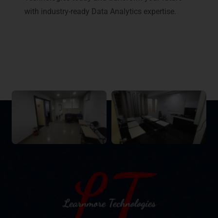
with industry-ready Data Analytics expertise.