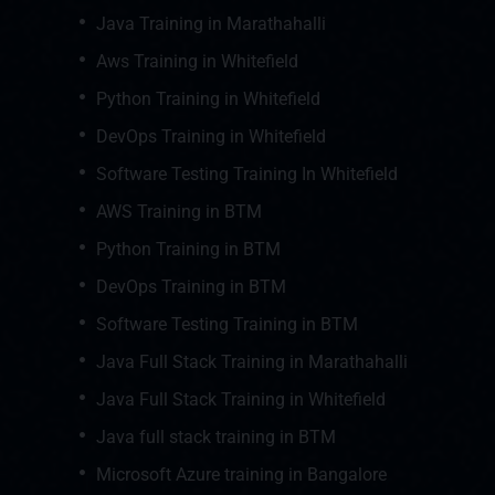
Java Training in Marathahalli
Aws Training in Whitefield
Python Training in Whitefield
DevOps Training in Whitefield
Software Testing Training In Whitefield
AWS Training in BTM
Python Training in BTM
DevOps Training in BTM
Software Testing Training in BTM
Java Full Stack Training in Marathahalli
Java Full Stack Training in Whitefield
Java full stack training in BTM
Microsoft Azure training in Bangalore