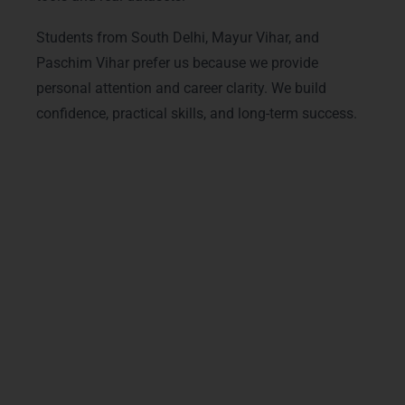
Students from South Delhi, Mayur Vihar, and
Paschim Vihar prefer us because we provide
personal attention and career clarity. We build
confidence, practical skills, and long-term success.
Advanced Data Analytics
Courses & Tracks
Our
Data Analytics Training in Delhi
offers
modern and advanced tracks designed for
real industry needs. We cover
big data
analytics concepts
and
data mining
techniques
along with
advanced Data
Analytics course in Delhi with live projects
and
professional Data Analytics
certification training in Delhi
. Students from