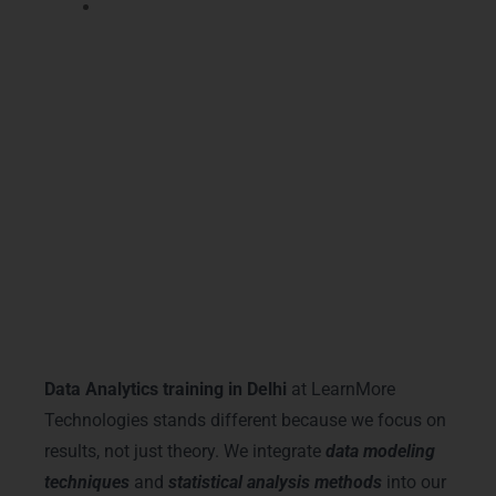
Increase promotion chances within your
current organization quickly and
confidently.
Our certification validates your knowledge and
gives employers proof that you completed
structured Data Analytics Training in Delhi
with practical exposure.
Why Choose LearnMore
Technologies
Data Analytics training in Delhi
at LearnMore
Technologies stands different because we focus on
results, not just theory. We integrate
data modeling
techniques
and
statistical analysis methods
into our