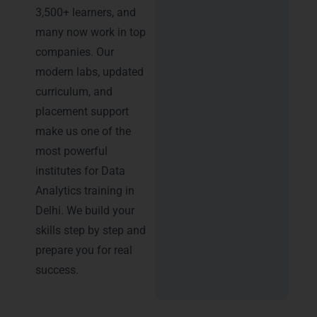
3,500+ learners, and
many now work in top
companies. Our
modern labs, updated
curriculum, and
placement support
make us one of the
most powerful
institutes for Data
Analytics training in
Delhi. We build your
skills step by step and
prepare you for real
success.