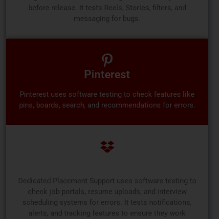
before release. It tests Reels, Stories, filters, and
messaging for bugs.
Pinterest
Pinterest uses software testing to check features like
pins, boards, search, and recommendations for errors.
Dedicated Placement Support
Dedicated Placement Support uses software testing to
check job portals, resume uploads, and interview
scheduling systems for errors. It tests notifications,
alerts, and tracking features to ensure they work