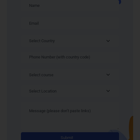
Alternativ