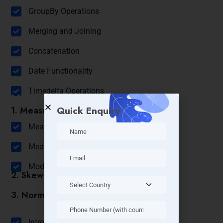
GroupBy Operations
Merging and Joining
Concatenation
Date Functionality
Timedelta Operations
Module 6: Statistics
Quick Enquiry
1. Measures of Central Tendency:
Mean
Median
Mode
2. Skewness
3. Normal Distribution
Module 7: Probability
Introduction to Probability