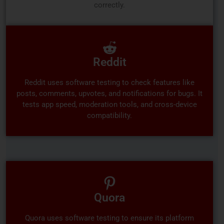
correctly.
Reddit
Reddit uses software testing to check features like
posts, comments, upvotes, and notifications for bugs. It
tests app speed, moderation tools, and cross-device
compatibility.
Quora
Quora uses software testing to ensure its platform