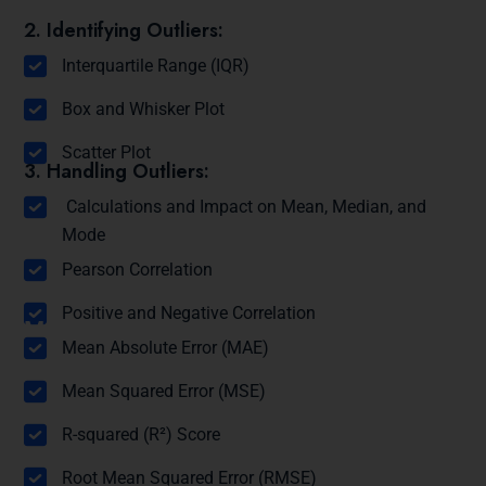
2. Identifying Outliers:
Interquartile Range (IQR)
Box and Whisker Plot
Scatter Plot
3. Handling Outliers:
Calculations and Impact on Mean, Median, and
Mode
Module 12: Correlation
Pearson Correlation
Positive and Negative Correlation
Module 13: Regression Metrics
Mean Absolute Error (MAE)
Mean Squared Error (MSE)
R-squared (R²) Score
Root Mean Squared Error (RMSE)