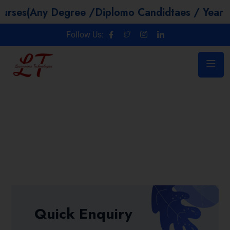
 Degree /Diplomo Candidtaes / Year GAP / Non
Follow Us:
Quick Enquiry