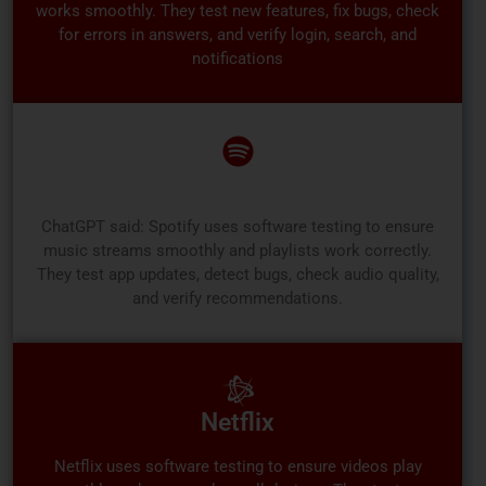
works smoothly. They test new features, fix bugs, check
for errors in answers, and verify login, search, and
notifications
Spotify
ChatGPT said: Spotify uses software testing to ensure
music streams smoothly and playlists work correctly.
They test app updates, detect bugs, check audio quality,
and verify recommendations.
Netflix
Netflix uses software testing to ensure videos play