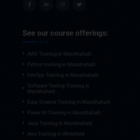
See our course offerings:
AWS Training in Marathahalli
Python training in Marathahalli
DevOps Training in Marathahalli
Software Testing Training in
Marathahalli
Data Science Training in Marathahalli
Power BI Training in Marathahalli
Java Training in Marathahalli
Aws Training in Whitefield