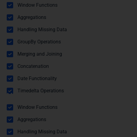
Pandas
Window Functions
Aggregations
Handling Missing Data
GroupBy Operations
Merging and Joining
Concatenation
Date Functionality
Timedelta Operations
Module 5: Statistical Functions with
Pandas
Window Functions
Aggregations
Handling Missing Data