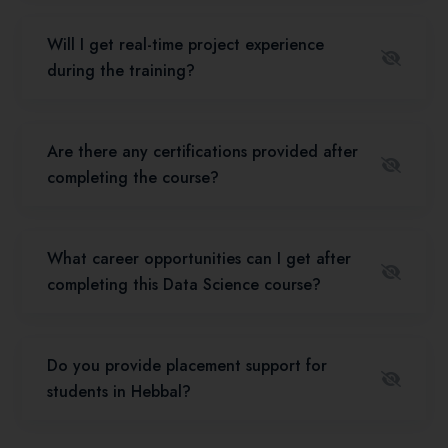
Will I get real-time project experience
during the training?
Are there any certifications provided after
completing the course?
What career opportunities can I get after
completing this Data Science course?
Do you provide placement support for
students in Hebbal?