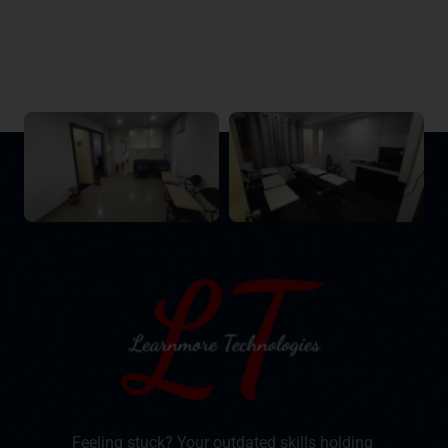
Feeling stuck? Your outdated skills holding