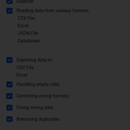
Seaborn
Module 3: Importing Data
Reading data from various formats:
CSV File
Excel
JSON File
Databases
Exporting data to:
CSV File
Excel
Module 4: Data Cleaning
Handling empty cells
Correcting wrong formats
Fixing wrong data
Removing duplicates
Module 5: Statistical Functions with