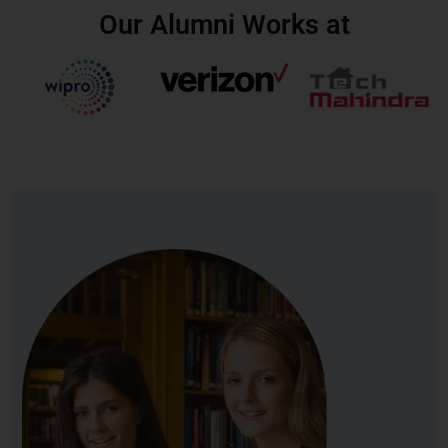
Our Alumni Works at