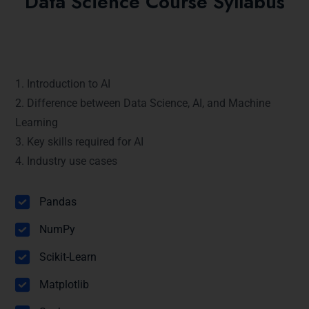
Data Science Course Syllabus
Module 1: Introduction to Artificial
Intelligence
1. Introduction to AI
2. Difference between Data Science, AI, and Machine
Learning
3. Key skills required for AI
4. Industry use cases
Module 2: Python Packages (2 hours)
Pandas
NumPy
Scikit-Learn
Matplotlib