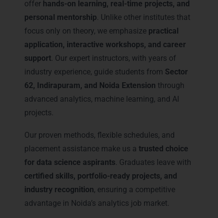
offer
hands-on learning, real-time projects, and
personal mentorship
. Unlike other institutes that
focus only on theory, we emphasize
practical
application, interactive workshops, and career
support
. Our expert instructors, with years of
industry experience, guide students from
Sector
62, Indirapuram, and Noida Extension
through
advanced analytics, machine learning, and AI
projects.
Our proven methods, flexible schedules, and
placement assistance make us a
trusted choice
for data science aspirants
. Graduates leave with
certified skills, portfolio-ready projects, and
industry recognition
, ensuring a competitive
advantage in Noida’s analytics job market.