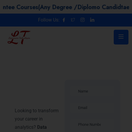
urses(Any Degree /Diplomo Candidtaes / Year G
Follow Us:
Data Science
Training in
Noida
Looking to transform
your career in
analytics?
Data