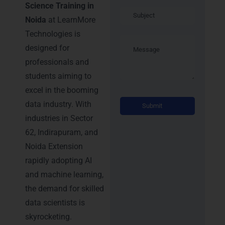
Science Training in
Noida
at LearnMore
Technologies is
designed for
professionals and
students aiming to
excel in the booming
Alternati
data industry. With
industries in Sector
62, Indirapuram, and
Noida Extension
rapidly adopting AI
and machine learning,
the demand for skilled
data scientists is
skyrocketing.