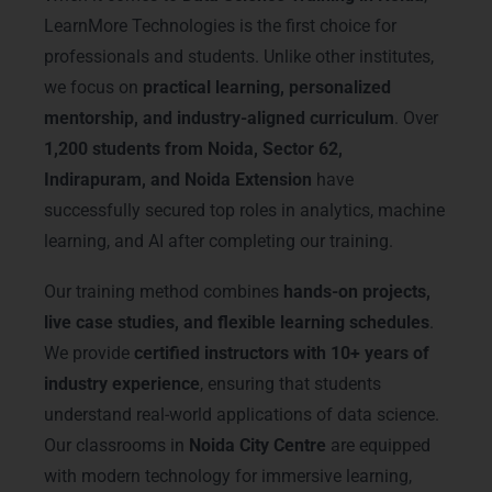
LearnMore Technologies is the first choice for
professionals and students. Unlike other institutes,
we focus on
practical learning, personalized
mentorship, and industry-aligned curriculum
. Over
1,200 students from Noida, Sector 62,
Indirapuram, and Noida Extension
have
successfully secured top roles in analytics, machine
learning, and AI after completing our training.
Our training method combines
hands-on projects,
live case studies, and flexible learning schedules
.
We provide
certified instructors with 10+ years of
industry experience
, ensuring that students
understand real-world applications of data science.
Our classrooms in
Noida City Centre
are equipped
with modern technology for immersive learning,