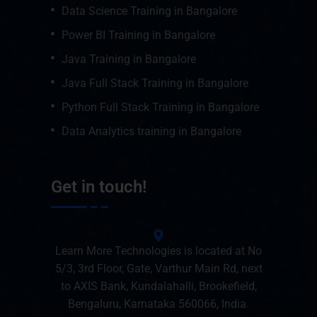
Data Science Training in Bangalore
Power BI Training in Bangalore
Java Training in Bangalore
Java Full Stack Training in Bangalore
Python Full Stack Training in Bangalore
Data Analytics training in Bangalore
Get in touch!
Learn More Technologies is located at No
5/3, 3rd Floor, Gate, Varthur Main Rd, next
to AXIS Bank, Kundalahalli, Brookefield,
Bengaluru, Karnataka 560066, India.