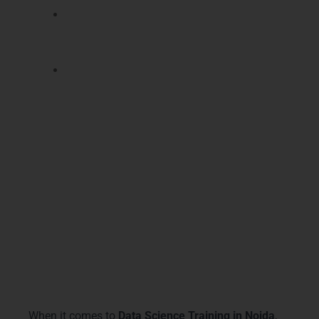
Learn data visualization techniques to
communicate insights effectively to
stakeholders.
Lifetime support for career guidance and
interview preparation, making you
industry-ready.
With our
Data Science Training in Noida
, you
gain a powerful credential recognized by top
companies, enhancing your salary prospects,
career growth, and confidence.
Why Choose LearnMore
Technologies
When it comes to
Data Science Training in Noida
,