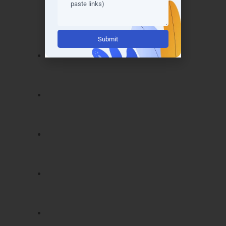
Noida
grants you industry-recognized
certifications that validate your expertise. Our
certification program covers:
Alternative:
Certified Data Scientist (CDS)
–
demonstrates mastery in data analytics
and predictive modeling.
Machine Learning Specialist (MLS)
–
validates skills in AI, machine learning,
and algorithm design.
Big Data Analytics Professional (BDAP)
– proves proficiency in handling large
datasets using modern tools.
Python for Data Science Certification
–
showcases practical Python skills for real-
world analytics.
Data Visualization Expert (DVE)
–