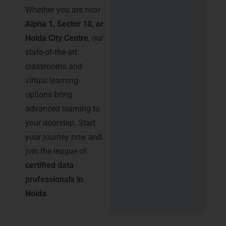
Whether you are near
Alpha 1, Sector 18, or
Noida City Centre
, our
state-of-the-art
classrooms and
virtual learning
options bring
advanced learning to
your doorstep. Start
your journey now and
join the league of
certified data
professionals in
Noida
.