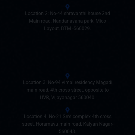
Location 2: No-44 shravanthi house 2nd
Main road, Nandanavana park, Mico
Layout, BTM -560029.
Location 3: No-94 vimal residency Magadi
main road, 4th cross street, opposite to
HVR, Vijayanagar 560040.
Location 4: No-21 Srm complex 4th cross
street, Horamavu main road, Kalyan Nagar-
560043.