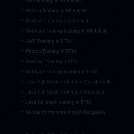
Aws Training in Whitefield
Python Training in Whitefield
DevOps Training in Whitefield
Software Testing Training In Whitefield
AWS Training in BTM
Python Training in BTM
DevOps Training in BTM
Software Testing Training in BTM
Java Full Stack Training in Marathahalli
Java Full Stack Training in Whitefield
Java full stack training in BTM
Microsoft Azure training in Bangalore