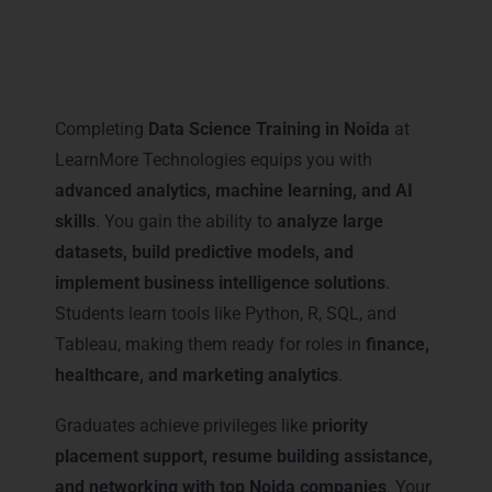
Career Milestones You Gain
with Data Science Training in
Noida
Completing
Data Science Training in Noida
at
LearnMore Technologies equips you with
advanced analytics, machine learning, and AI
skills
. You gain the ability to
analyze large
datasets, build predictive models, and
implement business intelligence solutions
.
Students learn tools like Python, R, SQL, and
Tableau, making them ready for roles in
finance,
healthcare, and marketing analytics
.
Graduates achieve privileges like
priority
placement support, resume building assistance,
and networking with top Noida companies
. Your