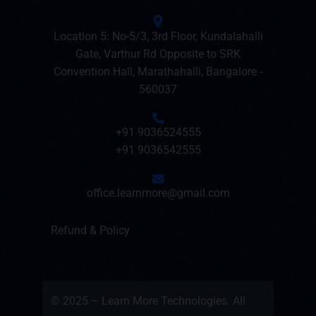
Location 5: No-5/3, 3rd Floor, Kundalahalli
Gate, Varthur Rd Opposite to SRK
Convention Hall, Marathahalli, Bangalore -
560037
+91 9036524555
+91 9036542555
office.learnmore@gmail.com
Refund & Policy
© 2025 – Learn More Technologies. All