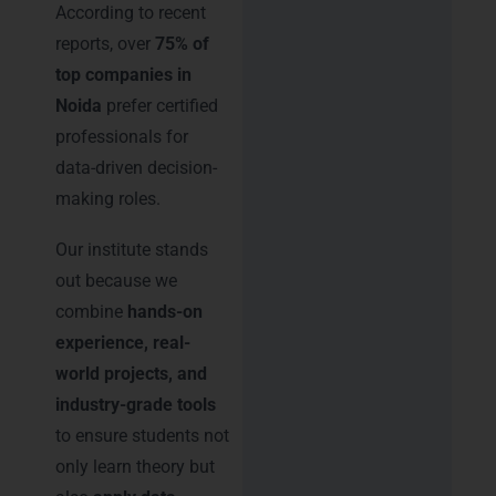
According to recent
reports, over
75% of
top companies in
Noida
prefer certified
professionals for
data-driven decision-
making roles.
Our institute stands
out because we
combine
hands-on
experience, real-
world projects, and
industry-grade tools
to ensure students not
only learn theory but