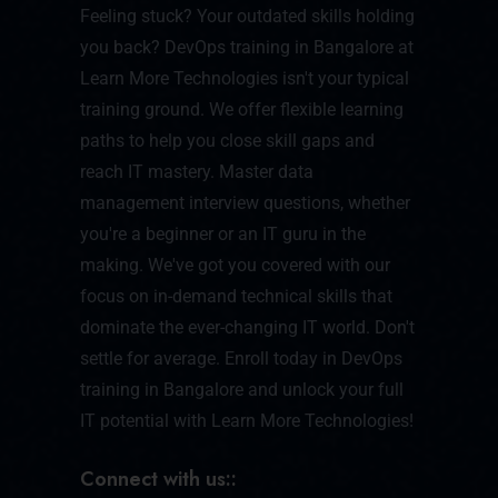
Feeling stuck? Your outdated skills holding
you back? DevOps training in Bangalore at
Learn More Technologies isn't your typical
training ground. We offer flexible learning
paths to help you close skill gaps and
reach IT mastery. Master data
management interview questions, whether
you're a beginner or an IT guru in the
making. We've got you covered with our
focus on in-demand technical skills that
dominate the ever-changing IT world. Don't
settle for average. Enroll today in DevOps
training in Bangalore and unlock your full
IT potential with Learn More Technologies!
Connect with us::