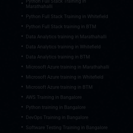
Python Full Stack Training in
Marathahalli
Python Full Stack Training in Whitefield
Python Full Stack training in BTM
Data Analytics training in Marathahalli
Data Analytics training in Whitefield
Data Analytics training in BTM
Microsoft Azure training in Marathahalli
Microsoft Azure training in Whitefield
Microsoft Azure training in BTM
AWS Training in Bangalore
Python training in Bangalore
DevOps Training in Bangalore
Software Testing Training in Bangalore