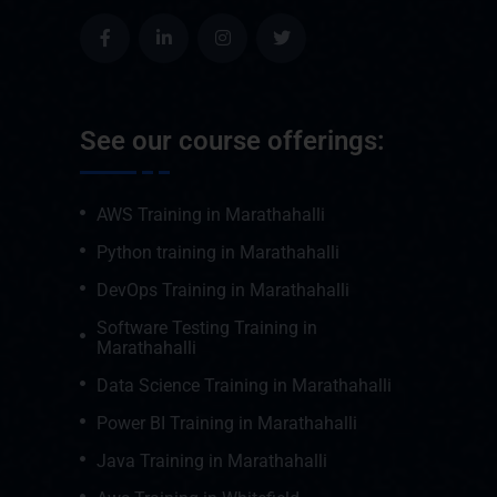
See our course offerings:
AWS Training in Marathahalli
Python training in Marathahalli
DevOps Training in Marathahalli
Software Testing Training in
Marathahalli
Data Science Training in Marathahalli
Power BI Training in Marathahalli
Java Training in Marathahalli