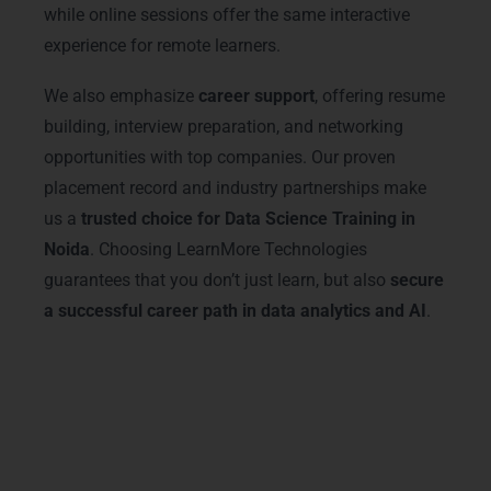
while online sessions offer the same interactive
experience for remote learners.
We also emphasize
career support
, offering resume
building, interview preparation, and networking
opportunities with top companies. Our proven
placement record and industry partnerships make
us a
trusted choice for Data Science Training in
Noida
. Choosing LearnMore Technologies
guarantees that you don’t just learn, but also
secure
a successful career path in data analytics and AI
.
Advanced Data Science
Courses & Tracks
Our
Data Science Training in Noida
offers
advanced courses covering Python, R, SQL,