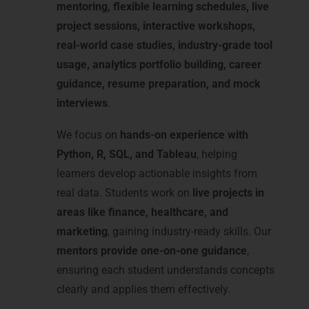
mentoring, flexible learning schedules, live
project sessions, interactive workshops,
real-world case studies, industry-grade tool
usage, analytics portfolio building, career
guidance, resume preparation, and mock
interviews
.
We focus on
hands-on experience with
Python, R, SQL, and Tableau
, helping
learners develop actionable insights from
real data. Students work on
live projects in
areas like finance, healthcare, and
marketing
, gaining industry-ready skills. Our
mentors provide one-on-one guidance
,
ensuring each student understands concepts
clearly and applies them effectively.