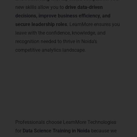
new skills allow you to
drive data-driven
decisions, improve business efficiency, and
secure leadership roles
. LearnMore ensures you
leave with the confidence, knowledge, and
recognition needed to thrive in Noida’s
competitive analytics landscape.
Why Professionals Prefer
LearnMore for Data Science
Training in Noida
Professionals choose LearnMore Technologies
for
Data Science Training in Noida
because we