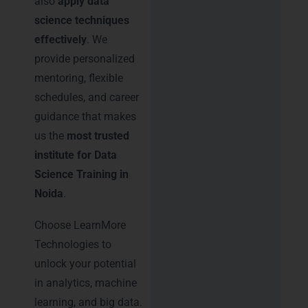
also
apply data
science techniques
effectively
. We
provide personalized
mentoring, flexible
schedules, and career
guidance that makes
us the
most trusted
institute for Data
Science Training in
Noida
.
Choose LearnMore
Technologies to
unlock your potential
in analytics, machine
learning, and big data.