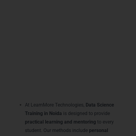
state-of-the-art classrooms, and flexible
online options
, our training ensures every
student achieves technical excellence and
industry recognition in Noida’s competitive
analytics market.
Practical Data Science
Learning and Mentoring in
Noida
At LearnMore Technologies,
Data Science
Training in Noida
is designed to provide
practical learning and mentoring
to every
student. Our methods include
personal