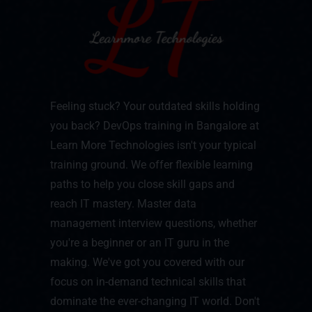
Feeling stuck? Your outdated skills holding
you back? DevOps training in Bangalore at
Learn More Technologies isn't your typical
training ground. We offer flexible learning
paths to help you close skill gaps and
reach IT mastery. Master data
management interview questions, whether
you're a beginner or an IT guru in the
making. We've got you covered with our
focus on in-demand technical skills that
dominate the ever-changing IT world. Don't