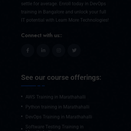
settle for average. Enroll today in DevOps
training in Bangalore and unlock your full
IT potential with Learn More Technologies!
Connect with us::
See our course offerings:
AWS Training in Marathahalli
Python training in Marathahalli
DevOps Training in Marathahalli
Software Testing Training in