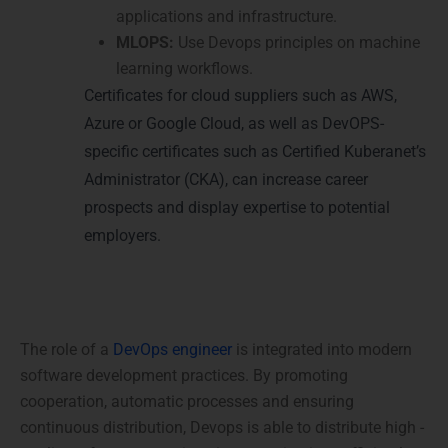
applications and infrastructure.
MLOPS:
Use Devops principles on machine
learning workflows.
Certificates for cloud suppliers such as AWS,
Azure or Google Cloud, as well as DevOPS-
specific certificates such as Certified Kuberanet’s
Administrator (CKA), can increase career
prospects and display expertise to potential
employers.
Conclusion
The role of a
DevOps engineer
is integrated into modern
software development practices. By promoting
cooperation, automatic processes and ensuring
continuous distribution, Devops is able to distribute high -