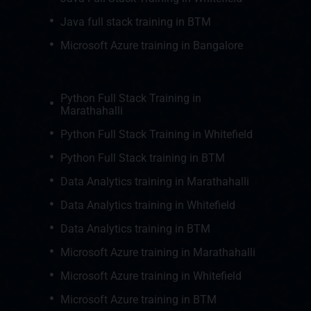
Java full stack training in BTM
Microsoft Azure training in Bangalore
Python Full Stack Training in
Marathahalli
Python Full Stack Training in Whitefield
Python Full Stack training in BTM
Data Analytics training in Marathahalli
Data Analytics training in Whitefield
Data Analytics training in BTM
Microsoft Azure training in Marathahalli
Microsoft Azure training in Whitefield
Microsoft Azure training in BTM