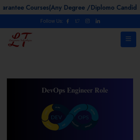
e Courses(Any Degree /Diplomo Candidtaes / Y
Follow Us: