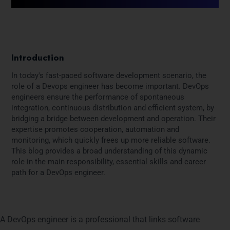
Introduction
In today's fast-paced software development scenario, the
role of a Devops engineer has become important. DevOps
engineers ensure the performance of spontaneous
integration, continuous distribution and efficient system, by
bridging a bridge between development and operation. Their
expertise promotes cooperation, automation and
monitoring, which quickly frees up more reliable software.
This blog provides a broad understanding of this dynamic
role in the main responsibility, essential skills and career
path for a DevOps engineer.
What Is a DevOps Engineer?
A DevOps engineer is a professional that links software