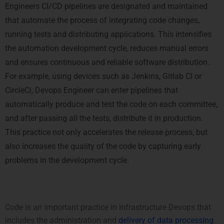
Engineers CI/CD pipelines are designated and maintained
that automate the process of integrating code changes,
running tests and distributing applications. This intensifies
the automation development cycle, reduces manual errors
and ensures continuous and reliable software distribution.
For example, using devices such as Jenkins, Gitlab CI or
CircleCi, Devops Engineer can enter pipelines that
automatically produce and test the code on each committee,
and after passing all the tests, distribute it in production.
This practice not only accelerates the release process, but
also increases the quality of the code by capturing early
problems in the development cycle.
2. Infrastructure as Code (IaC)
Code is an important practice in infrastructure Devops that
includes the administration and
delivery of data processing