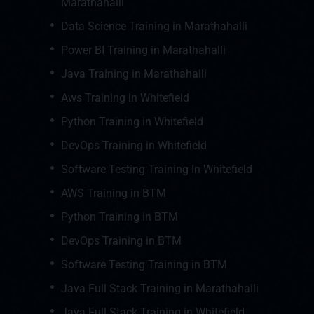
Marathahalli
Data Science Training in Marathahalli
Power BI Training in Marathahalli
Java Training in Marathahalli
Aws Training in Whitefield
Python Training in Whitefield
DevOps Training in Whitefield
Software Testing Training In Whitefield
AWS Training in BTM
Python Training in BTM
DevOps Training in BTM
Software Testing Training in BTM
Java Full Stack Training in Marathahalli
Java Full Stack Training in Whitefield