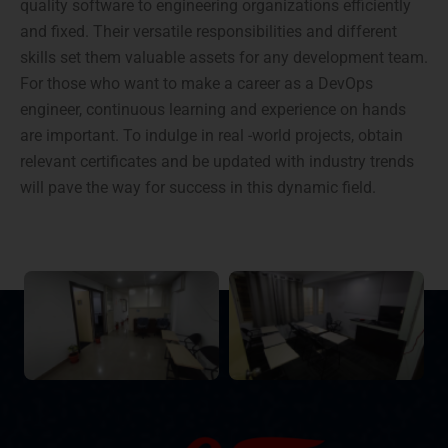
quality software to engineering organizations efficiently
and fixed. Their versatile responsibilities and different
skills set them valuable assets for any development team.
For those who want to make a career as a DevOps
engineer, continuous learning and experience on hands
are important. To indulge in real -world projects, obtain
relevant certificates and be updated with industry trends
will pave the way for success in this dynamic field.