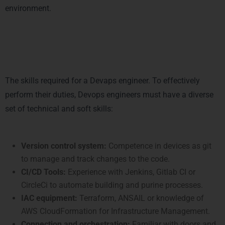
environment.
Essential Skills for a DevOps
Engineer
The skills required for a Devaps engineer. To effectively
perform their duties, Devops engineers must have a diverse
set of technical and soft skills:
Technical skills:
Version control system:
Competence in devices as git
to manage and track changes to the code.
CI/CD Tools:
Experience with Jenkins, Gitlab CI or
CircleCi to automate building and purine processes.
IAC equipment:
Terraform, ANSAIL or knowledge of
AWS CloudFormation for Infrastructure Management.
Connection and orchestration:
Familiar with doors and