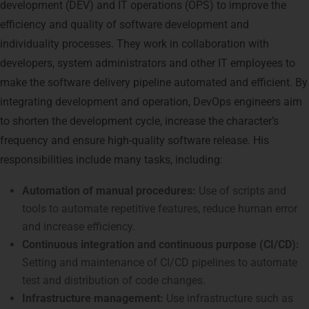
development (DEV) and IT operations (OPS) to improve the
efficiency and quality of software development and
individuality processes. They work in collaboration with
developers, system administrators and other IT employees to
make the software delivery pipeline automated and efficient. By
integrating development and operation, DevOps engineers aim
to shorten the development cycle, increase the character’s
frequency and ensure high-quality software release. His
responsibilities include many tasks, including:
Automation of manual procedures:
Use of scripts and
tools to automate repetitive features, reduce human error
and increase efficiency.
Continuous integration and continuous purpose (CI/CD):
Setting and maintenance of CI/CD pipelines to automate
test and distribution of code changes.
Infrastructure management:
Use infrastructure such as