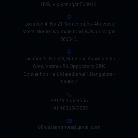
HVR, Vijayanagar 560040.
Location 4: No-21 Srm complex 4th cross
street, Horamavu main road, Kalyan Nagar-
560043.
Location 5: No-5/3, 3rd Floor, Kundalahalli
Gate, Varthur Rd Opposite to SRK
Convention Hall, Marathahalli, Bangalore -
560037
+91 9036524555
+91 9036542555
office.learnmore@gmail.com