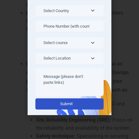
quickly identify and solve problems.
Communication:
Non-technical stakeholders
manage communication skills to clarify
technical concepts.
Career Path and Opportunities
Devops engineers’ demand is continuous as
organizations recognize the benefits of Devops
practice. Devops -engineers can pursue your
career by specializing in special areas such as:
Alternative:
Cloud architecture:
Design and CEO and
cluster cloud infrastructure.
Site Reliability Engineering (SRE):
Focus on
the reliability and availability of the system.
Safety technique:
Specializing in securing