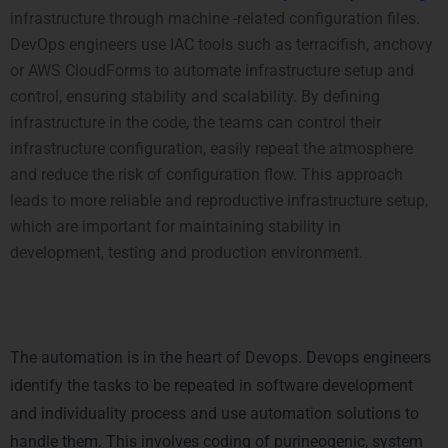
infrastructure through machine -related configuration files.
DevOps engineers use IAC tools such as terracifish, anchovy
or AWS CloudForms to automate infrastructure setup and
control, ensuring stability and scalability.
By defining
infrastructure in the code, the teams can control their
infrastructure configuration, easily repeat the atmosphere
and reduce the risk of configuration flow. This approach
leads to more reliable and reproductive infrastructure setup,
which are important for maintaining stability in
development, testing and
production
environment.
3. Automation of Repetitive
Tasks
The automation is in the heart of Devops. Devops engineers
identify the tasks to be repeated in software development
and individuality process and use automation solutions to
handle them. This involves coding of purineogenic, system