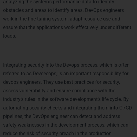
analyzing the system’s performance data to identify
obstacles and areas to identify areas. DevOps engineers
work in the fine tuning system, adapt resource use and
ensure that the applications work effectively under different
loads.
5. Security and compliance
Integrating security into the Devops process, which is often
referred to as Devsecops, is an important responsibility for
devops engineers. They use best practices for security,
assess vulnerability and ensure compliance with the
industry’s rules in the software development’s life cycle. By
automating security checks and integrating them into CI/CD
pipelines, the DevOps engineer can detect and address
safety weaknesses in the development process, which can
reduce the risk of security breach in the production