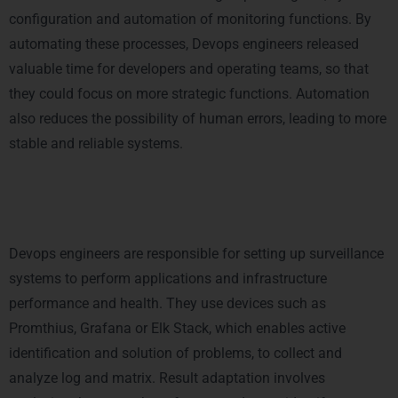
configuration and automation of monitoring functions.
By
automating these processes, Devops engineers released
valuable time for developers and operating teams, so that
they could focus on more strategic functions. Automation
also reduces the possibility of human errors, leading to more
stable and reliable systems.
4. Monitoring and performance
Customization
Devops engineers are responsible for setting up surveillance
systems to perform applications and infrastructure
performance and health. They use devices such as
Promthius, Grafana or Elk Stack, which enables active
identification and solution of problems, to collect and
analyze log and matrix. Result adaptation involves