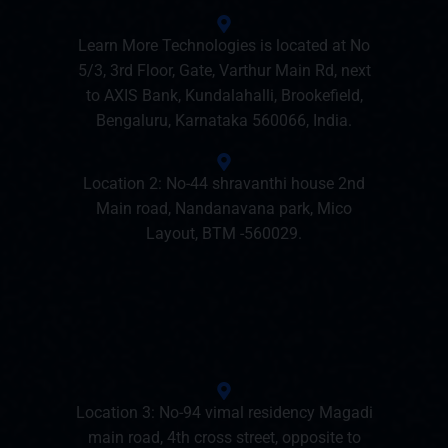
Learn More Technologies is located at No
5/3, 3rd Floor, Gate, Varthur Main Rd, next
to AXIS Bank, Kundalahalli, Brookefield,
Bengaluru, Karnataka 560066, India.
Location 2: No-44 shravanthi house 2nd
Main road, Nandanavana park, Mico
Layout, BTM -560029.
Location 3: No-94 vimal residency Magadi
main road, 4th cross street, opposite to