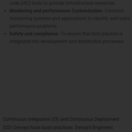
code (IAC) tools to provide infrastructure resources.
Monitoring and performance Customization:
Constant
monitoring systems and applications to identify and solve
performance problems.
Safety and compliance:
To ensure that best practice is
integrated into development and distribution processes.
Key Responsibilities of a DevOps
Engineer
1. Construction and
maintenance of CI/CD pipelines
Continuous integration (CI) and Continuous Deployment
(CD) Devops have basic practices. Devop’s Engineers