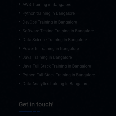
AWS Training in Bangalore
Python training in Bangalore
DevOps Training in Bangalore
Software Testing Training in Bangalore
Data Science Training in Bangalore
Power BI Training in Bangalore
Java Training in Bangalore
Java Full Stack Training in Bangalore
Python Full Stack Training in Bangalore
Data Analytics training in Bangalore
Get in touch!