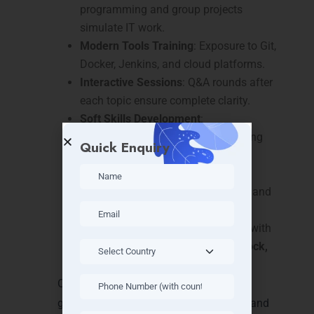
programming and group projects
simulate IT work.
Modern Tools Training
: Exposure to Git,
Docker, Jenkins, and cloud platforms.
Interactive Sessions
: Q&A rounds after
each topic ensure complete clarity.
Soft Skills Development
:
Communication and problem-solving
Quick Enquiry
sessions included.
Placement-Oriented Workshops
:
Resume building, mock interviews, and
project demos.
Local Industry Exposure
: Connect with
IT hubs in
Thillai Nagar, Golden Rock,
and Teppakulam
.
Our
Java Full Stack Training in Trichy
guarantees practical skills, confidence, and