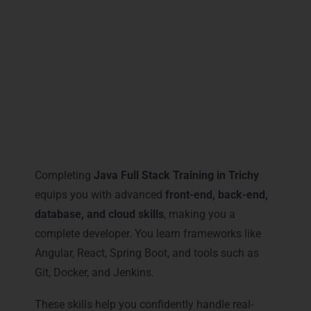
that sets you apart in the competitive IT
market.
Career Milestones You Gain
with Java Full Stack Training in
Trichy
Completing
Java Full Stack Training in Trichy
equips you with advanced
front-end, back-end,
database, and cloud skills
, making you a
complete developer. You learn frameworks like
Angular, React, Spring Boot, and tools such as
Git, Docker, and Jenkins.
These skills help you confidently handle real-