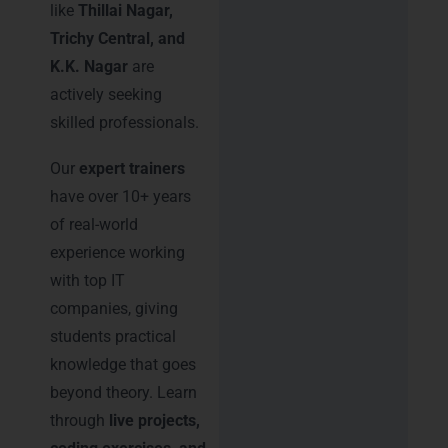
like
Thillai Nagar,
Trichy Central, and
K.K. Nagar
are
actively seeking
skilled professionals.
Our
expert trainers
have over 10+ years
of real-world
experience working
with top IT
companies, giving
students practical
knowledge that goes
beyond theory. Learn
through
live projects,