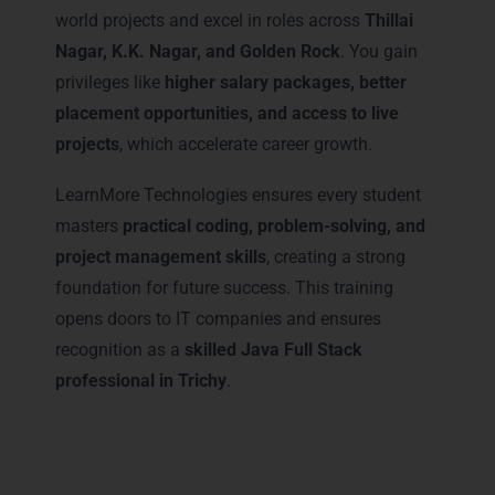
world projects and excel in roles across
Thillai
Nagar, K.K. Nagar, and Golden Rock
. You gain
privileges like
higher salary packages, better
placement opportunities, and access to live
projects
, which accelerate career growth.
LearnMore Technologies ensures every student
masters
practical coding, problem-solving, and
project management skills
, creating a strong
foundation for future success. This training
opens doors to IT companies and ensures
recognition as a
skilled Java Full Stack
professional in Trichy
.