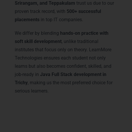
Srirangam, and Teppakulam
trust us due to our
proven track record, with
500+ successful
placements
in top IT companies.
We differ by blending
hands-on practice with
soft skill development
, unlike traditional
institutes that focus only on theory. LearnMore
Technologies ensures each student not only
learns but also becomes confident, skilled, and
job-ready in
Java Full Stack development in
Trichy
, making us the most preferred choice for
serious learners.