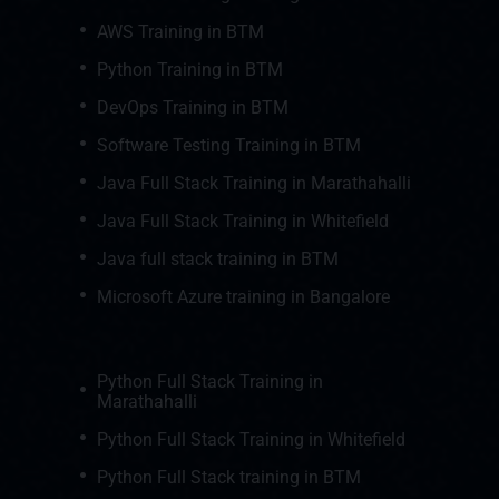
AWS Training in BTM
Python Training in BTM
DevOps Training in BTM
Software Testing Training in BTM
Java Full Stack Training in Marathahalli
Java Full Stack Training in Whitefield
Java full stack training in BTM
Microsoft Azure training in Bangalore
Python Full Stack Training in
Marathahalli
Python Full Stack Training in Whitefield
Python Full Stack training in BTM