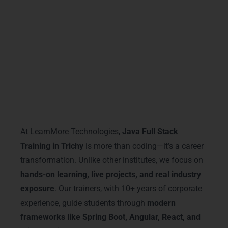
With
Java Full Stack Training in Trichy
,
certification is not just a paper—it’s a stepping
stone to a successful IT career.
Why Choose LearnMore
Technologies
At LearnMore Technologies,
Java Full Stack
Training in Trichy
is more than coding—it’s a career
transformation. Unlike other institutes, we focus on
hands-on learning, live projects, and real industry
exposure
. Our trainers, with 10+ years of corporate
experience, guide students through
modern
frameworks like Spring Boot, Angular, React, and