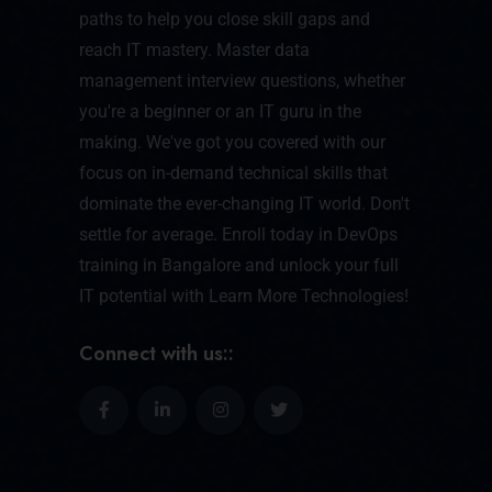
paths to help you close skill gaps and
reach IT mastery. Master data
management interview questions, whether
you're a beginner or an IT guru in the
making. We've got you covered with our
focus on in-demand technical skills that
dominate the ever-changing IT world. Don't
settle for average. Enroll today in DevOps
training in Bangalore and unlock your full
IT potential with Learn More Technologies!
Connect with us::