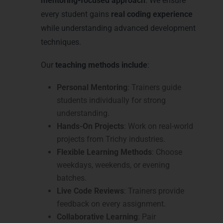
mentoring-focused approach
. We ensure
every student gains
real coding experience
while understanding advanced development
techniques.
Our
teaching methods include
:
Personal Mentoring
: Trainers guide
students individually for strong
understanding.
Hands-On Projects
: Work on real-world
projects from Trichy industries.
Flexible Learning Methods
: Choose
weekdays, weekends, or evening
batches.
Live Code Reviews
: Trainers provide
feedback on every assignment.
Collaborative Learning
: Pair