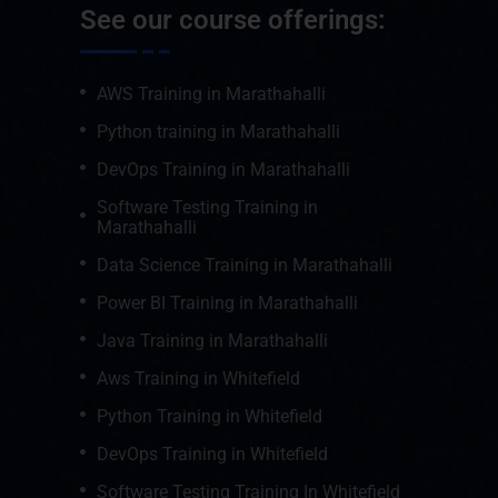
See our course offerings:
AWS Training in Marathahalli
Python training in Marathahalli
DevOps Training in Marathahalli
Software Testing Training in
Marathahalli
Data Science Training in Marathahalli
Power BI Training in Marathahalli
Java Training in Marathahalli
Aws Training in Whitefield
Python Training in Whitefield
DevOps Training in Whitefield
Software Testing Training In Whitefield