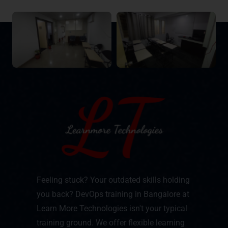
Feeling stuck? Your outdated skills holding
you back? DevOps training in Bangalore at
Learn More Technologies isn't your typical
training ground. We offer flexible learning