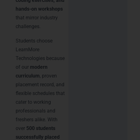
coding exercises, and
hands-on workshops
that mirror industry
challenges.
Students choose
LearnMore
Technologies because
of our
modern
curriculum
, proven
placement record, and
flexible schedules that
cater to working
professionals and
freshers alike. With
over
500 students
successfully placed