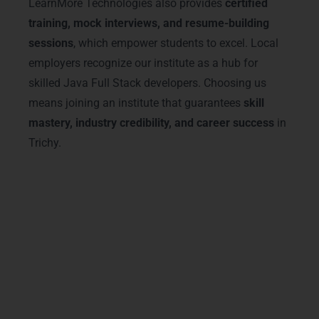
LearnMore Technologies also provides
certified
training, mock interviews, and resume-building
sessions
, which empower students to excel. Local
employers recognize our institute as a hub for
skilled Java Full Stack developers. Choosing us
means joining an institute that guarantees
skill
mastery, industry credibility, and career success
in
Trichy.
Advanced Java Full Stack
Training Courses & Tracks
Our
Java Full Stack Training in Trichy
offers advanced courses covering
front-
end frameworks, back-end development,
database management, and cloud
integration
. Students from
Thillai Nagar,