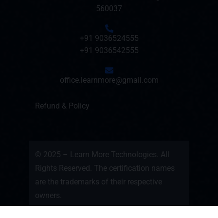
560037
+91 9036524555
+91 9036542555
office.learnmore@gmail.com
Refund & Policy
© 2025 – Learn More Technologies. All
Rights Reserved. The certification names
are the trademarks of their respective
owners.