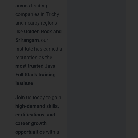
across leading
companies in Trichy
and nearby regions
like
Golden Rock and
Srirangam
, our
institute has earned a
reputation as the
most trusted Java
Full Stack training
institute
.
Join us today to gain
high-demand skills,
certifications, and
career growth
opportunities
with a