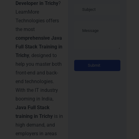
Developer in Trichy
?
LearnMore
Technologies offers
the most
comprehensive Java
Full Stack Training in
Trichy
, designed to
Alternati
help you master both
front-end and back-
end technologies.
With the IT industry
booming in India,
Java Full Stack
training in Trichy
is in
high demand, and
employers in areas