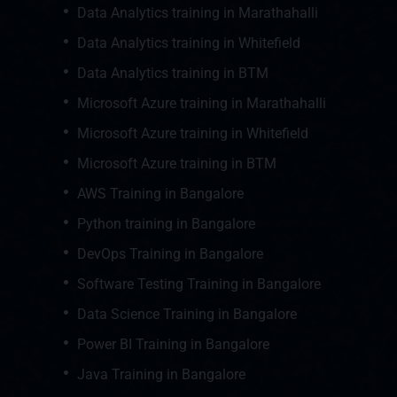
Data Analytics training in Marathahalli
Data Analytics training in Whitefield
Data Analytics training in BTM
Microsoft Azure training in Marathahalli
Microsoft Azure training in Whitefield
Microsoft Azure training in BTM
AWS Training in Bangalore
Python training in Bangalore
DevOps Training in Bangalore
Software Testing Training in Bangalore
Data Science Training in Bangalore
Power BI Training in Bangalore
Java Training in Bangalore