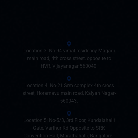
Location 3: No-94 vimal residency Magadi
main road, 4th cross street, opposite to
HVR, Vijayanagar 560040.
Location 4: No-21 Srm complex 4th cross
street, Horamavu main road, Kalyan Nagar-
560043.
Location 5: No-5/3, 3rd Floor, Kundalahalli
Gate, Varthur Rd Opposite to SRK
Convention Hall, Marathahalli, Bangalore -