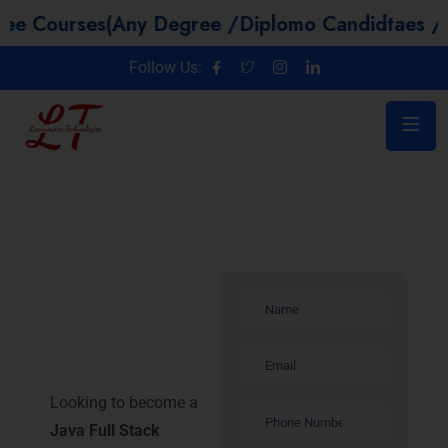
es(Any Degree /Diplomo Candidtaes / Year GAP
Follow Us:
Java Full
Stack
Developer in
Trichy
Looking to become a
Java Full Stack