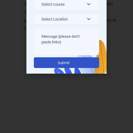
industry readiness. Students leave not just
with knowledge but also with a strong
portfolio, making them highly employable in
top IT firms.
Alternative:
Achieve Recognition with
Java Full Stack Training
Certifications in Trichy
Our
Java Full Stack Training in Trichy
provides industry-recognized certifications
that validate your skills and enhance
employability. These certifications are trusted
by IT companies across
Thillai Nagar, K.K.