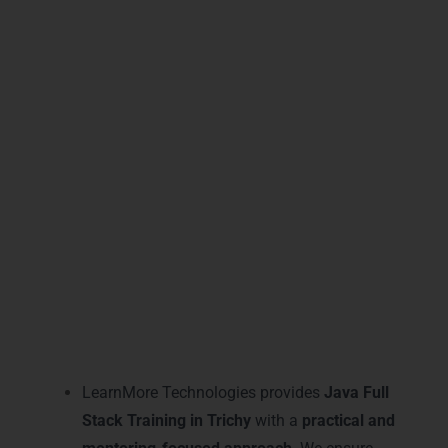
continuously and solve real-time problems,
preparing them to confidently join leading
IT companies. This training not only
teaches coding but builds complete
developers ready for immediate
employment.
Practical Java Full Stack
Training Learning and
Mentoring in Trichy
LearnMore Technologies provides
Java Full
Stack Training in Trichy
with a
practical and