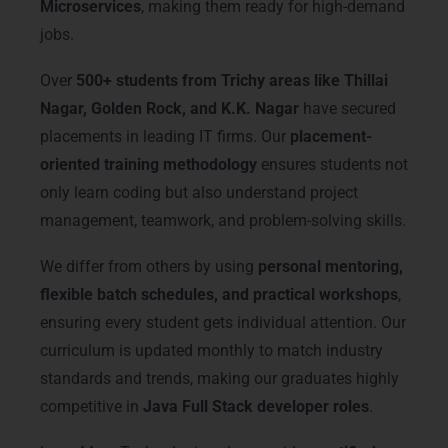
Microservices
, making them ready for high-demand
jobs.
Over
500+ students from Trichy areas like Thillai
Nagar, Golden Rock, and K.K. Nagar
have secured
placements in leading IT firms. Our
placement-
oriented training methodology
ensures students not
only learn coding but also understand project
management, teamwork, and problem-solving skills.
We differ from others by using
personal mentoring,
flexible batch schedules, and practical workshops
,
ensuring every student gets individual attention. Our
curriculum is updated monthly to match industry
standards and trends, making our graduates highly
competitive in
Java Full Stack developer roles
.