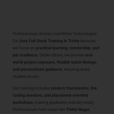
Why Professionals Prefer
LearnMore for Java Full Stack
Training in Trichy
Professionals choose LearnMore Technologies
for
Java Full Stack Training in Trichy
because
we focus on
practical learning, mentorship, and
job readiness
. Unlike others, we provide
real-
world project exposure, flexible batch timings,
and personalized guidance
, ensuring every
student excels.
Our training includes
modern frameworks, live
coding sessions, and placement-oriented
workshops
, making graduates industry-ready.
Professionals from areas like
Thillai Nagar,