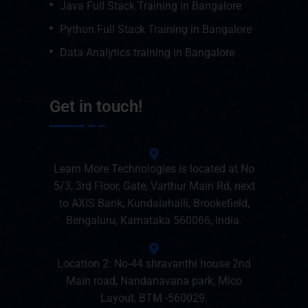
Java Full Stack Training in Bangalore
Python Full Stack Training in Bangalore
Data Analytics training in Bangalore
Get in touch!
Learn More Technologies is located at No
5/3, 3rd Floor, Gate, Varthur Main Rd, next
to AXIS Bank, Kundalahalli, Brookefield,
Bengaluru, Karnataka 560066, India.
Location 2: No-44 shravanthi house 2nd
Main road, Nandanavana park, Mico
Layout, BTM -560029.