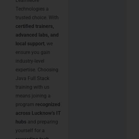
LearnMore
Technologies a
trusted choice. With
certified trainers,
advanced labs, and
local support
, we
ensure you gain
industry-level
expertise. Choosing
Java Full Stack
training with us
means joining a
program
recognized
across Lucknow’s IT
hubs
and preparing
yourself for a