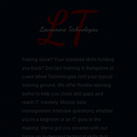
Feeling stuck? Your outdated skills holding
you back? DevOps training in Bangalore at
Learn More Technologies isn't your typical
training ground. We offer flexible learning
paths to help you close skill gaps and
reach IT mastery. Master data
management interview questions, whether
you're a beginner or an IT guru in the
making. We've got you covered with our
focus on in-demand technical skills that