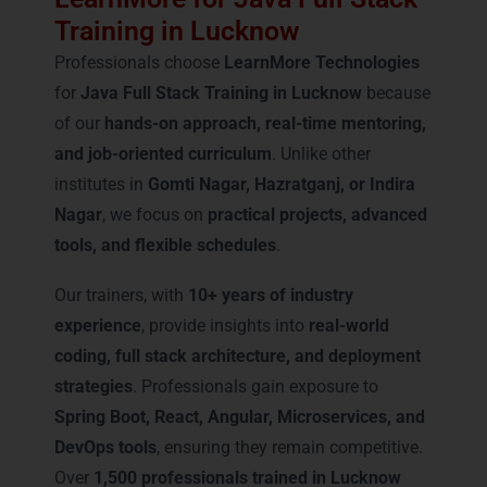
Training in Lucknow
Professionals choose
LearnMore Technologies
for
Java Full Stack Training in Lucknow
because
of our
hands-on approach, real-time mentoring,
and job-oriented curriculum
. Unlike other
institutes in
Gomti Nagar, Hazratganj, or Indira
Nagar
, we focus on
practical projects, advanced
tools, and flexible schedules
.
Our trainers, with
10+ years of industry
experience
, provide insights into
real-world
coding, full stack architecture, and deployment
strategies
. Professionals gain exposure to
Spring Boot, React, Angular, Microservices, and
DevOps tools
, ensuring they remain competitive.
Over
1,500 professionals trained in Lucknow