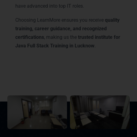
have advanced into top IT roles.
Choosing LearnMore ensures you receive
quality
training, career guidance, and recognized
certifications
, making us the
trusted institute for
Java Full Stack Training in Lucknow
.