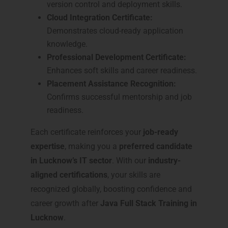
version control and deployment skills.
Cloud Integration Certificate:
Demonstrates cloud-ready application
knowledge.
Professional Development Certificate:
Enhances soft skills and career readiness.
Placement Assistance Recognition:
Confirms successful mentorship and job
readiness.
Each certificate reinforces your
job-ready
expertise
, making you a
preferred candidate
in Lucknow’s IT sector
. With our
industry-
aligned certifications
, your skills are
recognized globally, boosting confidence and
career growth after
Java Full Stack Training in
Lucknow
.