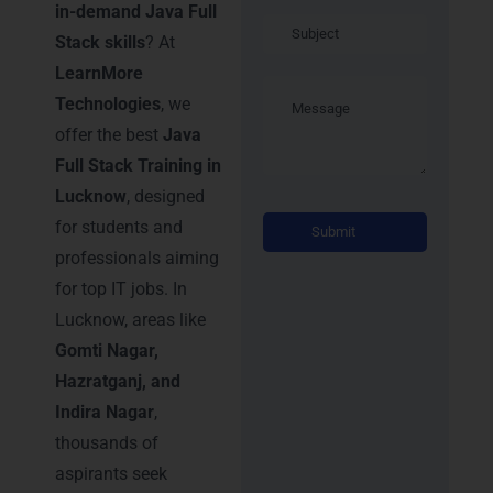
in-demand Java Full
Stack skills
? At
LearnMore
Technologies
, we
offer the best
Java
Full Stack Training in
Lucknow
, designed
Alternati
for students and
professionals aiming
for top IT jobs. In
Lucknow, areas like
Gomti Nagar,
Hazratganj, and
Indira Nagar
,
thousands of
aspirants seek