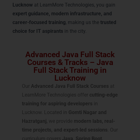
Lucknow
at LearnMore Technologies, you gain
expert guidance, modern infrastructure, and
career-focused training
, making us the
trusted
choice for IT aspirants
in the city.
Advanced Java Full Stack
Courses & Tracks – Java
Full Stack Training in
Lucknow
Our
Advanced Java Full Stack Courses
at
LearnMore Technologies offer
cutting-edge
training for aspiring developers
in
Lucknow. Located in
Gomti Nagar and
Hazratganj
, we provide
modern labs, real-
time projects, and expert-led sessions
. Our
curriculum covers
Java, Spring Boot,