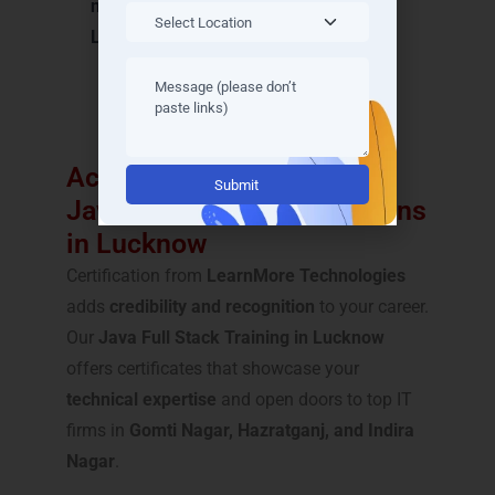
name in Java Full Stack Training in
Lucknow
.
Achieve Recognition with
Alternative:
Java Full Stack Certifications
in Lucknow
Certification from
LearnMore Technologies
adds
credibility and recognition
to your career.
Our
Java Full Stack Training in Lucknow
offers certificates that showcase your
technical expertise
and open doors to top IT
firms in
Gomti Nagar, Hazratganj, and Indira
Nagar
.