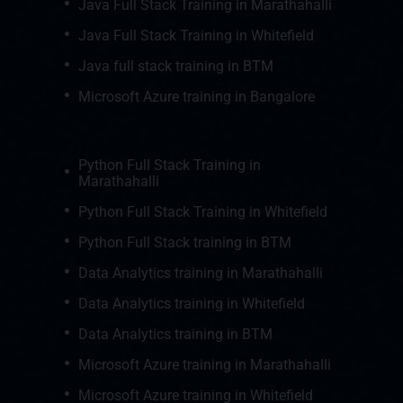
Java Full Stack Training in Marathahalli
Java Full Stack Training in Whitefield
Java full stack training in BTM
Microsoft Azure training in Bangalore
Python Full Stack Training in
Marathahalli
Python Full Stack Training in Whitefield
Python Full Stack training in BTM
Data Analytics training in Marathahalli
Data Analytics training in Whitefield
Data Analytics training in BTM
Microsoft Azure training in Marathahalli
Microsoft Azure training in Whitefield