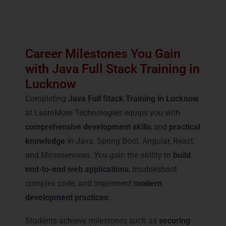
Career Milestones You Gain
with Java Full Stack Training in
Lucknow
Completing
Java Full Stack Training in Lucknow
at LearnMore Technologies equips you with
comprehensive development skills
and
practical
knowledge
in Java, Spring Boot, Angular, React,
and Microservices. You gain the ability to
build
end-to-end web applications
, troubleshoot
complex code, and implement
modern
development practices
.
Students achieve milestones such as
securing