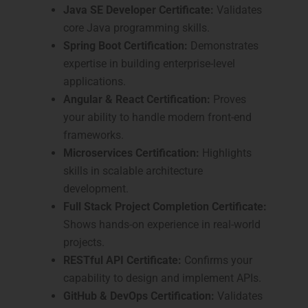
Java SE Developer Certificate:
Validates
core Java programming skills.
Spring Boot Certification:
Demonstrates
expertise in building enterprise-level
applications.
Angular & React Certification:
Proves
your ability to handle modern front-end
frameworks.
Microservices Certification:
Highlights
skills in scalable architecture
development.
Full Stack Project Completion Certificate:
Shows hands-on experience in real-world
projects.
RESTful API Certificate:
Confirms your
capability to design and implement APIs.
GitHub & DevOps Certification:
Validates