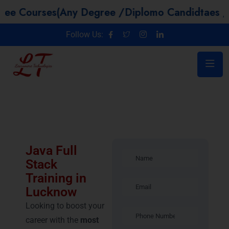
es(Any Degree /Diplomo Candidtaes / Year GAP 
Follow Us:
Java Full
Stack
Training in
Lucknow
Looking to boost your
career with the
most