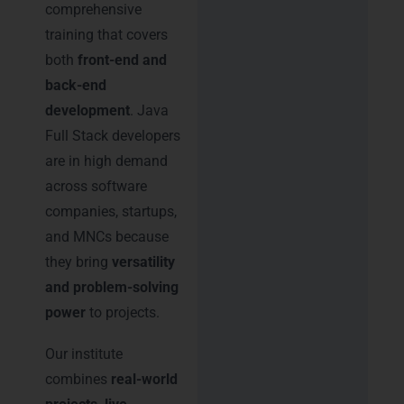
comprehensive
training that covers
both
front-end and
back-end
development
. Java
Full Stack developers
are in high demand
across software
companies, startups,
and MNCs because
they bring
versatility
and problem-solving
power
to projects.
Our institute
combines
real-world