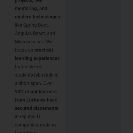
projects, live
mentoring, and
modern technologies
like Spring Boot,
Angular, React, and
Microservices. We
focus on
practical
learning experiences
that make our
students job-ready in
a short span. Over
90% of our learners
from Lucknow have
secured placements
in reputed IT
companies, making