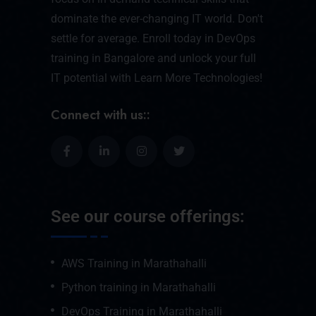
dominate the ever-changing IT world. Don't
settle for average. Enroll today in DevOps
training in Bangalore and unlock your full
IT potential with Learn More Technologies!
Connect with us::
See our course offerings:
AWS Training in Marathahalli
Python training in Marathahalli
DevOps Training in Marathahalli