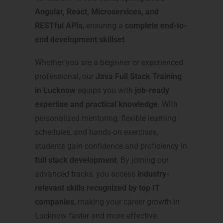
Angular, React, Microservices, and
RESTful APIs
, ensuring a
complete end-to-
end development skillset
.
Whether you are a beginner or experienced
professional, our
Java Full Stack Training
in Lucknow
equips you with
job-ready
expertise and practical knowledge
. With
personalized mentoring, flexible learning
schedules, and hands-on exercises,
students gain confidence and proficiency in
full stack development
. By joining our
advanced tracks, you access
industry-
relevant skills recognized by top IT
companies
, making your career growth in
Lucknow faster and more effective.