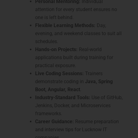
Personal Mentoring:
Individual
attention for every student ensures no
one is left behind.
Flexible Learning Methods:
Day,
evening, and weekend classes to suit all
schedules.
Hands-on Projects:
Real-world
applications built during training for
practical exposure.
Live Coding Sessions:
Trainers
demonstrate coding in
Java, Spring
Boot, Angular, React
.
Industry-Standard Tools:
Use of GitHub,
Jenkins, Docker, and Microservices
frameworks.
Career Guidance:
Resume preparation
and interview tips for Lucknow IT
companies.