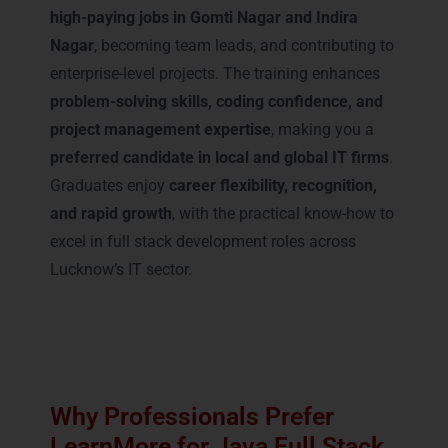
high-paying jobs in Gomti Nagar and Indira
Nagar
, becoming team leads, and contributing to
enterprise-level projects. The training enhances
problem-solving skills, coding confidence, and
project management expertise
, making you a
preferred candidate in local and global IT firms
.
Graduates enjoy
career flexibility, recognition,
and rapid growth
, with the practical know-how to
excel in full stack development roles across
Lucknow’s IT sector.
Why Professionals Prefer
LearnMore for Java Full Stack