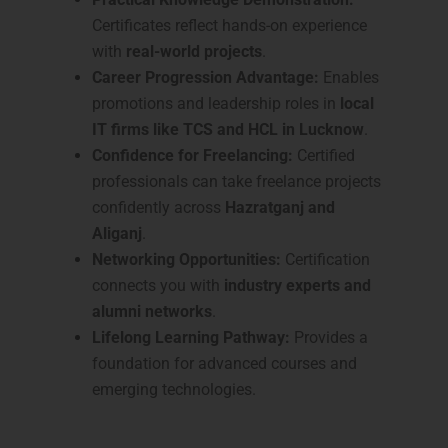
Certificates reflect hands-on experience
with
real-world projects
.
Career Progression Advantage:
Enables
promotions and leadership roles in
local
IT firms like TCS and HCL in Lucknow
.
Confidence for Freelancing:
Certified
professionals can take freelance projects
confidently across
Hazratganj and
Aliganj
.
Networking Opportunities:
Certification
connects you with
industry experts and
alumni networks
.
Lifelong Learning Pathway:
Provides a
foundation for advanced courses and
emerging technologies.