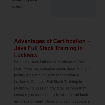
rewarding tech
career
.
Advantages of Certification –
Java Full Stack Training in
Lucknow
Earning a
Java Full Stack certification
from
LearnMore Technologies opens doors to
high-
paying jobs and industry recognition
in
Lucknow. Our
Java Full Stack Training in
Lucknow
focuses on practical learning that
ensures you master both
front-end and back-
end development
. Here’s why certification is a