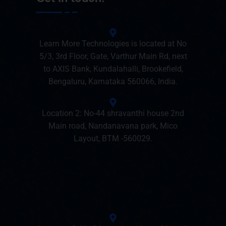
Learn More Technologies is located at No
5/3, 3rd Floor, Gate, Varthur Main Rd, next
to AXIS Bank, Kundalahalli, Brookefield,
Bengaluru, Karnataka 560066, India.
Location 2: No-44 shravanthi house 2nd
Main road, Nandanavana park, Mico
Layout, BTM -560029.