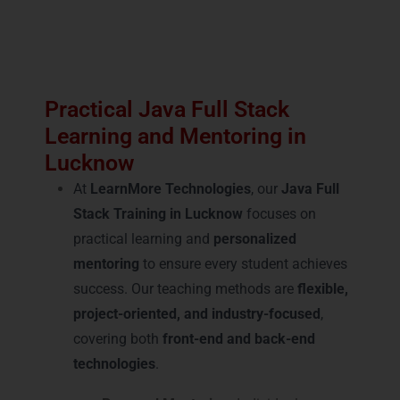
Practical Java Full Stack
Learning and Mentoring in
Lucknow
At
LearnMore Technologies
, our
Java Full
Stack Training in Lucknow
focuses on
practical learning and
personalized
mentoring
to ensure every student achieves
success. Our teaching methods are
flexible,
project-oriented, and industry-focused
,
covering both
front-end and back-end
technologies
.