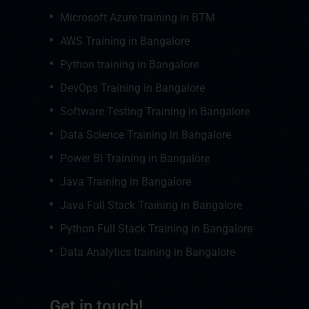
Microsoft Azure training in BTM
AWS Training in Bangalore
Python training in Bangalore
DevOps Training in Bangalore
Software Testing Training in Bangalore
Data Science Training in Bangalore
Power BI Training in Bangalore
Java Training in Bangalore
Java Full Stack Training in Bangalore
Python Full Stack Training in Bangalore
Data Analytics training in Bangalore
Get in touch!