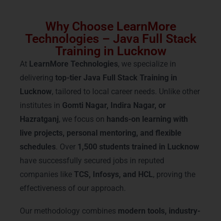
Why Choose LearnMore
Technologies – Java Full Stack
Training in Lucknow
At
LearnMore Technologies
, we specialize in
delivering
top-tier Java Full Stack Training in
Lucknow
, tailored to local career needs. Unlike other
institutes in
Gomti Nagar, Indira Nagar, or
Hazratganj
, we focus on
hands-on learning with
live projects, personal mentoring, and flexible
schedules
. Over
1,500 students trained in Lucknow
have successfully secured jobs in reputed
companies like
TCS, Infosys, and HCL
, proving the
effectiveness of our approach.
Our methodology combines
modern tools, industry-