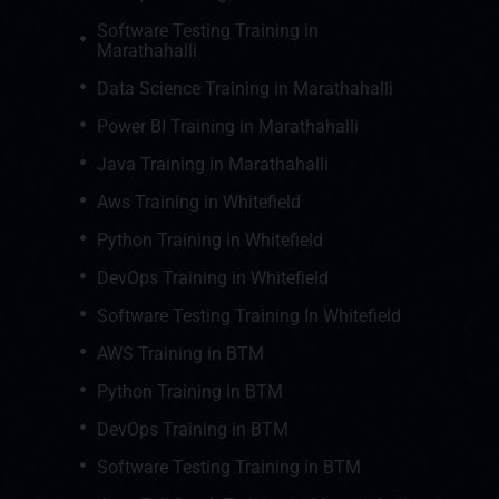
Software Testing Training in
Marathahalli
Data Science Training in Marathahalli
Power BI Training in Marathahalli
Java Training in Marathahalli
Aws Training in Whitefield
Python Training in Whitefield
DevOps Training in Whitefield
Software Testing Training In Whitefield
AWS Training in BTM
Python Training in BTM
DevOps Training in BTM
Software Testing Training in BTM