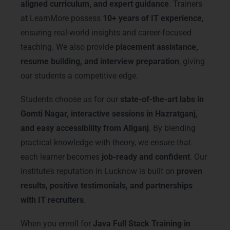
aligned curriculum, and expert guidance
. Trainers
at LearnMore possess
10+ years of IT experience
,
ensuring real-world insights and career-focused
teaching. We also provide
placement assistance,
resume building, and interview preparation
, giving
our students a competitive edge.
Students choose us for our
state-of-the-art labs in
Gomti Nagar, interactive sessions in Hazratganj,
and easy accessibility from Aliganj
. By blending
practical knowledge with theory, we ensure that
each learner becomes
job-ready and confident
. Our
institute’s reputation in Lucknow is built on
proven
results, positive testimonials, and partnerships
with IT recruiters
.
When you enroll for
Java Full Stack Training in