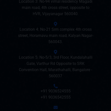
Location 3: No-94 vimal residency Magadi
main road, 4th cross street, opposite to
HVR, Vijayanagar 560040.
Location 4: No-21 Srm complex 4th cross
street, Horamavu main road, Kalyan Nagar-
560043.
Location 5: No-5/3, 3rd Floor, Kundalahalli
Gate, Varthur Rd Opposite to SRK
Convention Hall, Marathahalli, Bangalore -
560037
+91 9036524555
+91 9036542555