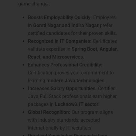
game-changer:
Boosts Employability Quickly:
Employers
in
Gomti Nagar and Indira Nagar
prefer
certified candidates for their proven skills.
Recognized in IT Companies:
Certificates
validate expertise in
Spring Boot, Angular,
React, and Microservices
.
Enhances Professional Credibility:
Certification proves your commitment to
learning
modern Java technologies
.
Increases Salary Opportunities:
Certified
Java Full Stack professionals earn higher
packages in
Lucknow’s IT sector
.
Global Recognition:
Our program aligns
with industry standards, accepted
internationally by IT recruiters.
Practical Knowledge Demonstration: