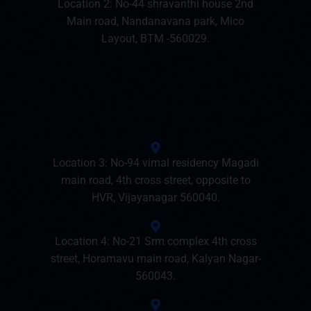
Location 2: No-44 shravanthi house 2nd
Main road, Nandanavana park, Mico
Layout, BTM -560029.
Location 3: No-94 vimal residency Magadi
main road, 4th cross street, opposite to
HVR, Vijayanagar 560040.
Location 4: No-21 Srm complex 4th cross
street, Horamavu main road, Kalyan Nagar-
560043.