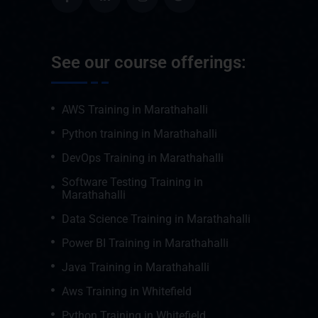
See our course offerings:
AWS Training in Marathahalli
Python training in Marathahalli
DevOps Training in Marathahalli
Software Testing Training in
Marathahalli
Data Science Training in Marathahalli
Power BI Training in Marathahalli
Java Training in Marathahalli
Aws Training in Whitefield
Python Training in Whitefield