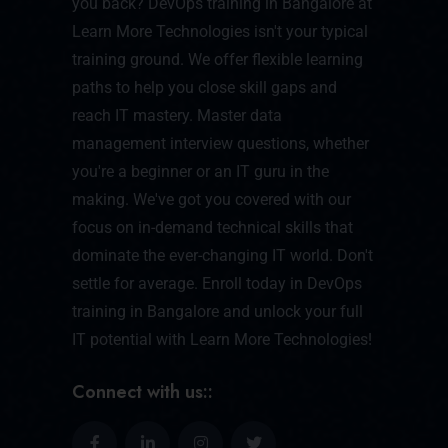
you back? DevOps training in Bangalore at
Learn More Technologies isn't your typical
training ground. We offer flexible learning
paths to help you close skill gaps and
reach IT mastery. Master data
management interview questions, whether
you're a beginner or an IT guru in the
making. We've got you covered with our
focus on in-demand technical skills that
dominate the ever-changing IT world. Don't
settle for average. Enroll today in DevOps
training in Bangalore and unlock your full
IT potential with Learn More Technologies!
Connect with us::