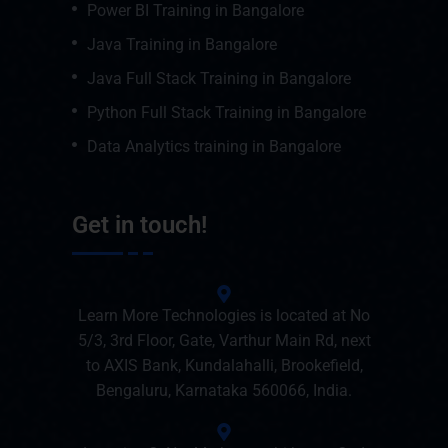
Power BI Training in Bangalore
Java Training in Bangalore
Java Full Stack Training in Bangalore
Python Full Stack Training in Bangalore
Data Analytics training in Bangalore
Get in touch!
Learn More Technologies is located at No
5/3, 3rd Floor, Gate, Varthur Main Rd, next
to AXIS Bank, Kundalahalli, Brookefield,
Bengaluru, Karnataka 560066, India.