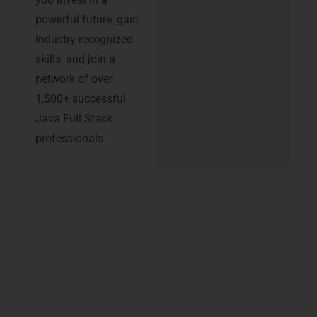
powerful future, gain
industry-recognized
skills, and join a
network of over
1,500+ successful
Java Full Stack
professionals.
Advantages of Certification
in Java Full Stack Training in
Noida
Earning a certification from
LearnMore