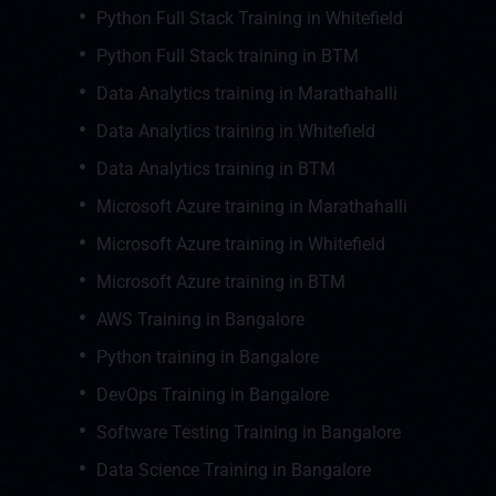
Python Full Stack Training in Whitefield
Python Full Stack training in BTM
Data Analytics training in Marathahalli
Data Analytics training in Whitefield
Data Analytics training in BTM
Microsoft Azure training in Marathahalli
Microsoft Azure training in Whitefield
Microsoft Azure training in BTM
AWS Training in Bangalore
Python training in Bangalore
DevOps Training in Bangalore
Software Testing Training in Bangalore
Data Science Training in Bangalore