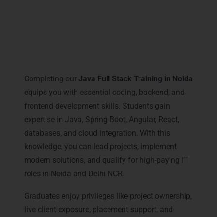
Career Milestones You Gain
with Java Full Stack Training in
Noida
Completing our
Java Full Stack Training in Noida
equips you with essential coding, backend, and
frontend development skills. Students gain
expertise in Java, Spring Boot, Angular, React,
databases, and cloud integration. With this
knowledge, you can lead projects, implement
modern solutions, and qualify for high-paying IT
roles in Noida and Delhi NCR.
Graduates enjoy privileges like project ownership,
live client exposure, placement support, and