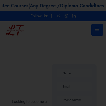
urses(Any Degree /Diplomo Candidtaes / Year G
Follow Us:
Introduction:
Java Full
Stack
Training in
Noida
Looking to become a