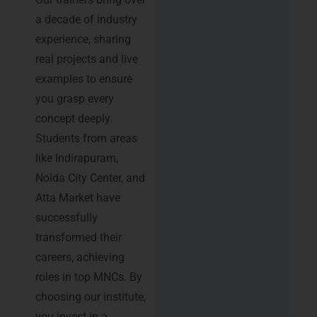
a decade of industry
experience, sharing
real projects and live
examples to ensure
you grasp every
concept deeply.
Students from areas
like Indirapuram,
Noida City Center, and
Atta Market have
successfully
transformed their
careers, achieving
roles in top MNCs. By
choosing our institute,
you invest in a