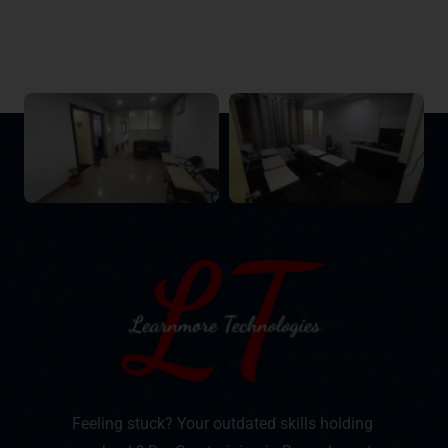
Feeling stuck? Your outdated skills holding