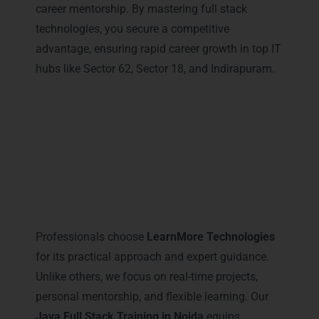
career mentorship. By mastering full stack
technologies, you secure a competitive
advantage, ensuring rapid career growth in top IT
hubs like Sector 62, Sector 18, and Indirapuram.
Why Professionals Prefer
LearnMore for Java Full Stack
Training in Noida
Professionals choose
LearnMore Technologies
for its practical approach and expert guidance.
Unlike others, we focus on real-time projects,
personal mentorship, and flexible learning. Our
Java Full Stack Training in Noida
equips