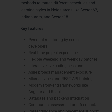
methods to match different schedules and
learning styles in Noida areas like Sector 62,
Indirapuram, and Sector 18.
Key features:
Personal mentoring by senior
developers
Real-time project experience
Flexible weekend and weekday batches
Interactive live coding sessions
Agile project management exposure
Microservices and REST API training
Modern front-end frameworks like
Angular and React
Database and backend integration
Continuous assessment and feedback
Career guidance and placement support