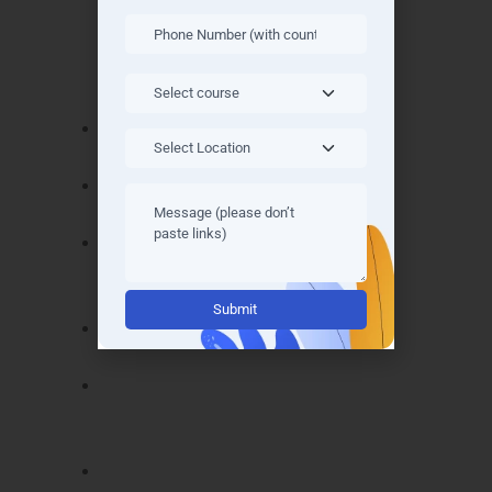
Noida
offers industry-recognized certificates
that demonstrate your expertise. Key
certifications include:
Oracle Certified Java Programmer –
validates core Java knowledge.
Spring Professional Certification – proves
Spring Boot and backend mastery.
Angular & React Full Stack Certification –
demonstrates front-end development
Alternative:
skills.
Hibernate & JPA Certification – confirms
database integration skills.
Microservices Development Certification
– validates modern architecture
proficiency.
Node.js Full Stack Certification – shows