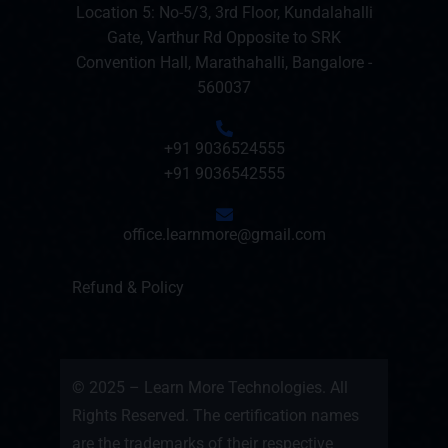
Location 5: No-5/3, 3rd Floor, Kundalahalli
Gate, Varthur Rd Opposite to SRK
Convention Hall, Marathahalli, Bangalore -
560037
+91 9036524555
+91 9036542555
office.learnmore@gmail.com
Refund & Policy
© 2025 – Learn More Technologies. All
Rights Reserved. The certification names
are the trademarks of their respective