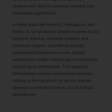
students with skills for backend, frontend, and
cloud-ready applications.
In Noida areas like Sector 62, Indirapuram, and
Sector 18, our graduates outperform peers due to
hands-on learning, advanced modules, and
placement support. LearnMore’s industry-
experienced trainers ensure every student
understands modern frameworks, microservices,
and full stack architectures. This approach
differentiates us from conventional institutes,
making us the top choice for serious learners
seeking a successful career in Java Full Stack
development.