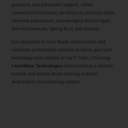
guidance, and placement support. Unlike
conventional institutes, we focus on practical skills,
interview preparation, and emerging technologies
like microservices, Spring Boot, and Angular.
Our reputation in local Noida communities and
corporate partnerships ensures students gain both
knowledge and visibility in top IT hubs. Choosing
LearnMore Technologies
means joining a modern,
trusted, and results-driven training institute
dedicated to transforming careers.
Advanced Java Full Stack
Courses & Tracks
Our
Java Full Stack Training in Noida
includes advanced courses designed to