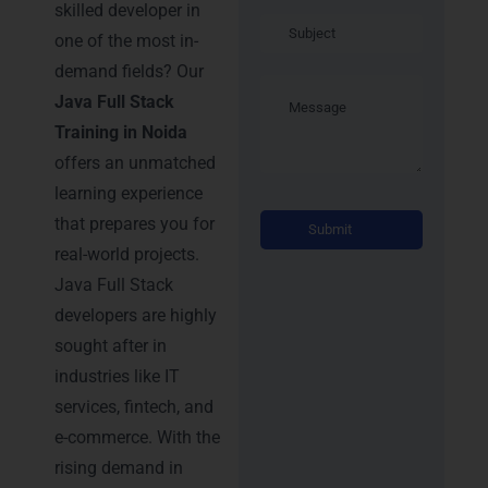
skilled developer in
one of the most in-
demand fields? Our
Java Full Stack
Training in Noida
offers an unmatched
learning experience
Alternati
that prepares you for
real-world projects.
Java Full Stack
developers are highly
sought after in
industries like IT
services, fintech, and
e-commerce. With the
rising demand in