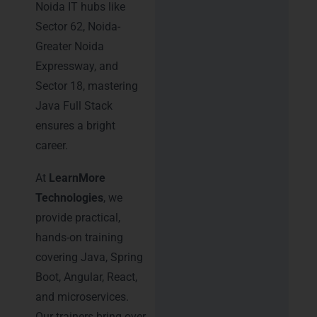
Noida IT hubs like
Sector 62, Noida-
Greater Noida
Expressway, and
Sector 18, mastering
Java Full Stack
ensures a bright
career.
At
LearnMore
Technologies
, we
provide practical,
hands-on training
covering Java, Spring
Boot, Angular, React,
and microservices.
Our trainers bring over