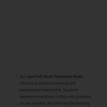
LearnMore Technologies combines expert
guidance, modern labs, and flexible
learning to make your
Java Full Stack
career
successful and future-ready.
Practical Java Full Stack
Learning and Mentoring in
Noida
Our
Java Full Stack Training in Noida
focuses on practical learning and
personalized mentorship. Students
experience hands-on coding with guidance
on real projects. We offer flexible learning