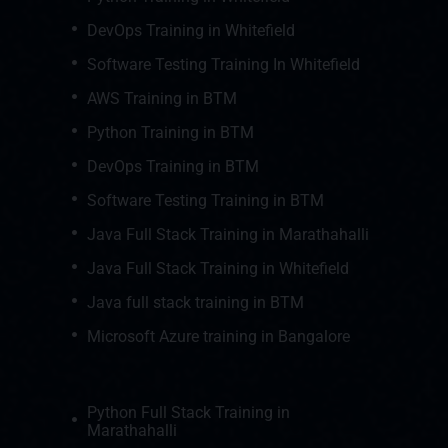
DevOps Training in Whitefield
Software Testing Training In Whitefield
AWS Training in BTM
Python Training in BTM
DevOps Training in BTM
Software Testing Training in BTM
Java Full Stack Training in Marathahalli
Java Full Stack Training in Whitefield
Java full stack training in BTM
Microsoft Azure training in Bangalore
Python Full Stack Training in
Marathahalli