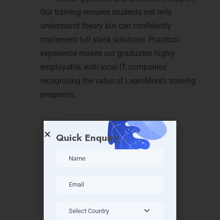
Our training ensures students not only
understand theory but can confidently
implement full stack solutions. Practical
experience makes our graduates highly
employable, with local IT companies
recognizing the value of LearnMore’s training
programs.
Quick Enquiry
Achieve Recognition with
Java Full Stack Certifications
in Noida
Certification validates your skills and boosts
employability. Our
Java Full Stack Training in