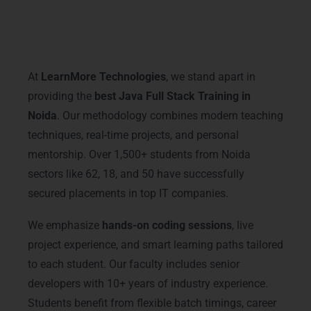
Why Choose LearnMore
Technologies for Java Full Stack
Training in Noida
At
LearnMore Technologies
, we stand apart in
providing the
best Java Full Stack Training in
Noida
. Our methodology combines modern teaching
techniques, real-time projects, and personal
mentorship. Over 1,500+ students from Noida
sectors like 62, 18, and 50 have successfully
secured placements in top IT companies.
We emphasize
hands-on coding sessions
, live
project experience, and smart learning paths tailored
to each student. Our faculty includes senior
developers with 10+ years of industry experience.
Students benefit from flexible batch timings, career