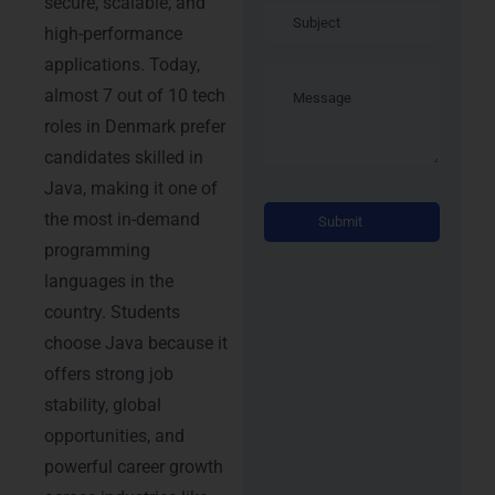
secure, scalable, and
high-performance
applications. Today,
almost 7 out of 10 tech
roles in Denmark prefer
candidates skilled in
Java, making it one of
Alterna
the most in-demand
programming
languages in the
country. Students
choose Java because it
offers strong job
stability, global
opportunities, and
powerful career growth