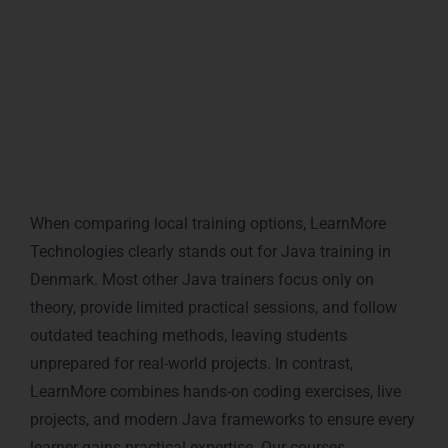
programming knowledge into a powerful career
asset.
Local Market Comparison: Why
LearnMore Outperforms Other
Java Trainers in Denmark
When comparing local training options, LearnMore
Technologies clearly stands out for Java training in
Denmark. Most other Java trainers focus only on
theory, provide limited practical sessions, and follow
outdated teaching methods, leaving students
unprepared for real-world projects. In contrast,
LearnMore combines hands-on coding exercises, live
projects, and modern Java frameworks to ensure every
learner gains practical expertise. Our courses