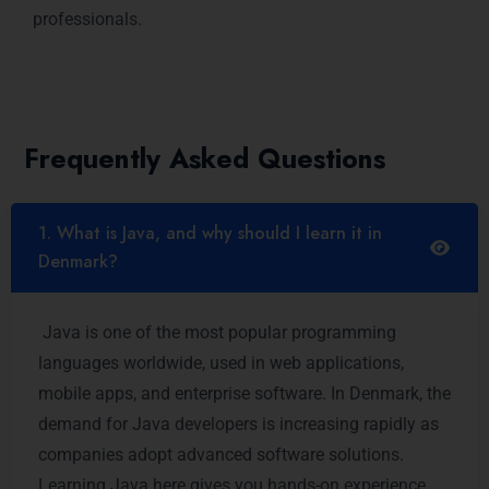
professionals.
Frequently Asked Questions
1. What is Java, and why should I learn it in
Denmark?
Java is one of the most popular programming
languages worldwide, used in web applications,
mobile apps, and enterprise software. In Denmark, the
demand for Java developers is increasing rapidly as
companies adopt advanced software solutions.
Learning Java here gives you hands-on experience