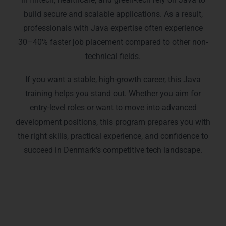
build secure and scalable applications. As a result,
professionals with Java expertise often experience
30–40% faster job placement compared to other non-
technical fields.
If you want a stable, high-growth career, this Java
training helps you stand out. Whether you aim for
entry-level roles or want to move into advanced
development positions, this program prepares you with
the right skills, practical experience, and confidence to
succeed in Denmark’s competitive tech landscape.
Our Java Training Programs