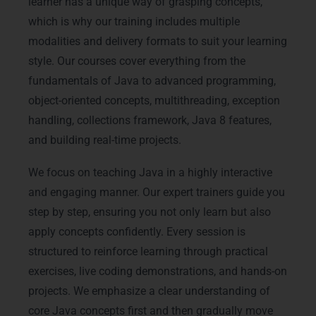
learner has a unique way of grasping concepts,
which is why our training includes multiple
modalities and delivery formats to suit your learning
style. Our courses cover everything from the
fundamentals of Java to advanced programming,
object-oriented concepts, multithreading, exception
handling, collections framework, Java 8 features,
and building real-time projects.
We focus on teaching Java in a highly interactive
and engaging manner. Our expert trainers guide you
step by step, ensuring you not only learn but also
apply concepts confidently. Every session is
structured to reinforce learning through practical
exercises, live coding demonstrations, and hands-on
projects. We emphasize a clear understanding of
core Java concepts first and then gradually move