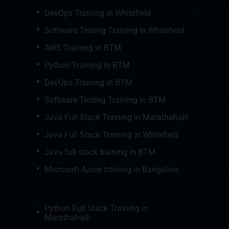
DevOps Training in Whitefield
Software Testing Training In Whitefield
AWS Training in BTM
Python Training in BTM
DevOps Training in BTM
Software Testing Training in BTM
Java Full Stack Training in Marathahalli
Java Full Stack Training in Whitefield
Java full stack training in BTM
Microsoft Azure training in Bangalore
Python Full Stack Training in
Marathahalli