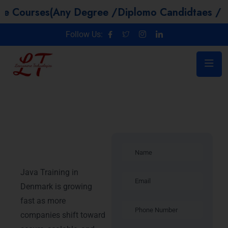
s(Any Degree /Diplomo Candidtaes / Year GAP 
Follow Us:
Java Training
in Denmark
Java Training in
Denmark is growing
fast as more
companies shift toward