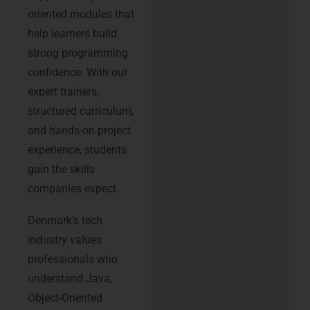
oriented modules that
help learners build
strong programming
confidence. With our
expert trainers,
structured curriculum,
and hands-on project
experience, students
gain the skills
companies expect.
Denmark’s tech
industry values
professionals who
understand Java,
Object-Oriented