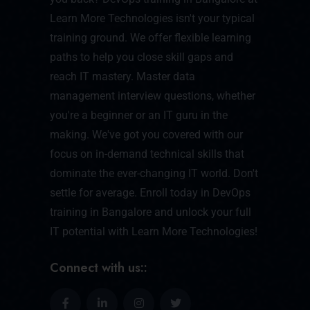
Learn More Technologies isn't your typical
training ground. We offer flexible learning
paths to help you close skill gaps and
reach IT mastery. Master data
management interview questions, whether
you're a beginner or an IT guru in the
making. We've got you covered with our
focus on in-demand technical skills that
dominate the ever-changing IT world. Don't
settle for average. Enroll today in DevOps
training in Bangalore and unlock your full
IT potential with Learn More Technologies!
Connect with us::