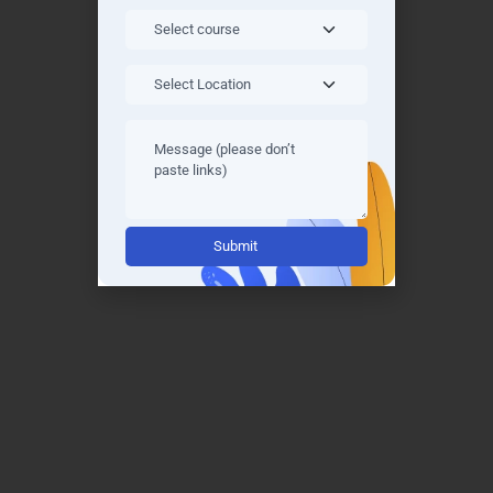
concept and can revisit complex topics at your
own pace.
Interactive Coding Exercises: Engage in exercises
designed to reinforce learning and boost
confidence in writing efficient Java code.
Project-Based Learning: Work on real-world
projects and case studies under the guidance of
Alternative:
experts to build strong practical skills.
Quizzes and Assessments: Regular assessments
and quizzes help track your progress and
prepare you for interviews and industry
challenges.
Blended Learning Options: Combine online
learning with offline resources, enabling you to