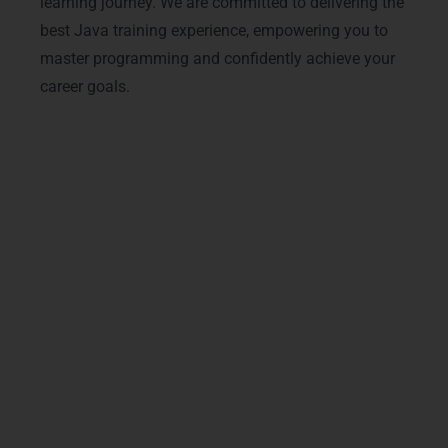
learning journey. We are committed to delivering the
best Java training experience, empowering you to
master programming and confidently achieve your
career goals.
Outcomes & Benefits: What
You’ll Achieve
Unlock your potential with Java training in
Denmark at LearnMore Technologies and gain
the practical skills to excel in today’s competitive
IT industry. Our carefully designed course
ensures you master core Java concepts,
advanced programming techniques, and
industry-standard tools while receiving hands-on