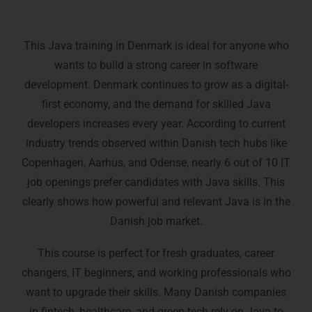
Who Is This Java Training For?
This Java training in Denmark is ideal for anyone who
wants to build a strong career in software
development. Denmark continues to grow as a digital-
first economy, and the demand for skilled Java
developers increases every year. According to current
industry trends observed within Danish tech hubs like
Copenhagen, Aarhus, and Odense, nearly 6 out of 10 IT
job openings prefer candidates with Java skills. This
clearly shows how powerful and relevant Java is in the
Danish job market.
This course is perfect for fresh graduates, career
changers, IT beginners, and working professionals who
want to upgrade their skills. Many Danish companies
in fintech, healthcare, and green-tech rely on Java to