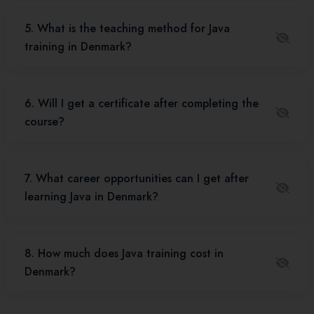
5. What is the teaching method for Java
training in Denmark?
6. Will I get a certificate after completing the
course?
7. What career opportunities can I get after
learning Java in Denmark?
8. How much does Java training cost in
Denmark?