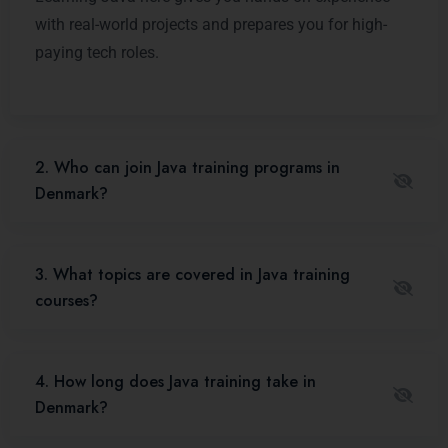
with real-world projects and prepares you for high-
paying tech roles.
2. Who can join Java training programs in
Denmark?
3. What topics are covered in Java training
courses?
4. How long does Java training take in
Denmark?