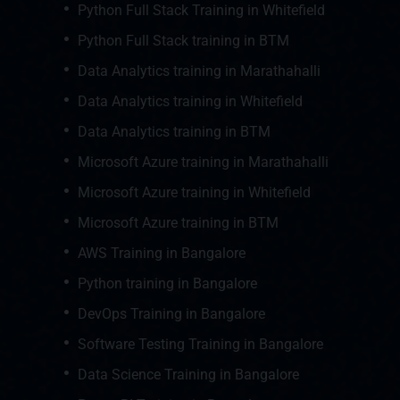
Python Full Stack Training in Whitefield
Python Full Stack training in BTM
Data Analytics training in Marathahalli
Data Analytics training in Whitefield
Data Analytics training in BTM
Microsoft Azure training in Marathahalli
Microsoft Azure training in Whitefield
Microsoft Azure training in BTM
AWS Training in Bangalore
Python training in Bangalore
DevOps Training in Bangalore
Software Testing Training in Bangalore
Data Science Training in Bangalore