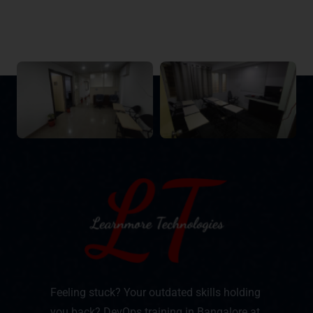
Feeling stuck? Your outdated skills holding
you back? DevOps training in Bangalore at