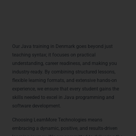
learn at your convenience while staying
connected with mentors.
One-on-One Mentoring: Personalized guidance
ensures your doubts are cleared, and your
learning path is smooth and effective.
Our Java training in Denmark goes beyond just
teaching syntax; it focuses on practical
understanding, career readiness, and making you
industry-ready. By combining structured lessons,
flexible learning formats, and extensive hands-on
experience, we ensure that every student gains the
skills needed to excel in Java programming and
software development.
Choosing LearnMore Technologies means
embracing a dynamic, positive, and results-driven