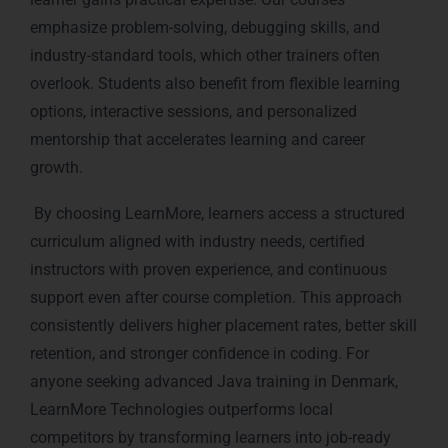
emphasize problem-solving, debugging skills, and
industry-standard tools, which other trainers often
overlook. Students also benefit from flexible learning
options, interactive sessions, and personalized
mentorship that accelerates learning and career
growth.
By choosing LearnMore, learners access a structured
curriculum aligned with industry needs, certified
instructors with proven experience, and continuous
support even after course completion. This approach
consistently delivers higher placement rates, better skill
retention, and stronger confidence in coding. For
anyone seeking advanced Java training in Denmark,
LearnMore Technologies outperforms local
competitors by transforming learners into job-ready