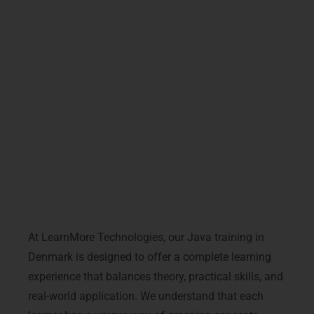
personalised support. If you want powerful and
job-ready skills, our Java training in Denmark
gives you everything you need to grow, succeed,
and build a strong future in the software industry.
Training Modalities & Delivery
Formats
At LearnMore Technologies, our Java training in
Denmark is designed to offer a complete learning
experience that balances theory, practical skills, and
real-world application. We understand that each