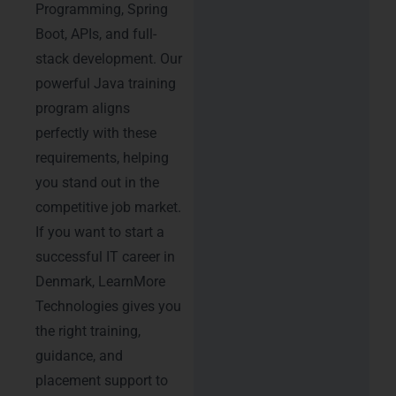
Programming, Spring
Boot, APIs, and full-
stack development. Our
powerful Java training
program aligns
perfectly with these
requirements, helping
you stand out in the
competitive job market.
If you want to start a
successful IT career in
Denmark, LearnMore
Technologies gives you
the right training,
guidance, and
placement support to