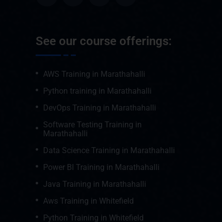
See our course offerings:
AWS Training in Marathahalli
Python training in Marathahalli
DevOps Training in Marathahalli
Software Testing Training in
Marathahalli
Data Science Training in Marathahalli
Power BI Training in Marathahalli
Java Training in Marathahalli
Aws Training in Whitefield
Python Training in Whitefield