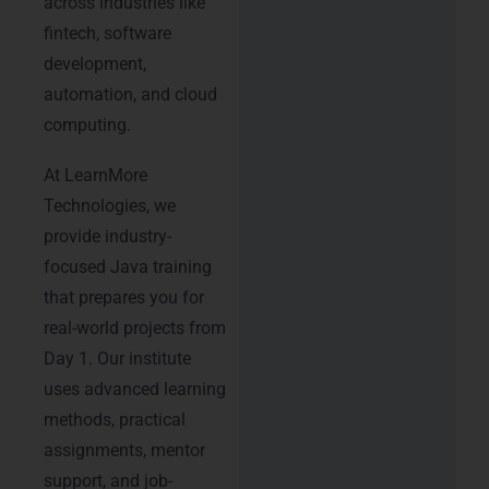
across industries like
fintech, software
development,
automation, and cloud
computing.
At LearnMore
Technologies, we
provide industry-
focused Java training
that prepares you for
real-world projects from
Day 1. Our institute
uses advanced learning
methods, practical
assignments, mentor
support, and job-