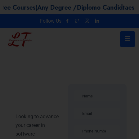
ses(Any Degree /Diplomo Candidtaes / Year GA
Follow Us:
Introduction –
Java Training
in Mysore
Looking to advance
your career in
software