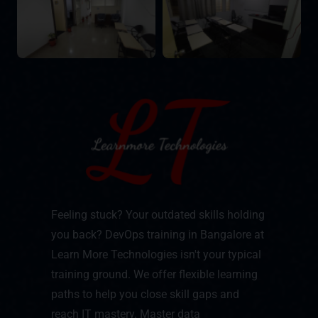
Feeling stuck? Your outdated skills holding
you back? DevOps training in Bangalore at
Learn More Technologies isn't your typical
training ground. We offer flexible learning
paths to help you close skill gaps and
reach IT mastery. Master data