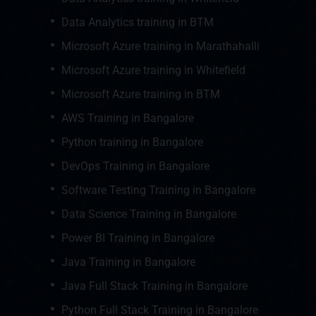
Data Analytics training in BTM
Microsoft Azure training in Marathahalli
Microsoft Azure training in Whitefield
Microsoft Azure training in BTM
AWS Training in Bangalore
Python training in Bangalore
DevOps Training in Bangalore
Software Testing Training in Bangalore
Data Science Training in Bangalore
Power BI Training in Bangalore
Java Training in Bangalore
Java Full Stack Training in Bangalore
Python Full Stack Training in Bangalore