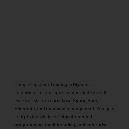
Mysore
ensures every student completes the
course with the most relevant certifications,
boosting their confidence, technical
knowledge, and industry recognition.
Career Milestones You Gain
with Java Training in Mysore
Completing
Java Training in Mysore
at
LearnMore Technologies equips students with
essential skills in
core Java, Spring Boot,
Hibernate, and database management
. You gain
in-depth knowledge of
object-oriented
programming, multithreading, and enterprise-