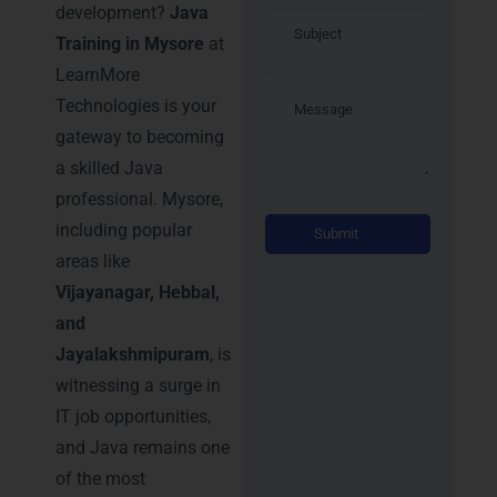
development?
Java
Training in Mysore
at
LearnMore
Technologies is your
gateway to becoming
a skilled Java
professional. Mysore,
Alternati
including popular
areas like
Vijayanagar, Hebbal,
and
Jayalakshmipuram
, is
witnessing a surge in
IT job opportunities,
and Java remains one
of the most