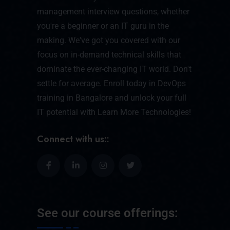
management interview questions, whether
you're a beginner or an IT guru in the
making. We've got you covered with our
focus on in-demand technical skills that
dominate the ever-changing IT world. Don't
settle for average. Enroll today in DevOps
training in Bangalore and unlock your full
IT potential with Learn More Technologies!
Connect with us::
See our course offerings: