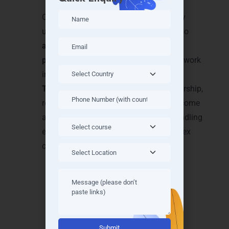
progress and expertise
Our approach ensures students not only
understand theoretical concepts but also
apply Java programming in real-world
projects
, giving them the confidence to work
in IT companies. By joining our
Java
Training in Mysore
, you gain the mentorship,
resources, and exposure required to become
a skilled Java developer capable of handling
enterprise-level applications and complex
coding challenges.
Achieve Recognition with
Alternative:
Java Certifications in Mysore