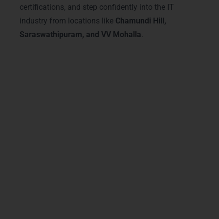
certifications, and step confidently into the IT
industry from locations like
Chamundi Hill,
Saraswathipuram, and VV Mohalla
.
Advanced Java Courses &
Tracks – Java Training in
Mysore
Our
Advanced Java Courses in Mysore
are
designed to provide a modern, hands-on
learning experience for aspiring developers.
From core Java fundamentals to advanced
Spring Boot and Hibernate frameworks
,
students from
Vijayanagar, Hebbal, and
Jayalakshmipuram
master essential skills
for real-world applications. Our
Java
Training in Mysore
covers microservices,