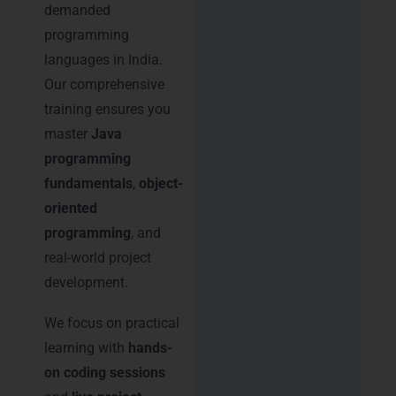
demanded
programming
languages in India.
Our comprehensive
training ensures you
master
Java
programming
fundamentals
,
object-
oriented
programming
, and
real-world project
development.
We focus on practical
learning with
hands-
on coding sessions