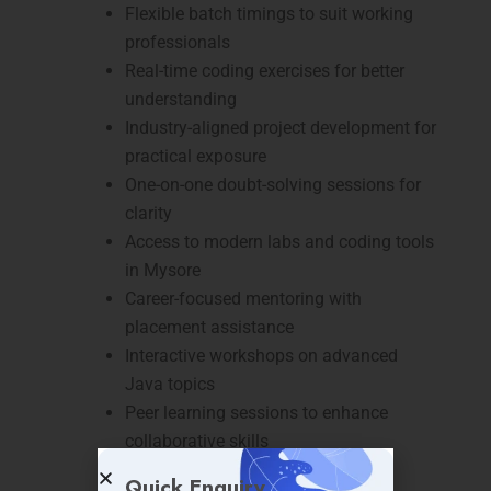
Flexible batch timings to suit working
professionals
Real-time coding exercises for better
understanding
Industry-aligned project development for
practical exposure
One-on-one doubt-solving sessions for
clarity
Access to modern labs and coding tools
in Mysore
Career-focused mentoring with
placement assistance
Interactive workshops on advanced
Java topics
Peer learning sessions to enhance
collaborative skills
Continuous assessment to track
Quick Enquiry