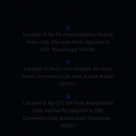
Location 3: No-94 vimal residency Magadi
main road, 4th cross street, opposite to
HVR, Vijayanagar 560040.
Location 4: No-21 Srm complex 4th cross
street, Horamavu main road, Kalyan Nagar-
560043.
Location 5: No-5/3, 3rd Floor, Kundalahalli
Gate, Varthur Rd Opposite to SRK
Convention Hall, Marathahalli, Bangalore -
560037