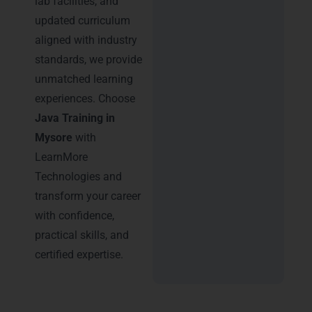
lab facilities, and
updated curriculum
aligned with industry
standards, we provide
unmatched learning
experiences. Choose
Java Training in
Mysore
with
LearnMore
Technologies and
transform your career
with confidence,
practical skills, and
certified expertise.