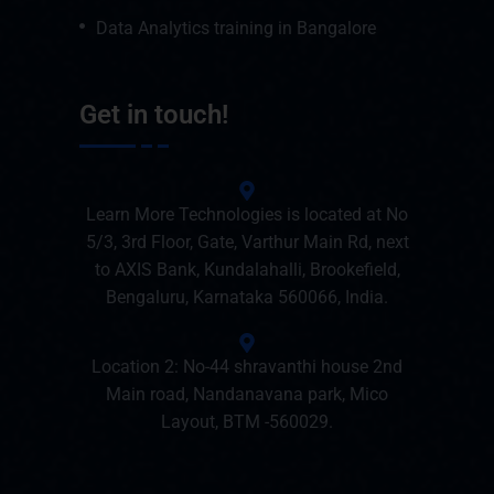
Data Analytics training in Bangalore
Get in touch!
Learn More Technologies is located at No
5/3, 3rd Floor, Gate, Varthur Main Rd, next
to AXIS Bank, Kundalahalli, Brookefield,
Bengaluru, Karnataka 560066, India.
Location 2: No-44 shravanthi house 2nd
Main road, Nandanavana park, Mico
Layout, BTM -560029.