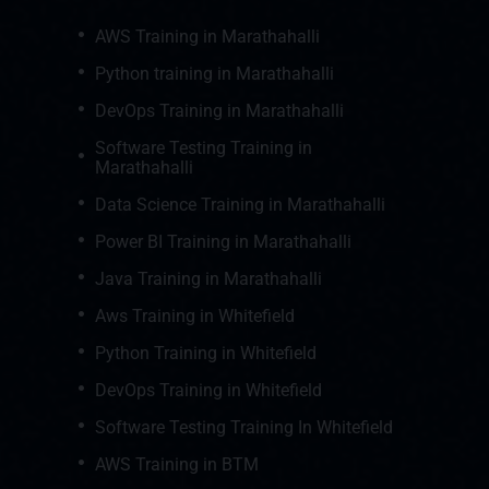
AWS Training in Marathahalli
Python training in Marathahalli
DevOps Training in Marathahalli
Software Testing Training in
Marathahalli
Data Science Training in Marathahalli
Power BI Training in Marathahalli
Java Training in Marathahalli
Aws Training in Whitefield
Python Training in Whitefield
DevOps Training in Whitefield
Software Testing Training In Whitefield
AWS Training in BTM