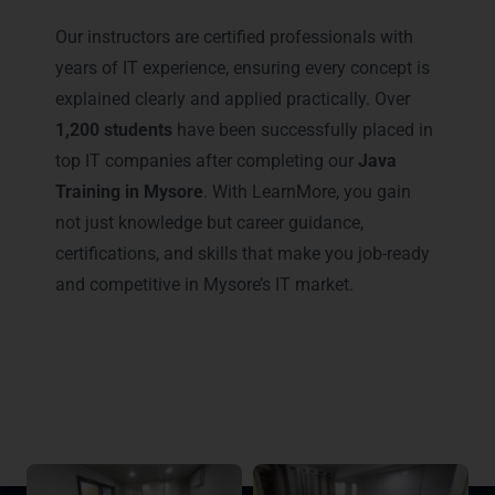
Our instructors are certified professionals with
years of IT experience, ensuring every concept is
explained clearly and applied practically. Over
1,200 students
have been successfully placed in
top IT companies after completing our
Java
Training in Mysore
. With LearnMore, you gain
not just knowledge but career guidance,
certifications, and skills that make you job-ready
and competitive in Mysore’s IT market.