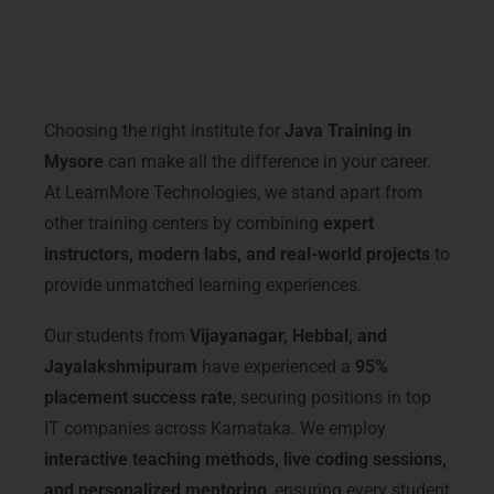
Why Choose LearnMore
Technologies – Java Training in
Mysore
Choosing the right institute for
Java Training in
Mysore
can make all the difference in your career.
At LearnMore Technologies, we stand apart from
other training centers by combining
expert
instructors, modern labs, and real-world projects
to
provide unmatched learning experiences.
Our students from
Vijayanagar, Hebbal, and
Jayalakshmipuram
have experienced a
95%
placement success rate
, securing positions in top
IT companies across Karnataka. We employ
interactive teaching methods, live coding sessions,
and personalized mentoring
, ensuring every student