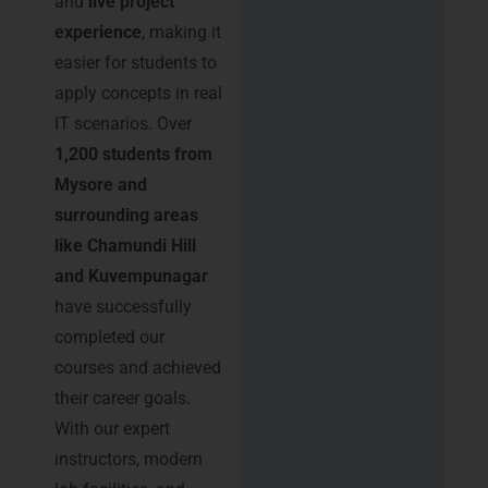
and
live project
experience
, making it
easier for students to
apply concepts in real
IT scenarios. Over
1,200 students from
Mysore and
surrounding areas
like Chamundi Hill
and Kuvempunagar
have successfully
completed our
courses and achieved
their career goals.
With our expert
instructors, modern