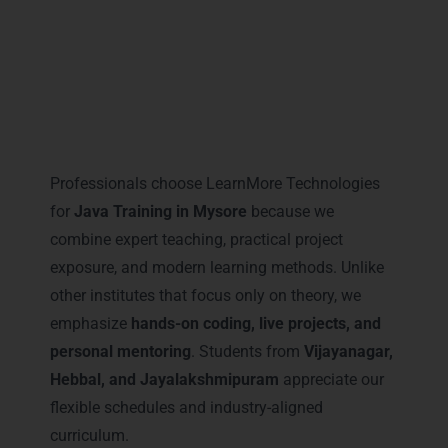
Why Professionals Prefer
LearnMore for Java Training in
Mysore
Professionals choose LearnMore Technologies
for
Java Training in Mysore
because we
combine expert teaching, practical project
exposure, and modern learning methods. Unlike
other institutes that focus only on theory, we
emphasize
hands-on coding, live projects, and
personal mentoring
. Students from
Vijayanagar,
Hebbal, and Jayalakshmipuram
appreciate our
flexible schedules and industry-aligned
curriculum.