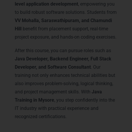
level application development
, empowering you
to build robust software solutions. Students from
VV Mohalla, Saraswathipuram, and Chamundi
Hill
benefit from placement support, real-time
project exposure, and hands-on coding exercises.
After this course, you can pursue roles such as
Java Developer, Backend Engineer, Full Stack
Developer, and Software Consultant
. Our
training not only enhances technical abilities but
also improves problem-solving, logical thinking,
and project management skills. With
Java
Training in Mysore
, you step confidently into the
IT industry with practical experience and
recognized certifications.