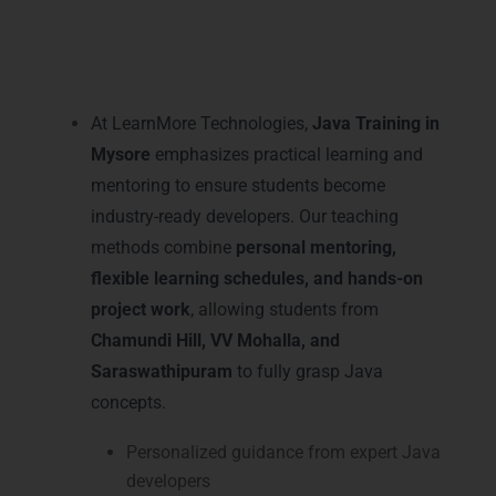
Practical Java Learning and
Mentoring in Mysore – Java
Training in Mysore
At LearnMore Technologies,
Java Training in
Mysore
emphasizes practical learning and
mentoring to ensure students become
industry-ready developers. Our teaching
methods combine
personal mentoring,
flexible learning schedules, and hands-on
project work
, allowing students from
Chamundi Hill, VV Mohalla, and
Saraswathipuram
to fully grasp Java
concepts.
Personalized guidance from expert Java
developers