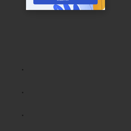
– Java Training in Mysore
Completing
Java Training in Mysore
with
LearnMore Technologies earns you valuable
certifications recognized by top IT companies.
These certifications validate your expertise
and enhance your credibility in the industry.
Our course offers certifications such as:
Oracle Certified Java Programmer
(OCPJP):
Recognized globally, proves
core Java expertise
Spring Framework Certification:
Validates advanced skills in enterprise
application development
Hibernate Certification:
Demonstrates
proficiency in database integration and
ORM techniques