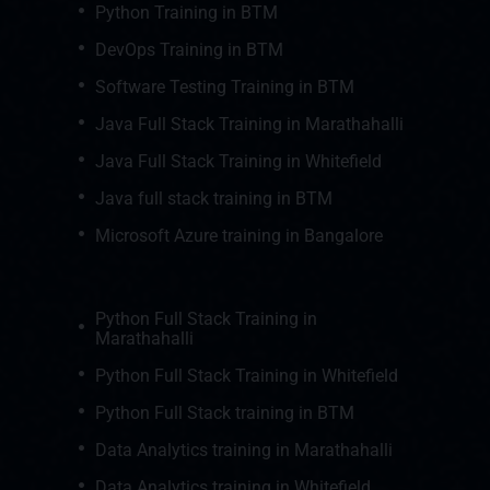
Python Training in BTM
DevOps Training in BTM
Software Testing Training in BTM
Java Full Stack Training in Marathahalli
Java Full Stack Training in Whitefield
Java full stack training in BTM
Microsoft Azure training in Bangalore
Python Full Stack Training in
Marathahalli
Python Full Stack Training in Whitefield
Python Full Stack training in BTM
Data Analytics training in Marathahalli
Data Analytics training in Whitefield