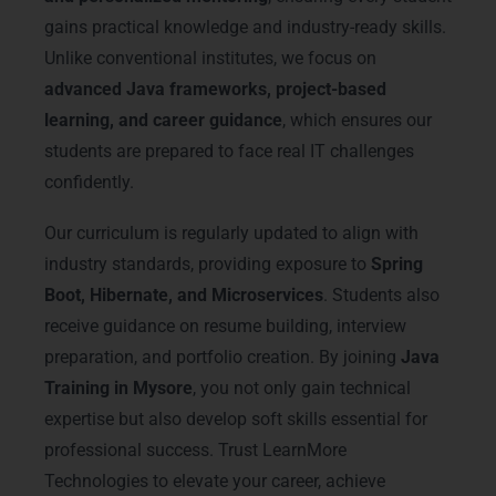
gains practical knowledge and industry-ready skills.
Unlike conventional institutes, we focus on
advanced Java frameworks, project-based
learning, and career guidance
, which ensures our
students are prepared to face real IT challenges
confidently.
Our curriculum is regularly updated to align with
industry standards, providing exposure to
Spring
Boot, Hibernate, and Microservices
. Students also
receive guidance on resume building, interview
preparation, and portfolio creation. By joining
Java
Training in Mysore
, you not only gain technical
expertise but also develop soft skills essential for
professional success. Trust LearnMore
Technologies to elevate your career, achieve