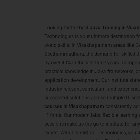
Introduction – Java T
Visakhapatnam
Looking for the best
Java Training in Vis
Technologies is your ultimate destination f
world skills. In Visakhapatnam areas like
Seethammadhara, the demand for skilled J
by over 40% in the last three years. Compa
practical knowledge in Java frameworks, o
application development. Our institute stan
industry-relevant curriculum, and experien
successful solutions across multiple IT se
courses in Visakhapatnam
consistently ac
IT firms. Our modern labs, flexible learning 
sessions make us the go-to institute for a
expert. With LearnMore Technologies, you d