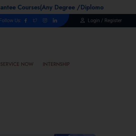
urses(Any Degree /Diplomo Candidtaes / Year 
Follow Us:
Login / Register
SERVICE NOW
INTERNSHIP