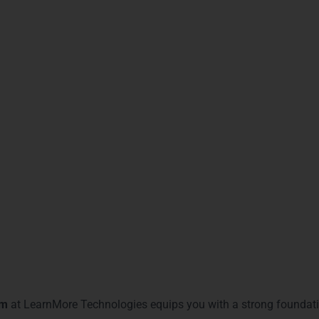
us on enterprise-level applications.
pertise in Spring framework applications.
ct-relational mapping and data management.
e
– Combines front-end and back-end Java skills.
pertise in building scalable applications.
cate
– Validates mastery in advanced Java topics.
 Cloud-ready Java applications.
gnizes hands-on project experience.
bility, boosts job prospects, and makes your resume stand out i
You Gain with Java Training
am
at LearnMore Technologies equips you with a strong foundati