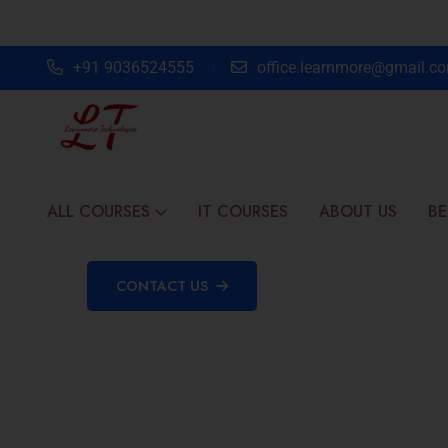
+91 9036524555
office.learnmore@gmail.c
ALL COURSES
IT COURSES
ABOUT US
BE
CONTACT US