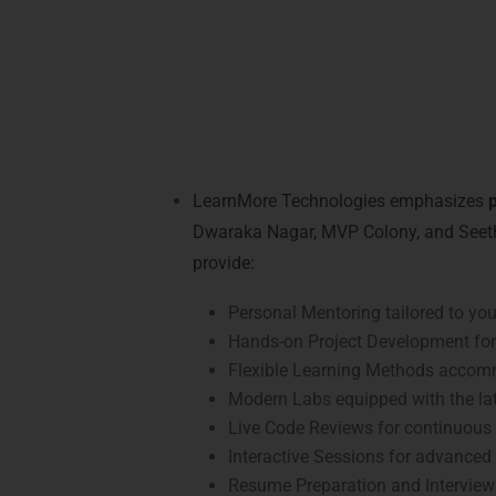
Practical Java Lea
Training in Visakh
LearnMore Technologies emphasizes
p
Dwaraka Nagar, MVP Colony, and Seeth
provide:
Personal Mentoring tailored to your 
Hands-on Project Development for 
Flexible Learning Methods accom
Modern Labs equipped with the lat
Live Code Reviews for continuous
Interactive Sessions for advanced
Resume Preparation and Interview