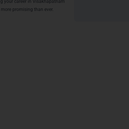
ng your career in Visakhapatnam
more promising than ever.
tification – Java Training 
 in Visakhapatnam
from LearnMore Technologies opens doors to e
r expertise in Java programming, making you stand out in the 
 of higher salaries in top companies like Tech Mahindra and 
th hands-on experience in frameworks like Spring and Hibernate 
ates get priority for roles in software development, web develo
ency in object-oriented programming, multithreading, and Java
CV, attracting recruiters in Seethammadhara and Gajuwaka.