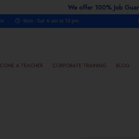
We offer 100% Job Guarantee Co
om
Mon - Sat: 6 am to 10 pm
COME A TEACHER
CORPORATE TRAINING
BLOG