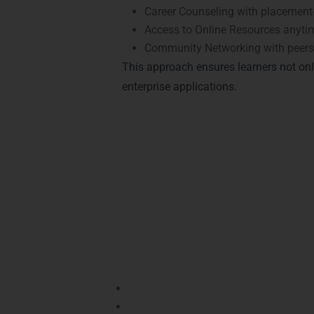
Career Counseling with placement-
Access to Online Resources anyti
Community Networking with peers 
This approach ensures learners not on
enterprise applications.
Achieve Recognitio
Java Training in 
Boost your career with recognized
Java ce
and open doors in companies across Dwar
Oracle Certified Professional (OCP)
–
Oracle Certified Associate (OCA)
– D