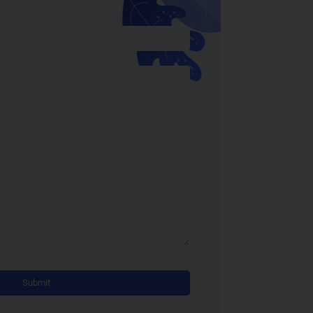
Alternative: