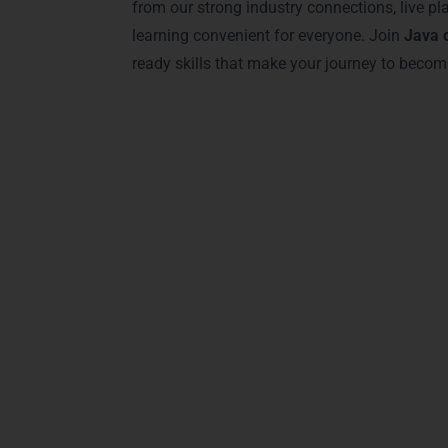
from our strong industry connections, live pl
learning convenient for everyone. Join
Java 
ready skills that make your journey to becom
Advanced J
Our
Java Training in Visakhapatnam
offers
Spring Boot, Hibernate, and microservices
projects, modern labs, and industry-releva
Java, object-oriented programming, and rea
collaborative assignments to provide a com
and confident to tackle complex Java tasks