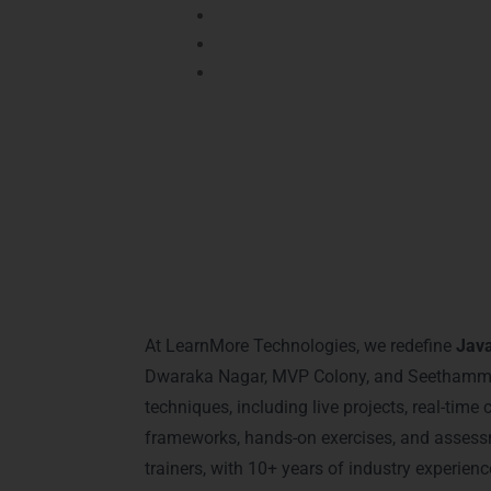
Global Standards:
Prepares you for
Confidence Boost:
Empowers you wi
Practical Training:
Ensures learning
Networking:
Connects you with industry 
Why Choose L
At LearnMore Technologies, we redefine
Java
Dwaraka Nagar, MVP Colony, and Seethammadh
techniques, including live projects, real-tim
frameworks, hands-on exercises, and assessm
trainers, with 10+ years of industry experi