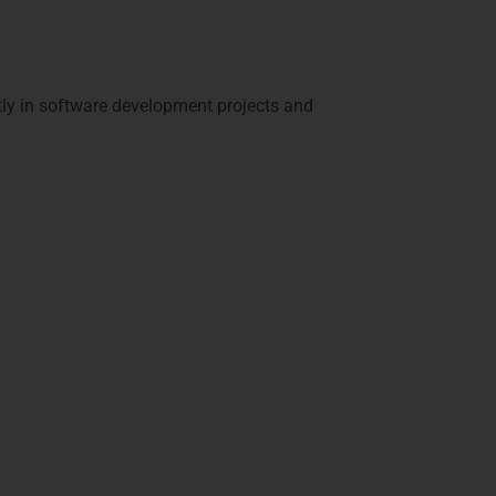
tly in software development projects and
in Visakhapatnam –
m
. Our certifications validate your expertise
s include: