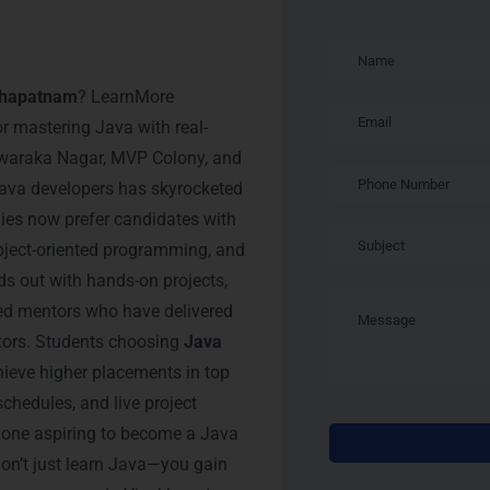
raining in
akhapatnam
? LearnMore
or mastering Java with real-
 Dwaraka Nagar, MVP Colony, and
ava developers has skyrocketed
nies now prefer candidates with
bject-oriented programming, and
ds out with hands-on projects,
ced mentors who have delivered
ctors. Students choosing
Java
hieve higher placements in top
schedules, and live project
nyone aspiring to become a Java
on’t just learn Java—you gain