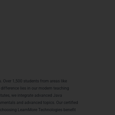
e.
.
a Training in
. Over 1,500 students from areas like
ifference lies in our modern teaching
titutes, we integrate advanced Java
mentals and advanced topics. Our certified
s choosing LearnMore Technologies benefit