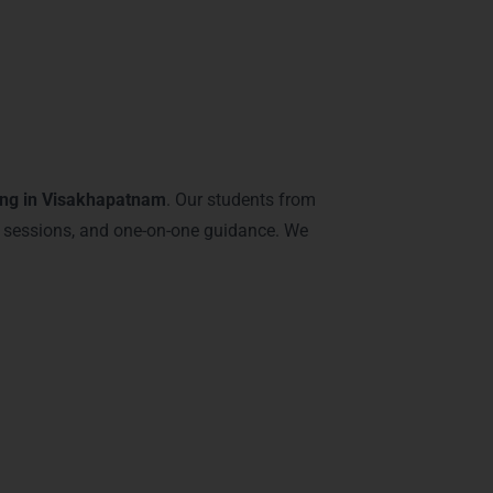
khapatnam – Java
ing in Visakhapatnam
. Our students from
 sessions, and one-on-one guidance. We
ve: