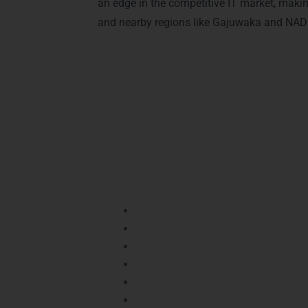
an edge in the competitive IT market, maki
and nearby regions like Gajuwaka and NAD 
Advantages of Cer
Earning a certification in
Java Training
certification benefits your career:
Industry Recognition:
Validates you
Career Growth:
Boosts your chances
Practical Knowledge:
Equips you wi
Job Opportunities:
Certified candid
Skill Validation:
Proves your compet
Resume Advantage:
Enhances your 