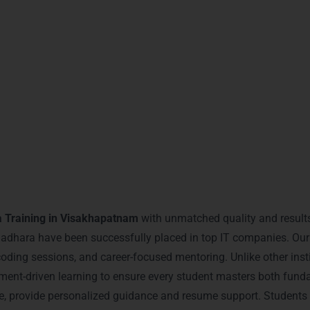
 global Java certifications recognized by IT companies worldwid
th advanced programming skills and problem-solving expertise
 through live projects and simulations.
experts and peers for long-term career growth.
earnMore Technologies – Jav
Visakhapatnam
 Training in Visakhapatnam
with unmatched quality and results
ara have been successfully placed in top IT companies. Our d
e coding sessions, and career-focused mentoring. Unlike other ins
ent-driven learning to ensure every student masters both funda
ence, provide personalized guidance and resume support. Student