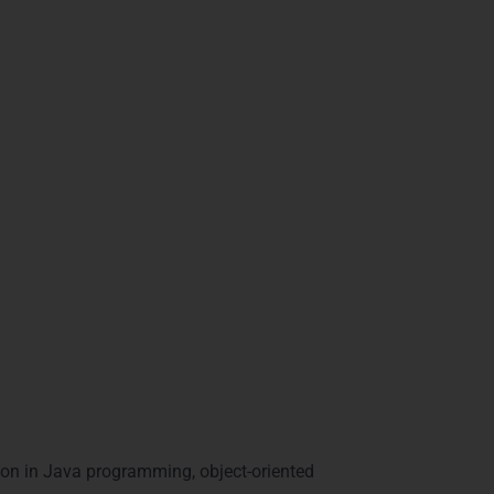
n Visakhapatnam’s competitive IT market.
 in Visakhapatnam
on in Java programming, object-oriented