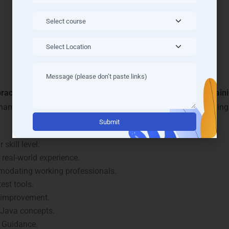
rning and Mentoring in Visa
apatnam
ractical learning
and personalized mentoring in our
Java Train
ammadhara benefit from flexible learning methods, live coding
Alternati
skill level.
real-world experience.
modating working professionals.
est tools.
 improvement.
 Java concepts.
 Guidance.