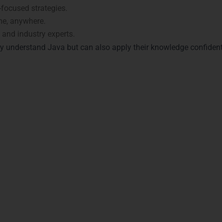
focused strategies.
me, anywhere.
and industry experts.
ly understand Java but can also apply their knowledge confiden
n with Java Certifications 
Visakhapatnam
rtifications
through LearnMore Technologies in
Visakhapatna
aka Nagar, MVP Colony, and Seethammadhara. Key certification
 Recognized globally for Java proficiency.
emonstrates foundational Java skills.