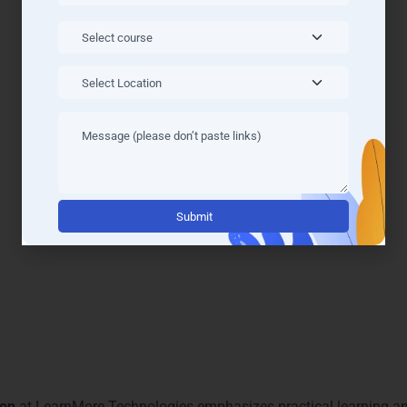
oft Azure Courses & Tracks 
Training in Gurgaon
Microsoft Azure Courses & Tracks
are designed for professiona
 Road
, and
Sohna Road
, our institute offers
Microsoft Azure Tr
 Solutions Architect tracks. Each track is structured to provide
s gain practical expertise. Our modern classrooms and online lea
ssionals. With industry-focused content and mentorship from cert
Alternati
and excel in Gurgaon’s IT market.
t Azure Learning and Mentor
aon
at LearnMore Technologies emphasizes practical learning an