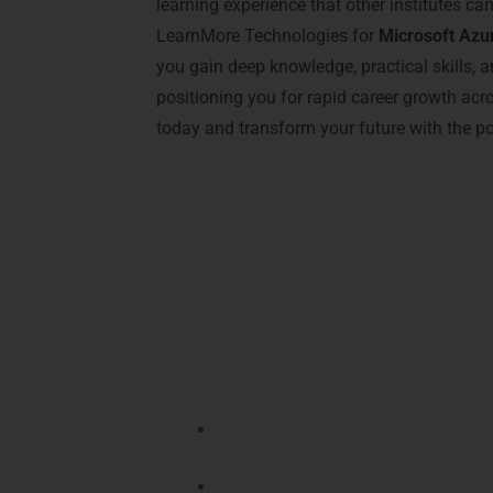
learning experience that other institutes c
LearnMore Technologies for
Microsoft Azur
you gain deep knowledge, practical skills, a
positioning you for rapid career growth acr
today and transform your future with the p
Advantages of Cer
Earning a Microsoft Azure certification
Microsoft Azure Training in Gurgaon
st
Enhances Your Career Opportuniti
increasing job placement chances si
Higher Earning Potential
– Professi