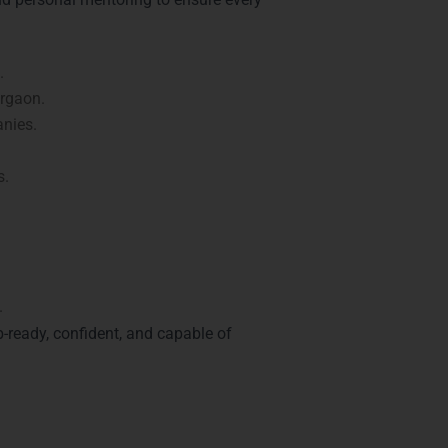
.
urgaon.
nies.
s.
.
b-ready, confident, and capable of