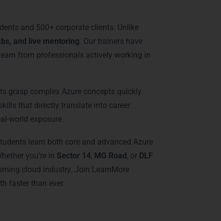
udents and 500+ corporate clients. Unlike
abs, and live mentoring
. Our trainers have
learn from professionals actively working in
nts grasp complex Azure concepts quickly.
ills that directly translate into career
eal-world exposure.
. Students learn both core and advanced Azure
Whether you’re in
Sector 14
,
MG Road
, or
DLF
booming cloud industry. Join LearnMore
h faster than ever.