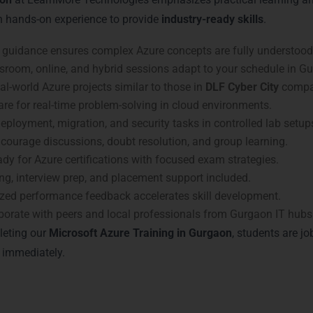
h hands-on experience to provide
industry-ready skills
.
guidance ensures complex Azure concepts are fully understood
room, online, and hybrid sessions adapt to your schedule in G
l-world Azure projects similar to those in
DLF Cyber City
compa
re for real-time problem-solving in cloud environments.
eployment, migration, and security tasks in controlled lab setup
courage discussions, doubt resolution, and group learning.
dy for Azure certifications with focused exam strategies.
g, interview prep, and placement support included.
zed performance feedback accelerates skill development.
borate with peers and local professionals from Gurgaon IT hubs
leting our
Microsoft Azure Training in Gurgaon
, students are jo
 immediately.