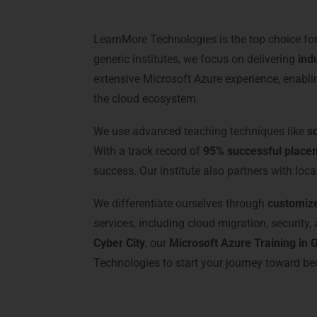
LearnMore Technologies is the top choice fo
generic institutes, we focus on delivering
ind
extensive Microsoft Azure experience, enabl
the cloud ecosystem.
We use advanced teaching techniques like
s
With a track record of
95% successful place
success. Our institute also partners with loca
We differentiate ourselves through
customiz
services, including cloud migration, securit
Cyber City
, our
Microsoft Azure Training in
Technologies to start your journey toward be