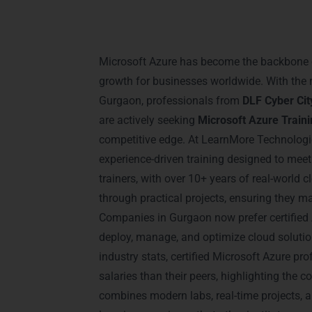
Introduction – Micro
Training in Gurgaon
Microsoft Azure has become the backbone o
growth for businesses worldwide. With the r
Gurgaon, professionals from
DLF Cyber Cit
are actively seeking
Microsoft Azure Train
competitive edge. At LearnMore Technologi
experience-driven training designed to mee
trainers, with over 10+ years of real-world 
through practical projects, ensuring they ma
Companies in Gurgaon now prefer certified
deploy, manage, and optimize cloud solution
industry stats, certified Microsoft Azure p
salaries than their peers, highlighting the co
combines modern labs, real-time projects, a