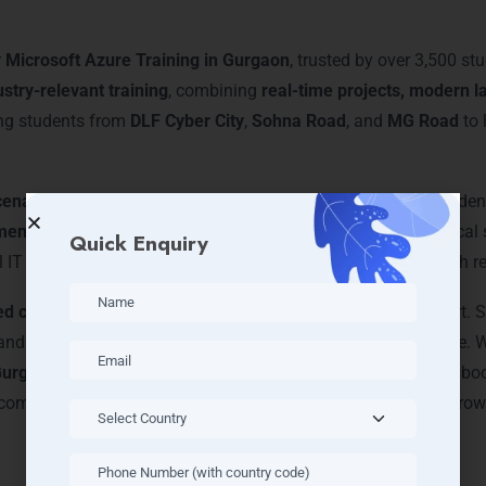
Gurgaon
r
Microsoft Azure Training in Gurgaon
, trusted by over 3,500 st
ustry-relevant training
, combining
real-time projects, modern l
ing students from
DLF Cyber City
,
Sohna Road
, and
MG Road
to 
cenario-based learning
and
personal mentoring
, helping stude
ments
, LearnMore ensures that every participant gains practical sk
Quick Enquiry
l IT firms for internship opportunities, enhancing learning with r
ed course modules
, career guidance, and certification support
y, and DevOps integration, giving them a competitive advantage. 
 Gurgaon
equips you with skills and credentials to excel in the 
coming a certified Azure professional and achieving career growt