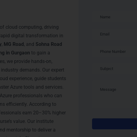
soft Azure
f cloud computing, driving
apid digital transformation in
y
,
MG Road
, and
Sohna Road
ing in Gurgaon
to gain a
es, we provide hands-on,
t industry demands. Our expert
cloud experience, guide students
ster Azure tools and services.
 Azure professionals who can
s efficiently. According to
rofessionals earn 20–30% higher
urse’s value. Our institute
nd mentorship to deliver a