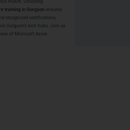
annot match. Choosing
e training in Gurgaon
ensures
nd recognized certifications,
oss Gurgaon’s tech hubs. Join us
ower of Microsoft Azure.
tification – Microsoft Azure
 from LearnMore Technologies unlocks numerous career benefits 
ands out:
es
– Certified professionals are highly preferred in Gurgaon’s IT 
gnificantly.
onals with Azure certifications typically earn 25–30% more than