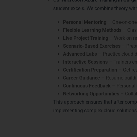
student excels. We combine theory wit
Personal Mentoring
– One-on-one 
Flexible Learning Methods
– Class
Live Project Training
– Work on rea
Scenario-Based Exercises
– Prepa
Advanced Labs
– Practice cloud d
Interactive Sessions
– Trainers en
Certification Preparation
– Get rea
Career Guidance
– Resume buildin
Continuous Feedback
– Personali
Networking Opportunities
– Colla
This approach ensures that after comp
implementing complex cloud solutions