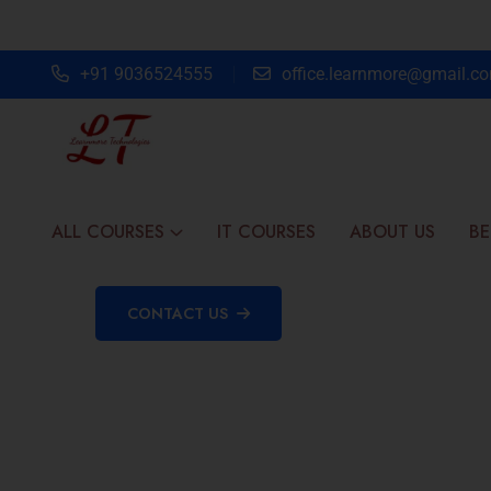
+91 9036524555
office.learnmore@gmail.c
ALL COURSES
IT COURSES
ABOUT US
BE
CONTACT US