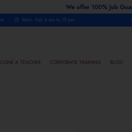
We offer 100% Job Guarantee 
om
Mon - Sat: 6 am to 10 pm
COME A TEACHER
CORPORATE TRAINING
BLOG