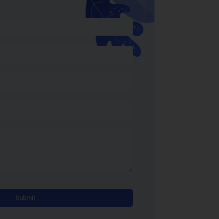
Alternative: