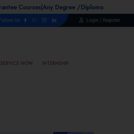
Courses(Any Degree /Diplomo Candidtaes / Year
Follow Us:
Login / Register
SERVICE NOW
INTERNSHIP