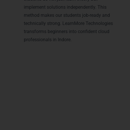
implement solutions independently. This
method makes our students job-ready and
technically strong. LearnMore Technologies
transforms beginners into confident cloud
professionals in Indore.
Achieve Recognition with
Microsoft Azure
Certifications in Indore
With
Microsoft Azure Training in Indore
, you
can earn globally recognized certifications.
Our training covers
cloud architecture
,
Azure
administration
,
cloud security
,
DevOps