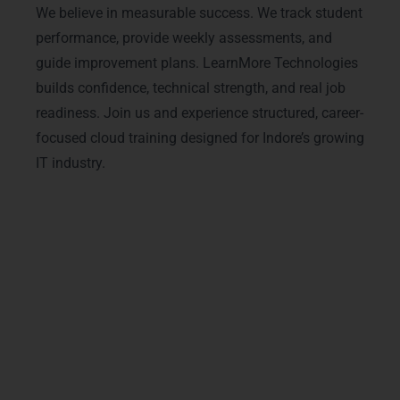
We believe in measurable success. We track student
performance, provide weekly assessments, and
guide improvement plans. LearnMore Technologies
builds confidence, technical strength, and real job
readiness. Join us and experience structured, career-
focused cloud training designed for Indore’s growing
IT industry.
Advanced Microsoft Azure
Courses & Tracks
Our
Microsoft Azure Training in Indore
includes advanced modules designed for
modern cloud careers. We cover
Azure
virtual machines
,
cloud security
management
,
Azure DevOps tools
,
cloud