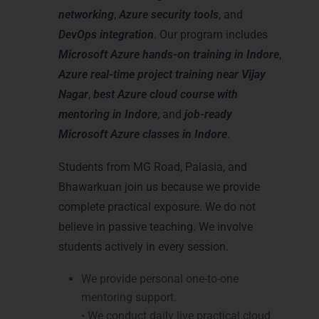
networking
,
Azure security tools
, and
DevOps integration
. Our program includes
Microsoft Azure hands-on training in Indore
,
Azure real-time project training near Vijay
Nagar
,
best Azure cloud course with
mentoring in Indore
, and
job-ready
Microsoft Azure classes in Indore
.
Students from MG Road, Palasia, and
Bhawarkuan join us because we provide
complete practical exposure. We do not
believe in passive teaching. We involve
students actively in every session.
We provide personal one-to-one
mentoring support.
• We conduct daily live practical cloud