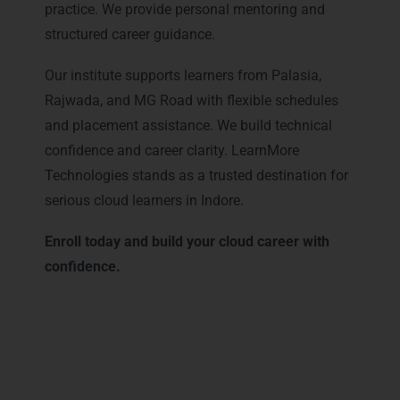
practice. We provide personal mentoring and
structured career guidance.
Our institute supports learners from Palasia,
Rajwada, and MG Road with flexible schedules
and placement assistance. We build technical
confidence and career clarity. LearnMore
Technologies stands as a trusted destination for
serious cloud learners in Indore.
Enroll today and build your cloud career with
confidence.