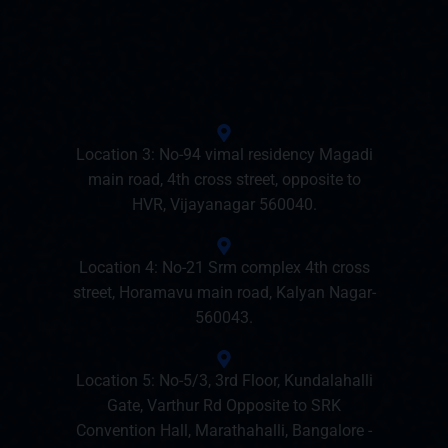
Location 3: No-94 vimal residency Magadi
main road, 4th cross street, opposite to
HVR, Vijayanagar 560040.
Location 4: No-21 Srm complex 4th cross
street, Horamavu main road, Kalyan Nagar-
560043.
Location 5: No-5/3, 3rd Floor, Kundalahalli
Gate, Varthur Rd Opposite to SRK
Convention Hall, Marathahalli, Bangalore -