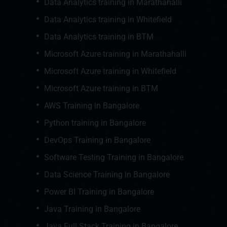
Data Analytics training in Marathahalli
Data Analytics training in Whitefield
Data Analytics training in BTM
Microsoft Azure training in Marathahalli
Microsoft Azure training in Whitefield
Microsoft Azure training in BTM
AWS Training in Bangalore
Python training in Bangalore
DevOps Training in Bangalore
Software Testing Training in Bangalore
Data Science Training in Bangalore
Power BI Training in Bangalore
Java Training in Bangalore
Java Full Stack Training in Bangalore