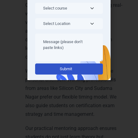
Our trainers explain every concept using real-
world examples. Students create Azure
virtual machines, configure storage
accounts, manage cloud networks, and
deploy web applications. We guide each
learner step by step until they build
confidence.
Alternative:
We maintain small batch sizes to ensure
personal attention. Working professionals
from areas like Silicon City and Sudama
Nagar prefer our flexible timing model. We
also guide students on certification exam
strategy and time management.
Our practical mentoring approach ensures
students do not just learn theory but