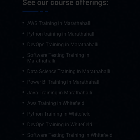
See our course offerings:
AWS Training in Marathahalli
Python training in Marathahalli
DevOps Training in Marathahalli
Software Testing Training in
Marathahalli
Data Science Training in Marathahalli
Power BI Training in Marathahalli
Java Training in Marathahalli
Aws Training in Whitefield
Python Training in Whitefield
DevOps Training in Whitefield
Software Testing Training In Whitefield