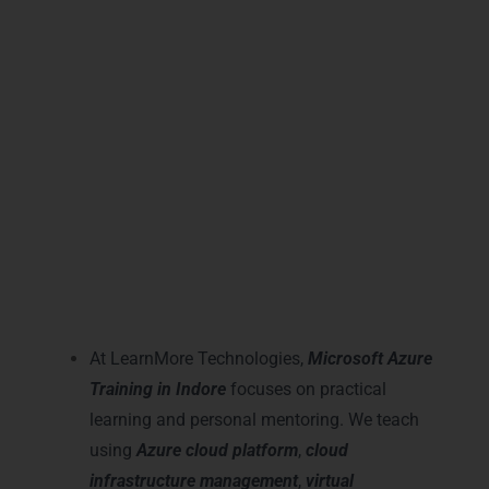
with current industry trends. Our course
structure helps beginners become
advanced Azure professionals confidently
and quickly.
Practical Microsoft Azure
Learning and Mentoring in
Indore
At LearnMore Technologies,
Microsoft Azure
Training in Indore
focuses on practical
learning and personal mentoring. We teach
using
Azure cloud platform
,
cloud
infrastructure management
,
virtual