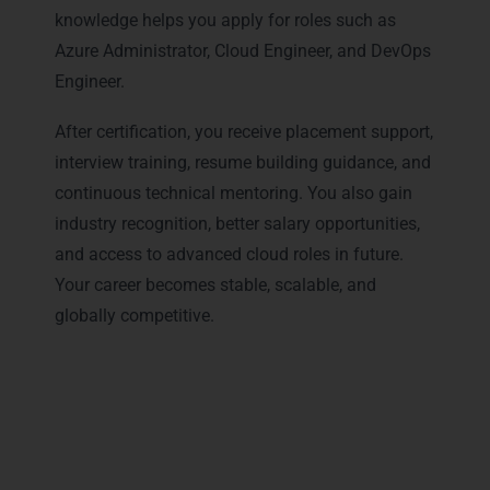
knowledge helps you apply for roles such as
Azure Administrator, Cloud Engineer, and DevOps
Engineer.
After certification, you receive placement support,
interview training, resume building guidance, and
continuous technical mentoring. You also gain
industry recognition, better salary opportunities,
and access to advanced cloud roles in future.
Your career becomes stable, scalable, and
globally competitive.
Why Professionals Prefer