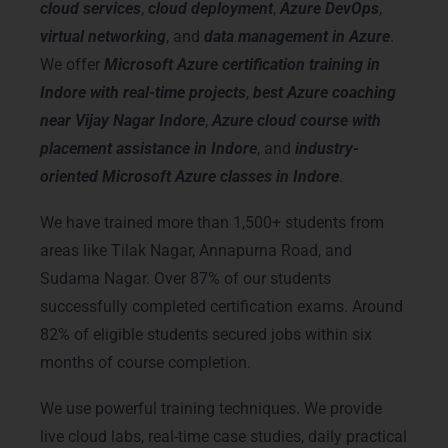
cloud services
,
cloud deployment
,
Azure DevOps
,
virtual networking
, and
data management in Azure
.
We offer
Microsoft Azure certification training in
Indore with real-time projects
,
best Azure coaching
near Vijay Nagar Indore
,
Azure cloud course with
placement assistance in Indore
, and
industry-
oriented Microsoft Azure classes in Indore
.
We have trained more than 1,500+ students from
areas like Tilak Nagar, Annapurna Road, and
Sudama Nagar. Over 87% of our students
successfully completed certification exams. Around
82% of eligible students secured jobs within six
months of course completion.
We use powerful training techniques. We provide
live cloud labs, real-time case studies, daily practical