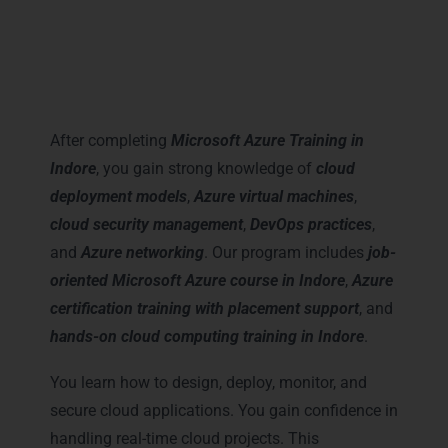
Career Milestones You Gain
with Microsoft Azure Training
in Indore
After completing
Microsoft Azure Training in
Indore
, you gain strong knowledge of
cloud
deployment models
,
Azure virtual machines
,
cloud security management
,
DevOps practices
,
and
Azure networking
. Our program includes
job-
oriented Microsoft Azure course in Indore
,
Azure
certification training with placement support
, and
hands-on cloud computing training in Indore
.
You learn how to design, deploy, monitor, and
secure cloud applications. You gain confidence in
handling real-time cloud projects. This