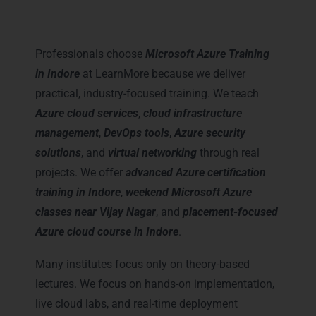
LearnMore for Microsoft Azure
Training in Indore
Professionals choose
Microsoft Azure Training
in Indore
at LearnMore because we deliver
practical, industry-focused training. We teach
Azure cloud services
,
cloud infrastructure
management
,
DevOps tools
,
Azure security
solutions
, and
virtual networking
through real
projects. We offer
advanced Azure certification
training in Indore
,
weekend Microsoft Azure
classes near Vijay Nagar
, and
placement-focused
Azure cloud course in Indore
.
Many institutes focus only on theory-based
lectures. We focus on hands-on implementation,
live cloud labs, and real-time deployment