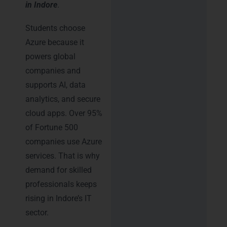
in Indore
.
Students choose
Azure because it
powers global
companies and
supports AI, data
analytics, and secure
cloud apps. Over 95%
of Fortune 500
companies use Azure
services. That is why
demand for skilled
professionals keeps
rising in Indore’s IT
sector.