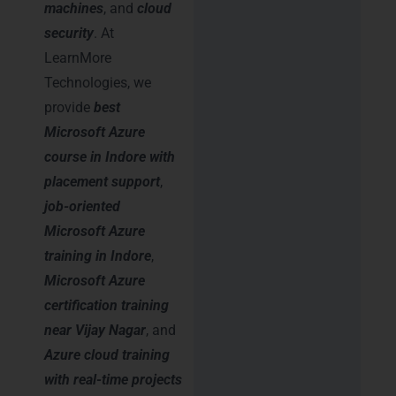
machines
, and
cloud
security
. At
LearnMore
Technologies, we
provide
best
Microsoft Azure
course in Indore with
placement support
,
job-oriented
Microsoft Azure
training in Indore
,
Microsoft Azure
certification training
near Vijay Nagar
, and
Azure cloud training
with real-time projects