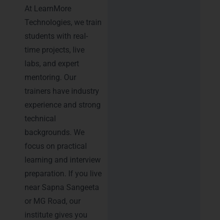
At LearnMore
Technologies, we train
students with real-
time projects, live
labs, and expert
mentoring. Our
trainers have industry
experience and strong
technical
backgrounds. We
focus on practical
learning and interview
preparation. If you live
near Sapna Sangeeta
or MG Road, our
institute gives you