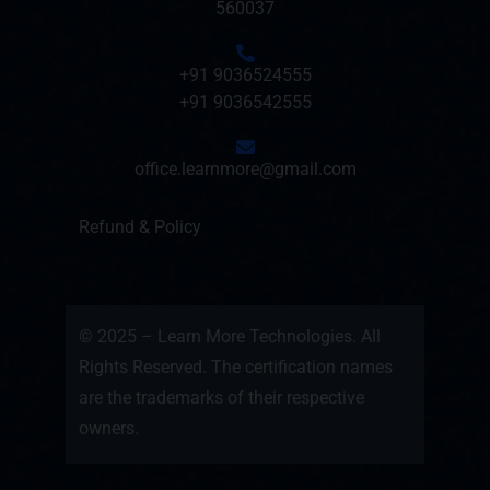
560037
+91 9036524555
+91 9036542555
office.learnmore@gmail.com
Refund & Policy
© 2025 – Learn More Technologies. All
Rights Reserved. The certification names
are the trademarks of their respective
owners.