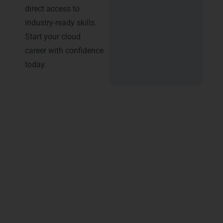
direct access to
industry-ready skills.
Start your cloud
career with confidence
today.
Advantages of Certification –
Microsoft Azure Training in
Indore
Choosing
Microsoft Azure Training in Indore
helps you build strong career growth in
Indore’s IT market, including areas like AB