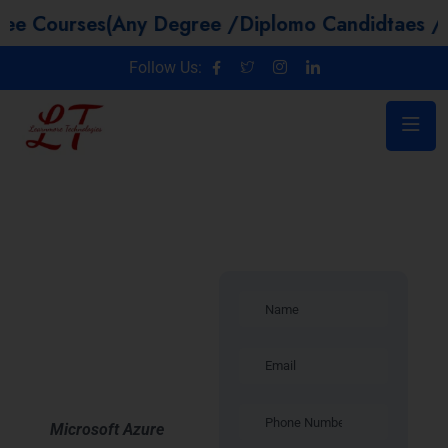
es(Any Degree /Diplomo Candidtaes / Year GAP 
Follow Us:
Introduction –
Microsoft
Azure
Training in
Indore
Microsoft Azure