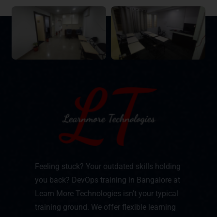
Feeling stuck? Your outdated skills holding
you back? DevOps training in Bangalore at
Learn More Technologies isn't your typical
training ground. We offer flexible learning