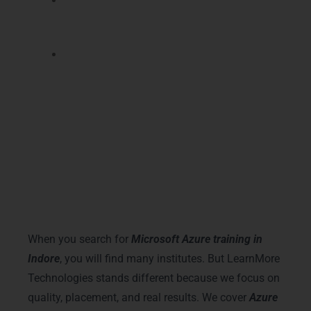
Certification prepares you for advanced
cloud roles like Azure DevOps engineer
and cloud security specialist positions.
You get better freelance and remote job
opportunities from companies hiring
certified Azure cloud professionals
globally.
Why Choose LearnMore
Technologies – Microsoft Azure
Training in Indore
When you search for
Microsoft Azure training in
Indore
, you will find many institutes. But LearnMore
Technologies stands different because we focus on
quality, placement, and real results. We cover
Azure