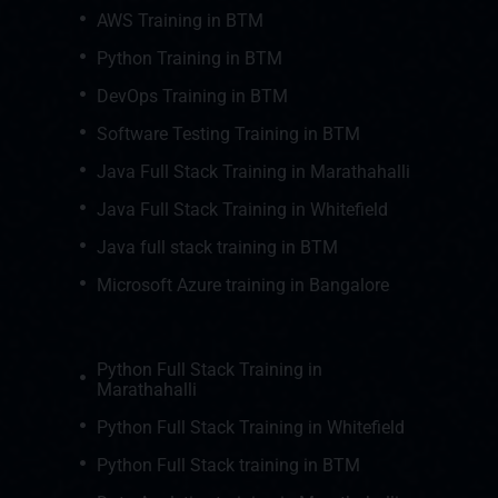
AWS Training in BTM
Python Training in BTM
DevOps Training in BTM
Software Testing Training in BTM
Java Full Stack Training in Marathahalli
Java Full Stack Training in Whitefield
Java full stack training in BTM
Microsoft Azure training in Bangalore
Python Full Stack Training in
Marathahalli
Python Full Stack Training in Whitefield
Python Full Stack training in BTM