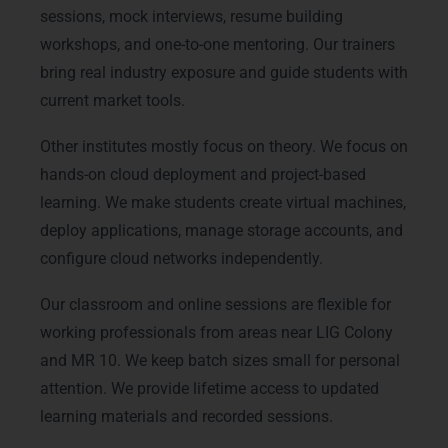
sessions, mock interviews, resume building
workshops, and one-to-one mentoring. Our trainers
bring real industry exposure and guide students with
current market tools.
Other institutes mostly focus on theory. We focus on
hands-on cloud deployment and project-based
learning. We make students create virtual machines,
deploy applications, manage storage accounts, and
configure cloud networks independently.
Our classroom and online sessions are flexible for
working professionals from areas near LIG Colony
and MR 10. We keep batch sizes small for personal
attention. We provide lifetime access to updated
learning materials and recorded sessions.