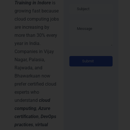
Training in Indore
is
growing fast because
cloud computing jobs
are increasing by
more than 30% every
year in India.
Companies in Vijay
Alternati
Nagar, Palasia,
Rajwada, and
Bhawarkuan now
prefer certified cloud
experts who
understand
cloud
computing
,
Azure
certification
,
DevOps
practices
,
virtual