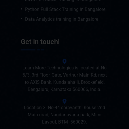
Python Full Stack Training in Bangalore
Data Analytics training in Bangalore
Get in touch!
Learn More Technologies is located at No
5/3, 3rd Floor, Gate, Varthur Main Rd, next
to AXIS Bank, Kundalahalli, Brookefield,
Bengaluru, Karnataka 560066, India.
Location 2: No-44 shravanthi house 2nd
Main road, Nandanavana park, Mico
Layout, BTM -560029.