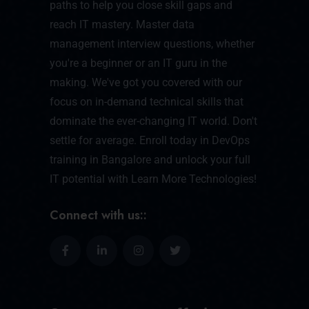
paths to help you close skill gaps and
reach IT mastery. Master data
management interview questions, whether
you're a beginner or an IT guru in the
making. We've got you covered with our
focus on in-demand technical skills that
dominate the ever-changing IT world. Don't
settle for average. Enroll today in DevOps
training in Bangalore and unlock your full
IT potential with Learn More Technologies!
Connect with us::