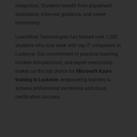
integration. Students benefit from placement
assistance, interview guidance, and career
mentorship.
LearnMore Technologies has trained over 1,200
students who now work with top IT companies in
Lucknow. Our commitment to practical learning,
modern infrastructure, and expert mentorship
makes us the top choice for
Microsoft Azure
training in Lucknow
, empowering learners to
achieve professional excellence and cloud
certification success.