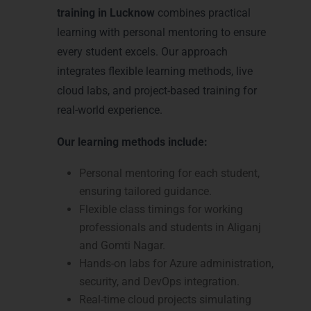
training in Lucknow
combines practical
learning with personal mentoring to ensure
every student excels. Our approach
integrates flexible learning methods, live
cloud labs, and project-based training for
real-world experience.
Our learning methods include:
Personal mentoring for each student,
ensuring tailored guidance.
Flexible class timings for working
professionals and students in Aliganj
and Gomti Nagar.
Hands-on labs for Azure administration,
security, and DevOps integration.
Real-time cloud projects simulating