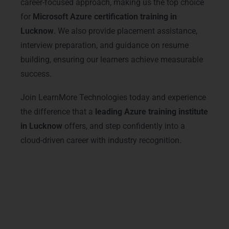
career-focused approach, making us the top choice
for
Microsoft Azure certification training in
Lucknow
. We also provide placement assistance,
interview preparation, and guidance on resume
building, ensuring our learners achieve measurable
success.
Join LearnMore Technologies today and experience
the difference that a
leading Azure training institute
in Lucknow
offers, and step confidently into a
cloud-driven career with industry recognition.
Advanced Microsoft Azure
Training Courses & Tracks
Our
Microsoft Azure training in Lucknow
offers advanced courses designed to