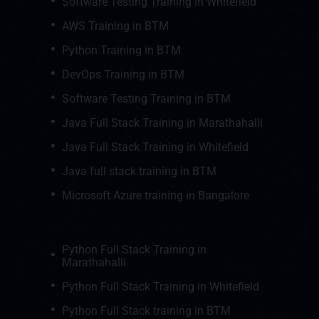
Software Testing Training In Whitefield
AWS Training in BTM
Python Training in BTM
DevOps Training in BTM
Software Testing Training in BTM
Java Full Stack Training in Marathahalli
Java Full Stack Training in Whitefield
Java full stack training in BTM
Microsoft Azure training in Bangalore
Python Full Stack Training in
Marathahalli
Python Full Stack Training in Whitefield
Python Full Stack training in BTM