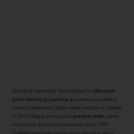
By completing
Microsoft Azure Training in
Lucknow
, you not only gain technical
expertise but also position yourself as a
trusted cloud professional in the competitive
Lucknow IT market.
Why Choose LearnMore
Technologies – Microsoft Azure
Training in Lucknow
Choosing LearnMore Technologies for
Microsoft
Azure training in Lucknow
guarantees a powerful
learning experience. Unlike other institutes in Aliganj
or Gomti Nagar, we focus on
practical skills
, expert
mentorship, and career placement. Over 1,200
students have been successfully placed in top IT