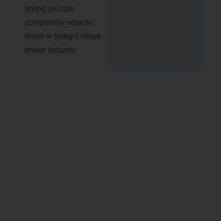
giving you the
competitive edge to
thrive in today’s cloud-
driven industry.
Advantages of Certification –
Microsoft Azure Training in
Lucknow
Earning a
Microsoft Azure training
certification in Lucknow
opens doors to
unmatched career growth and professional
credibility. LearnMore Technologies ensures