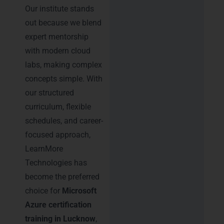
Our institute stands
out because we blend
expert mentorship
with modern cloud
labs, making complex
concepts simple. With
our structured
curriculum, flexible
schedules, and career-
focused approach,
LearnMore
Technologies has
become the preferred
choice for
Microsoft
Azure certification
training in Lucknow
,