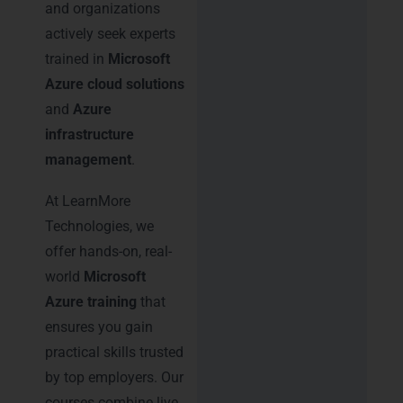
and organizations
actively seek experts
trained in
Microsoft
Azure cloud solutions
and
Azure
infrastructure
management
.
At LearnMore
Technologies, we
offer hands-on, real-
world
Microsoft
Azure training
that
ensures you gain
practical skills trusted
by top employers. Our
courses combine live