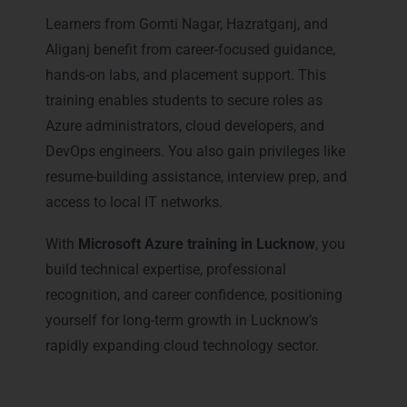
Learners from Gomti Nagar, Hazratganj, and
Aliganj benefit from career-focused guidance,
hands-on labs, and placement support. This
training enables students to secure roles as
Azure administrators, cloud developers, and
DevOps engineers. You also gain privileges like
resume-building assistance, interview prep, and
access to local IT networks.
With
Microsoft Azure training in Lucknow
, you
build technical expertise, professional
recognition, and career confidence, positioning
yourself for long-term growth in Lucknow’s
rapidly expanding cloud technology sector.