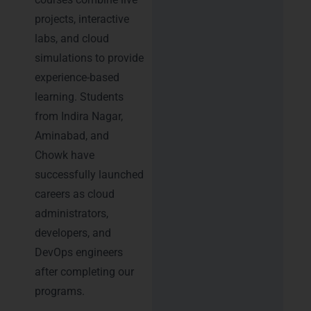
projects, interactive
labs, and cloud
simulations to provide
experience-based
learning. Students
from Indira Nagar,
Aminabad, and
Chowk have
successfully launched
careers as cloud
administrators,
developers, and
DevOps engineers
after completing our
programs.