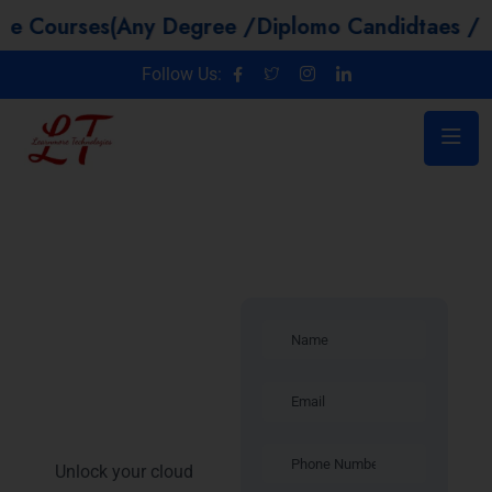
es(Any Degree /Diplomo Candidtaes / Year GAP 
Follow Us:
Introduction –
Microsoft
Azure
Training in
Lucknow
Unlock your cloud