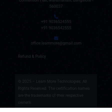
Convention Hall, Marathahalli, Bangalore -
560037
+91 9036524555
+91 9036542555
office.learnmore@gmail.com
Refund & Policy
© 2025 – Learn More Technologies. All
Rights Reserved. The certification names
are the trademarks of their respective
owners.