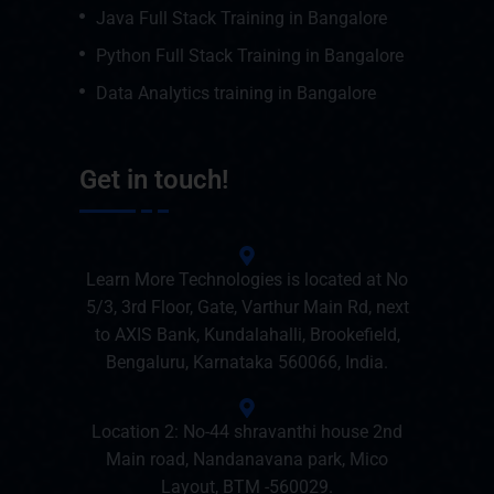
Java Full Stack Training in Bangalore
Python Full Stack Training in Bangalore
Data Analytics training in Bangalore
Get in touch!
Learn More Technologies is located at No
5/3, 3rd Floor, Gate, Varthur Main Rd, next
to AXIS Bank, Kundalahalli, Brookefield,
Bengaluru, Karnataka 560066, India.
Location 2: No-44 shravanthi house 2nd
Main road, Nandanavana park, Mico
Layout, BTM -560029.