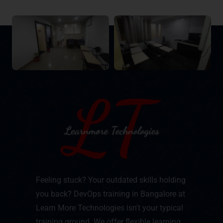
Feeling stuck? Your outdated skills holding
you back? DevOps training in Bangalore at
Learn More Technologies isn't your typical
training ground. We offer flexible learning