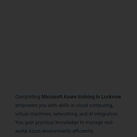
Lucknow
, you gain certifications that open
doors to career advancement, recognition, and
industry authority, ensuring your skills are
globally relevant and locally in demand.
Career Milestones You Gain
with Microsoft Azure Training
in Lucknow
Completing
Microsoft Azure training in Lucknow
empowers you with skills in cloud computing,
virtual machines, networking, and AI integration.
You gain practical knowledge to manage real-
world Azure environments efficiently.