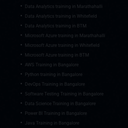
Data Analytics training in Marathahalli
Data Analytics training in Whitefield
Data Analytics training in BTM
Microsoft Azure training in Marathahalli
Microsoft Azure training in Whitefield
Microsoft Azure training in BTM
AWS Training in Bangalore
Python training in Bangalore
DevOps Training in Bangalore
Software Testing Training in Bangalore
Data Science Training in Bangalore
Power BI Training in Bangalore
Java Training in Bangalore