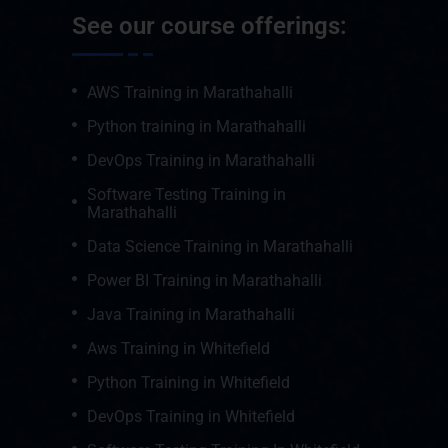
See our course offerings:
AWS Training in Marathahalli
Python training in Marathahalli
DevOps Training in Marathahalli
Software Testing Training in
Marathahalli
Data Science Training in Marathahalli
Power BI Training in Marathahalli
Java Training in Marathahalli
Aws Training in Whitefield
Python Training in Whitefield
DevOps Training in Whitefield