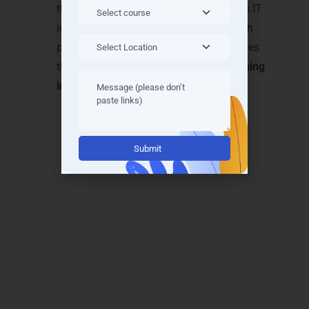
them for high-paying roles in Lucknow’s IT
industry. Our methods bridge theory with
practice, making LearnMore Technologies
the top choice for
Microsoft Azure training
in Lucknow
.
Alternative:
Achieve Recognition with
Microsoft Azure Training
Certifications in Lucknow
Boost your career with globally recognized
Microsoft Azure training certifications in
Lucknow
. LearnMore Technologies equips you
with certifications that validate your cloud