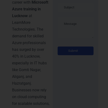
career with
Microsoft
Azure training in
Lucknow
at
LearnMore
Technologies. The
demand for skilled
Azure professionals
Alternati
has surged by over
40% in Lucknow,
especially in IT hubs
like Gomti Nagar,
Aliganj, and
Hazratganj.
Businesses now rely
on cloud computing
for scalable solutions,