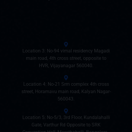
Location 3: No-94 vimal residency Magadi
main road, 4th cross street, opposite to
HVR, Vijayanagar 560040.
Location 4: No-21 Srm complex 4th cross
street, Horamavu main road, Kalyan Nagar-
560043.
Location 5: No-5/3, 3rd Floor, Kundalahalli
Gate, Varthur Rd Opposite to SRK