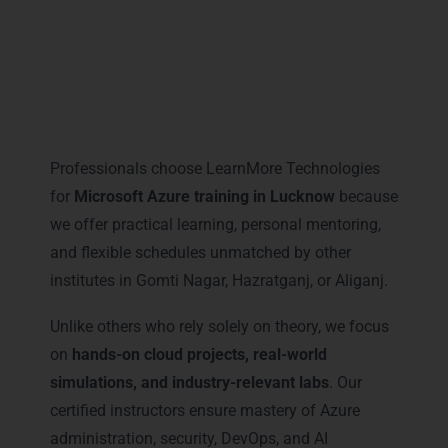
Why Professionals Prefer
LearnMore for Microsoft Azure
Training in Lucknow
Professionals choose LearnMore Technologies
for
Microsoft Azure training in Lucknow
because
we offer practical learning, personal mentoring,
and flexible schedules unmatched by other
institutes in Gomti Nagar, Hazratganj, or Aliganj.
Unlike others who rely solely on theory, we focus
on
hands-on cloud projects, real-world
simulations, and industry-relevant labs
. Our
certified instructors ensure mastery of Azure
administration, security, DevOps, and AI