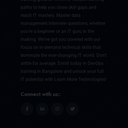
paths to help you close skill gaps and
reach IT mastery. Master data
management interview questions, whether
you're a beginner or an IT guru in the
making. We've got you covered with our
focus on in-demand technical skills that
dominate the ever-changing IT world. Don't
settle for average. Enroll today in DevOps
training in Bangalore and unlock your full
IT potential with Learn More Technologies!
Connect with us::