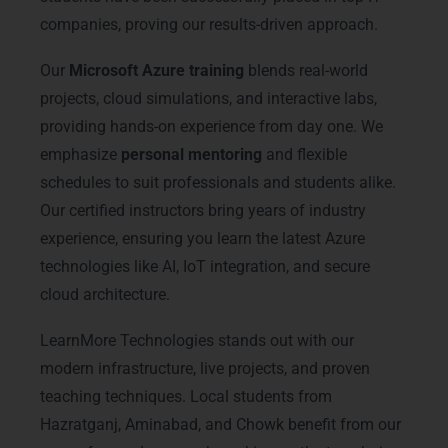
companies, proving our results-driven approach.
Our
Microsoft Azure training
blends real-world
projects, cloud simulations, and interactive labs,
providing hands-on experience from day one. We
emphasize
personal mentoring
and flexible
schedules to suit professionals and students alike.
Our certified instructors bring years of industry
experience, ensuring you learn the latest Azure
technologies like AI, IoT integration, and secure
cloud architecture.
LearnMore Technologies stands out with our
modern infrastructure, live projects, and proven
teaching techniques. Local students from
Hazratganj, Aminabad, and Chowk benefit from our