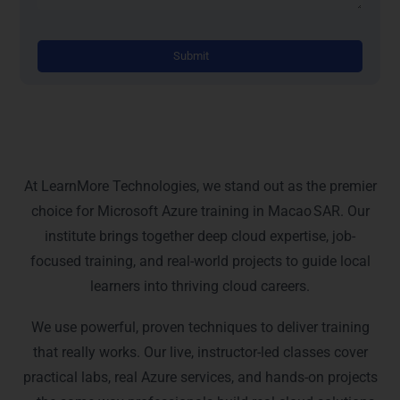
Altern
Why Choose Learn More
Technologies
At LearnMore Technologies, we stand out as the premier
choice for Microsoft Azure training in Macao SAR. Our
institute brings together deep cloud expertise, job-
focused training, and real-world projects to guide local
learners into thriving cloud careers.
We use powerful, proven techniques to deliver training
that really works. Our live, instructor-led classes cover
practical labs, real Azure services, and hands-on projects