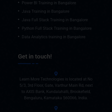
Power BI Training in Bangalore
Java Training in Bangalore
Java Full Stack Training in Bangalore
Python Full Stack Training in Bangalore
Data Analytics training in Bangalore
Get in touch!
Learn More Technologies is located at No
5/3, 3rd Floor, Gate, Varthur Main Rd, next
to AXIS Bank, Kundalahalli, Brookefield,
Bengaluru, Karnataka 560066, India.