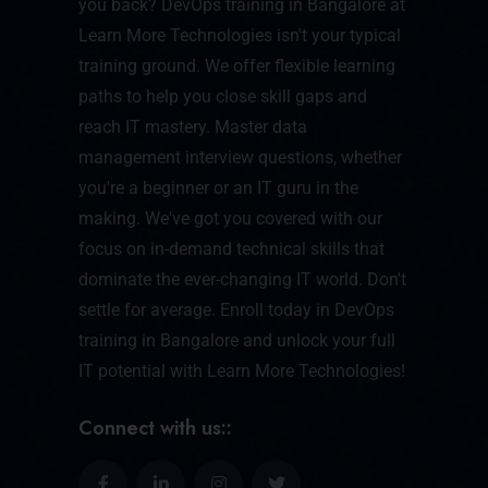
you back? DevOps training in Bangalore at
Learn More Technologies isn't your typical
training ground. We offer flexible learning
paths to help you close skill gaps and
reach IT mastery. Master data
management interview questions, whether
you're a beginner or an IT guru in the
making. We've got you covered with our
focus on in-demand technical skills that
dominate the ever-changing IT world. Don't
settle for average. Enroll today in DevOps
training in Bangalore and unlock your full
IT potential with Learn More Technologies!
Connect with us::