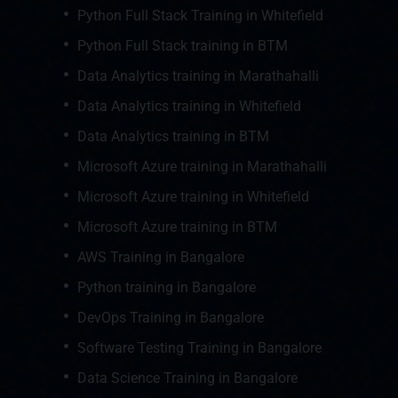
Python Full Stack Training in Whitefield
Python Full Stack training in BTM
Data Analytics training in Marathahalli
Data Analytics training in Whitefield
Data Analytics training in BTM
Microsoft Azure training in Marathahalli
Microsoft Azure training in Whitefield
Microsoft Azure training in BTM
AWS Training in Bangalore
Python training in Bangalore
DevOps Training in Bangalore
Software Testing Training in Bangalore
Data Science Training in Bangalore