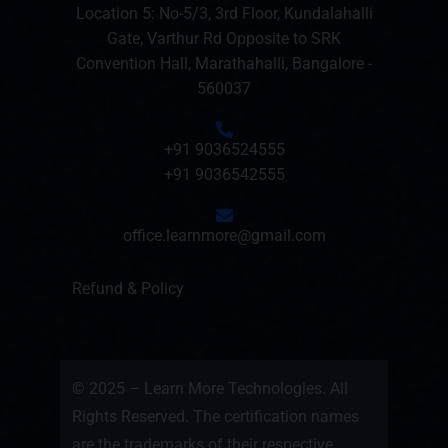
Location 5: No-5/3, 3rd Floor, Kundalahalli
Gate, Varthur Rd Opposite to SRK
Convention Hall, Marathahalli, Bangalore -
560037
+91 9036524555
+91 9036542555
office.learnmore@gmail.com
Refund & Policy
© 2025 – Learn More Technologies. All
Rights Reserved. The certification names
are the trademarks of their respective