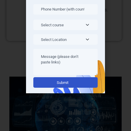
and cost efficiency.
and career
opportunities.
Alternative: