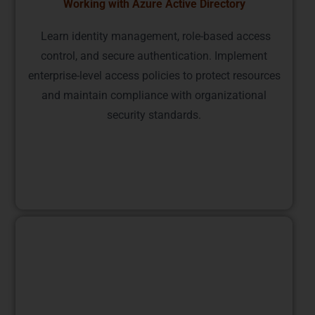
Working with Azure Active Directory
Learn identity management, role-based access
control, and secure authentication. Implement
enterprise-level access policies to protect resources
and maintain compliance with organizational
security standards.
Deploying and Managing Azure Resources
Gain practical skills in resource groups, templates,
and automation using Azure Resource Manager.
Learn how to efficiently manage, monitor, and scale