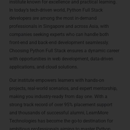
institute known for excellence and practical learning.
In today’s tech-driven world, Python Full Stack
developers are among the most in-demand
professionals in Singapore and across Asia, with
companies seeking experts who can handle both
front-end and back-end development seamlessly.
Choosing Python Full Stack ensures a dynamic career
with opportunities in web development, data-driven
applications, and cloud solutions.
Our institute empowers learners with hands-on
projects, real-world scenarios, and expert mentorship,
making you industry-ready from day one. With a
strong track record of over 95% placement support
and thousands of successful alumni, LearnMore
Technologies has become the go-to destination for
ambitious professionals aiming to master Python