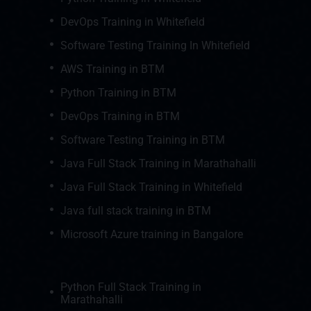
DevOps Training in Whitefield
Software Testing Training In Whitefield
AWS Training in BTM
Python Training in BTM
DevOps Training in BTM
Software Testing Training in BTM
Java Full Stack Training in Marathahalli
Java Full Stack Training in Whitefield
Java full stack training in BTM
Microsoft Azure training in Bangalore
Python Full Stack Training in
Marathahalli