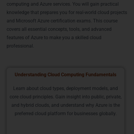
computing and Azure services. You will gain practical
knowledge that prepares you for real-world cloud projects
and Microsoft Azure certification exams. This course
covers all essential concepts, tools, and advanced
features of Azure to make you a skilled cloud
professional.
Understanding Cloud Computing Fundamentals
Learn about cloud types, deployment models, and
core cloud principles. Gain insight into public, private,
and hybrid clouds, and understand why Azure is the
preferred cloud platform for businesses globally.