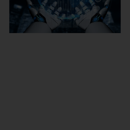
Trainers with Real Industry
Experience – Microsoft Azure
Training in Macao SAR
Fresh Graduates: If you have recently
completed your degree in IT, Computer
Science, Business, or Statistics, this training
helps you gain practical knowledge and build a
strong foundation for a career as a Data
Analyst, Business Analyst, or Reporting Analyst.
Working Professionals: IT professionals,
software engineers, and business managers
can enhance their skills with advanced