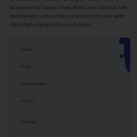
programming, Django, Flask, React, and full-stack web
development. Join us today and transform your skills
into a high-paying, future-proof career.