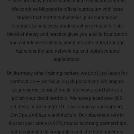
— the same way professionals build real cloud solutions.
We combine Microsoft’s official curriculum with case
studies that matter to business, plus continuous
feedback to help every student achieve mastery. This
blend of theory and practice gives you a solid foundation
and confidence to deploy cloud infrastructure, manage
Azure identity and networking, and build scalable
applications.
Unlike many other training centers, we don’t just teach for
certification — we focus on job placement. We prepare
your resume, conduct mock interviews, and help you
polish your cloud portfolio. We have placed over 800
students in meaningful IT roles across cloud support,
DevOps, and Azure architecture. Our placement rate in
the last year alone is 92%, thanks to strong partnerships
with regional tech companies and international firms.