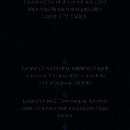
Location 2: No-44 shravanthi house 2nd
Main road, Nandanavana park, Mico
Layout, BTM -560029.
Location 3: No-94 vimal residency Magadi
main road, 4th cross street, opposite to
HVR, Vijayanagar 560040.
Location 4: No-21 Srm complex 4th cross
street, Horamavu main road, Kalyan Nagar-
560043.