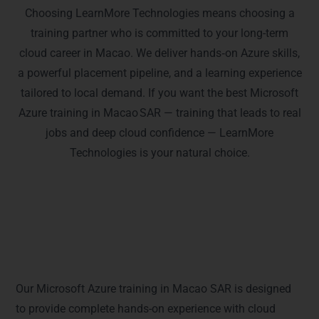
Choosing LearnMore Technologies means choosing a
training partner who is committed to your long-term
cloud career in Macao. We deliver hands‑on Azure skills,
a powerful placement pipeline, and a learning experience
tailored to local demand. If you want the best Microsoft
Azure training in Macao SAR — training that leads to real
jobs and deep cloud confidence — LearnMore
Technologies is your natural choice.
Python Full Stack Certifications
Covered in Macao SAR – Get Exam-
Ready
Our Microsoft Azure training in Macao SAR is designed
to provide complete hands-on experience with cloud