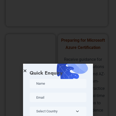
resources for high availability.
Implementing Azure
Preparing for Microsoft
Solutions and Security
Azure Certification
Understand cloud
Receive guidance for
security, encryption, and
Microsoft certifications
Quick Enquiry
compliance standards.
such as AZ-900 and AZ-
Implement best
104. Learn exam-
practices for securing
focused topics, practice
applications and data
questions, and real-time
while ensuring
project scenarios to
performance, reliability,
boost your confidence