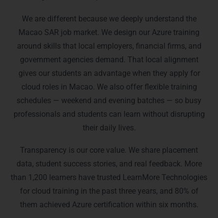
We are different because we deeply understand the
Macao SAR job market. We design our Azure training
around skills that local employers, financial firms, and
government agencies demand. That local alignment
gives our students an advantage when they apply for
cloud roles in Macao. We also offer flexible training
schedules — weekend and evening batches — so busy
professionals and students can learn without disrupting
their daily lives.
Transparency is our core value. We share placement
data, student success stories, and real feedback. More
than 1,200 learners have trusted LearnMore Technologies
for cloud training in the past three years, and 80% of
them achieved Azure certification within six months.