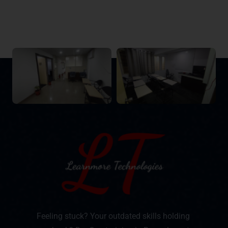
Feeling stuck? Your outdated skills holding