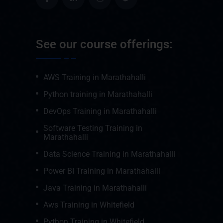
See our course offerings:
AWS Training in Marathahalli
Python training in Marathahalli
DevOps Training in Marathahalli
Software Testing Training in
Marathahalli
Data Science Training in Marathahalli
Power BI Training in Marathahalli
Java Training in Marathahalli
Aws Training in Whitefield
Python Training in Whitefield