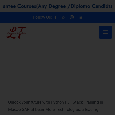
Courses(Any Degree /Diplomo Candidtaes / Year
Follow Us:
Microsoft Azure training in Macao
SAR
Unlock your future with Python Full Stack Training in
Macao SAR at LearnMore Technologies, a leading