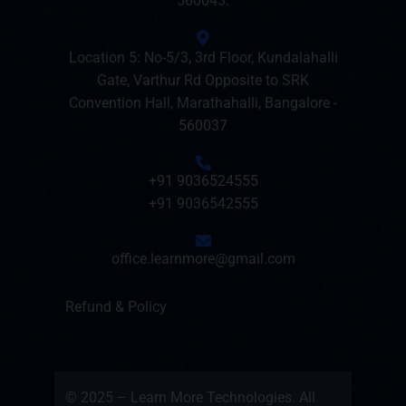
560043.
Location 5: No-5/3, 3rd Floor, Kundalahalli
Gate, Varthur Rd Opposite to SRK
Convention Hall, Marathahalli, Bangalore -
560037
+91 9036524555
+91 9036542555
office.learnmore@gmail.com
Refund & Policy
© 2025 – Learn More Technologies. All