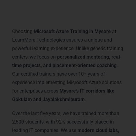
Why Choose LearnMore
Technologies
Choosing
Microsoft Azure Training in Mysore
at
LearnMore Technologies ensures a unique and
powerful learning experience. Unlike generic training
centers, we focus on
personalized mentoring, real-
time projects, and placement-oriented coaching
.
Our certified trainers have over 10+ years of
experience implementing Microsoft Azure solutions
for enterprises across
Mysore’s IT corridors like
Gokulam and Jayalakshmipuram
.
Over the last five years, we have trained more than
2,500 students, with 92% successfully placed in
leading IT companies. We use
modern cloud labs,