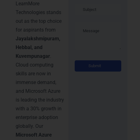
LearnMore
Technologies stands
out as the top choice
for aspirants from
Jayalakshmipuram,
Hebbal, and
Kuvempunagar
.
Alternati
Cloud computing
skills are now in
immense demand,
and Microsoft Azure
is leading the industry
with a 30% growth in
enterprise adoption
globally. Our
Microsoft Azure