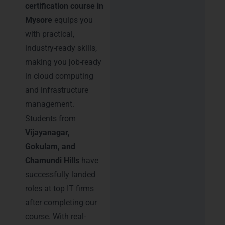
certification course in
Mysore
equips you
with practical,
industry-ready skills,
making you job-ready
in cloud computing
and infrastructure
management.
Students from
Vijayanagar,
Gokulam, and
Chamundi Hills
have
successfully landed
roles at top IT firms
after completing our
course. With real-