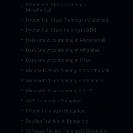
Python Full Stack Training in
Marathahalli
Python Full Stack Training in Whitefield
Python Full Stack training in BTM
Data Analytics training in Marathahalli
Data Analytics training in Whitefield
Data Analytics training in BTM
Microsoft Azure training in Marathahalli
Microsoft Azure training in Whitefield
Microsoft Azure training in BTM
AWS Training in Bangalore
Python training in Bangalore
DevOps Training in Bangalore
Software Testing Training in Bangalore