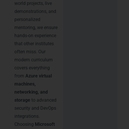
world projects, live
demonstrations, and
personalized
mentoring, we ensure
hands-on experience
that other institutes
often miss. Our
modern curriculum
covers everything
from
Azure virtual
machines,
networking, and
storage
to advanced
security and DevOps
integrations.
Choosing
Microsoft