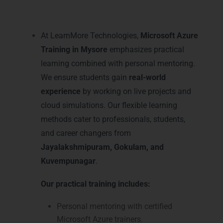
Learning and Mentoring in
Mysore
At LearnMore Technologies,
Microsoft Azure
Training in Mysore
emphasizes practical
learning combined with personal mentoring.
We ensure students gain
real-world
experience
by working on live projects and
cloud simulations. Our flexible learning
methods cater to professionals, students,
and career changers from
Jayalakshmipuram, Gokulam, and
Kuvempunagar
.
Our practical training includes:
Personal mentoring with certified
Microsoft Azure trainers.