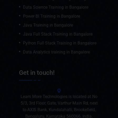
Data Science Training in Bangalore
Power BI Training in Bangalore
Java Training in Bangalore
Java Full Stack Training in Bangalore
Python Full Stack Training in Bangalore
Data Analytics training in Bangalore
Get in touch!
Learn More Technologies is located at No
5/3, 3rd Floor, Gate, Varthur Main Rd, next
to AXIS Bank, Kundalahalli, Brookefield,
Bengaluru, Karnataka 560066, India.