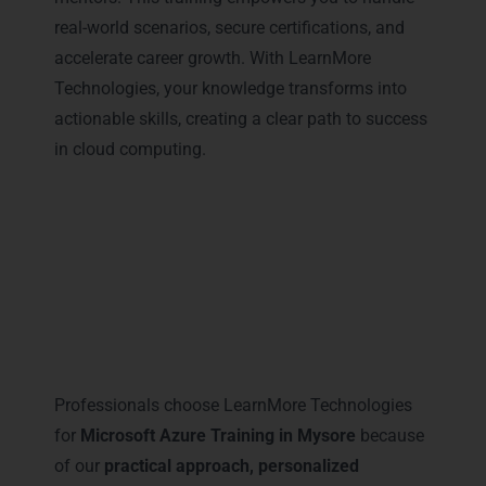
real-world scenarios, secure certifications, and
accelerate career growth. With LearnMore
Technologies, your knowledge transforms into
actionable skills, creating a clear path to success
in cloud computing.
Why Professionals Prefer
LearnMore for Microsoft Azure
Training in Mysore
Professionals choose LearnMore Technologies
for
Microsoft Azure Training in Mysore
because
of our
practical approach, personalized