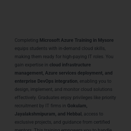
Career Milestones You Gain
with Microsoft Azure Training
in Mysore
Completing
Microsoft Azure Training in Mysore
equips students with in-demand cloud skills,
making them ready for high-paying IT roles. You
gain expertise in
cloud infrastructure
management, Azure services deployment, and
enterprise DevOps integration
, enabling you to
design, implement, and monitor cloud solutions
effectively. Graduates enjoy privileges like priority
recruitment by IT firms in
Gokulam,
Jayalakshmipuram, and Hebbal
, access to
exclusive projects, and guidance from certified
mentors. This training empowers you to handle