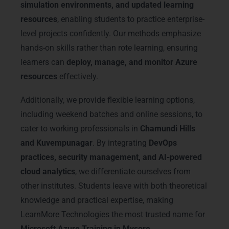
simulation environments, and updated learning
resources
, enabling students to practice enterprise-
level projects confidently. Our methods emphasize
hands-on skills rather than rote learning, ensuring
learners can
deploy, manage, and monitor Azure
resources
effectively.
Additionally, we provide flexible learning options,
including weekend batches and online sessions, to
cater to working professionals in
Chamundi Hills
and Kuvempunagar
. By integrating
DevOps
practices, security management, and AI-powered
cloud analytics
, we differentiate ourselves from
other institutes. Students leave with both theoretical
knowledge and practical expertise, making
LearnMore Technologies the most trusted name for
Microsoft Azure Training in Mysore
.