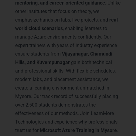
mentoring, and career-oriented guidance
. Unlike
other institutes that focus on theory, we
emphasize hands-on labs, live projects, and
real-
world cloud scenarios
, enabling learners to
manage Azure environments confidently. Our
expert trainers with years of industry experience
ensure students from
Vijayanagar, Chamundi
Hills, and Kuvempunagar
gain both technical
and professional skills. With flexible schedules,
modern labs, and placement assistance, we
create a learning environment unmatched in
Mysore. Our track record of successfully placing
over 2,500 students demonstrates the
effectiveness of our methods. Join LearnMore
Technologies and experience why professionals
trust us for
Microsoft Azure Training in Mysore
.