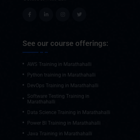
See our course offerings:
AWS Training in Marathahalli
Python training in Marathahalli
DevOps Training in Marathahalli
Software Testing Training in
Marathahalli
Data Science Training in Marathahalli
Power BI Training in Marathahalli
Java Training in Marathahalli