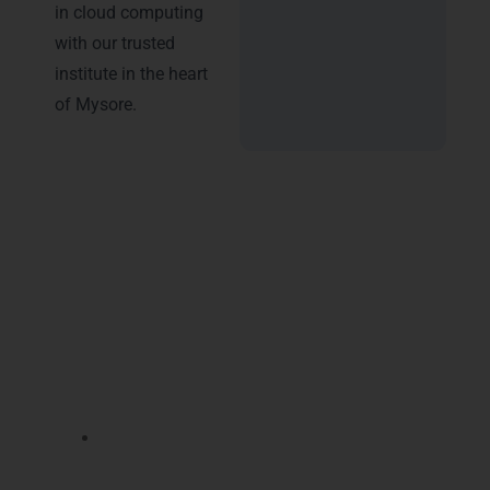
in cloud computing
with our trusted
institute in the heart
of Mysore.
Advantages of Certification
Enrolling in
Microsoft Azure Training in
Mysore
at LearnMore Technologies unlocks
multiple career benefits that help you stand
out in the competitive IT market:
Gain hands-on expertise with
Azure cloud
infrastructure
, enhancing your practical