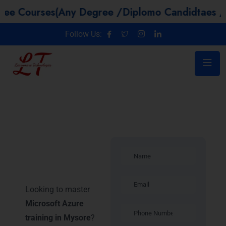
ses(Any Degree /Diplomo Candidtaes / Year GAP
Follow Us:
Microsoft
Azure training
in Mysore
Looking to master
Microsoft Azure
training in Mysore
?