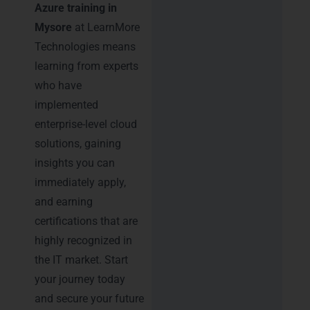
Azure training in
Mysore
at LearnMore
Technologies means
learning from experts
who have
implemented
enterprise-level cloud
solutions, gaining
insights you can
immediately apply,
and earning
certifications that are
highly recognized in
the IT market. Start
your journey today
and secure your future