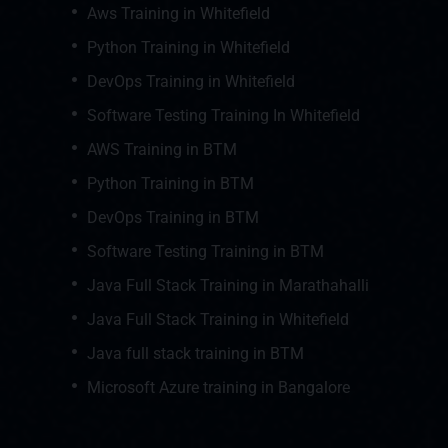
Aws Training in Whitefield
Python Training in Whitefield
DevOps Training in Whitefield
Software Testing Training In Whitefield
AWS Training in BTM
Python Training in BTM
DevOps Training in BTM
Software Testing Training in BTM
Java Full Stack Training in Marathahalli
Java Full Stack Training in Whitefield
Java full stack training in BTM
Microsoft Azure training in Bangalore