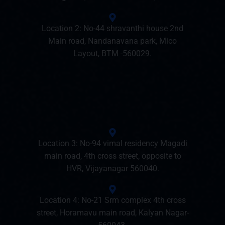
Location 2: No-44 shravanthi house 2nd
Main road, Nandanavana park, Mico
Layout, BTM -560029.
Location 3: No-94 vimal residency Magadi
main road, 4th cross street, opposite to
HVR, Vijayanagar 560040.
Location 4: No-21 Srm complex 4th cross
street, Horamavu main road, Kalyan Nagar-