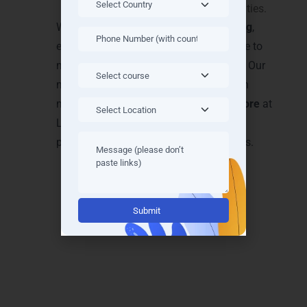
guidance and placement opportunities.
We focus on
experience-driven learning
,
ensuring every student gains confidence to
manage cloud solutions independently. Our
mentorship and project-based approach
make
Microsoft Azure Training in Mysore
at
LearnMore Technologies unmatched in
practical relevance and career outcomes.
Alternative:
Achieve Recognition with
Microsoft Azure
Certifications in Mysore
Earning a
Microsoft Azure certification
opens