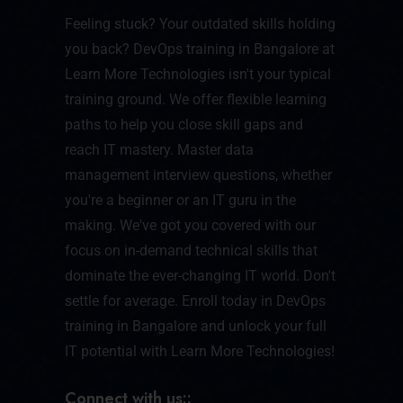
Feeling stuck? Your outdated skills holding
you back? DevOps training in Bangalore at
Learn More Technologies isn't your typical
training ground. We offer flexible learning
paths to help you close skill gaps and
reach IT mastery. Master data
management interview questions, whether
you're a beginner or an IT guru in the
making. We've got you covered with our
focus on in-demand technical skills that
dominate the ever-changing IT world. Don't
settle for average. Enroll today in DevOps
training in Bangalore and unlock your full
IT potential with Learn More Technologies!
Connect with us::