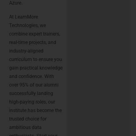
Azure.
At LearnMore
Technologies, we
combine expert trainers,
real-time projects, and
industry-aligned
curriculum to ensure you
gain practical knowledge
and confidence. With
over 95% of our alumni
successfully landing
high-paying roles, our
institute has become the
trusted choice for
ambitious data
enthusiasts. Start your