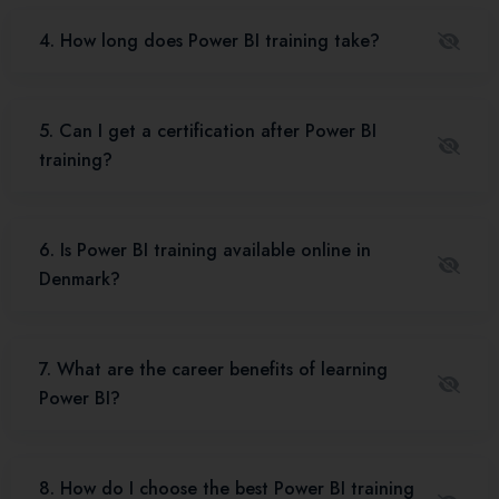
4. How long does Power BI training take?
5. Can I get a certification after Power BI
training?
6. Is Power BI training available online in
Denmark?
7. What are the career benefits of learning
Power BI?
8. How do I choose the best Power BI training