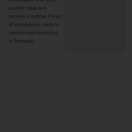
journey today and
become a certified Power
BI professional, ready to
lead the data revolution
in Denmark!
Why Choose LearnMore
Technologies ?
Choosing the right institute for Power BI training in
Denmark can make all the difference in building a
successful career in data analytics. At LearnMore
Technologies, we stand out as the leading training