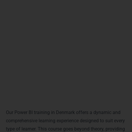
Choosing our Power BI training in Denmark guarantees
a clear, practical, and immersive learning journey.
Whether you are a professional aiming for data-driven
growth or a beginner seeking a career in analytics, this
course equips you with the right skills to succeed in
today’s competitive world.
Training Modalities & Delivery
Formats
Our Power BI training in Denmark offers a dynamic and
comprehensive learning experience designed to suit every
type of learner. This course goes beyond theory, providing