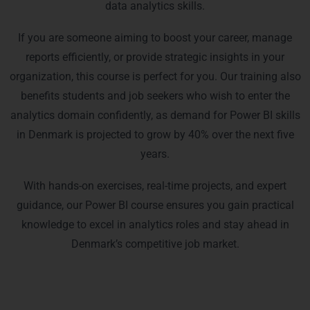
data analytics skills.
If you are someone aiming to boost your career, manage
reports efficiently, or provide strategic insights in your
organization, this course is perfect for you. Our training also
benefits students and job seekers who wish to enter the
analytics domain confidently, as demand for Power BI skills
in Denmark is projected to grow by 40% over the next five
years.
With hands-on exercises, real-time projects, and expert
guidance, our Power BI course ensures you gain practical
knowledge to excel in analytics roles and stay ahead in
Denmark’s competitive job market.