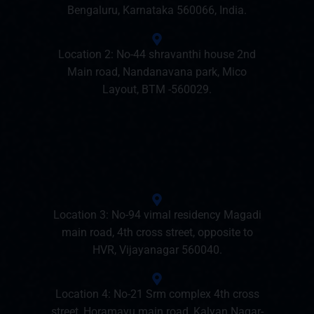
Bengaluru, Karnataka 560066, India.
Location 2: No-44 shravanthi house 2nd
Main road, Nandanavana park, Mico
Layout, BTM -560029.
Location 3: No-94 vimal residency Magadi
main road, 4th cross street, opposite to
HVR, Vijayanagar 560040.
Location 4: No-21 Srm complex 4th cross
street, Horamavu main road, Kalyan Nagar-