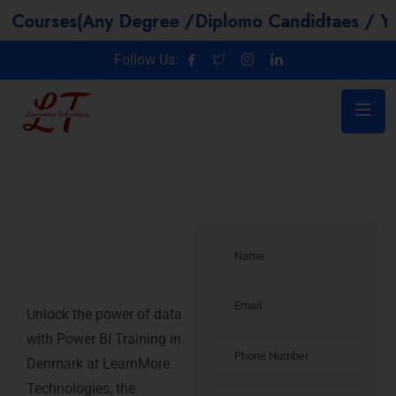
(Any Degree /Diplomo Candidtaes / Year GAP / 
Follow Us:
Power BI
Training in
Denmark
Unlock the power of data
with Power BI Training in
Denmark at LearnMore
Technologies, the