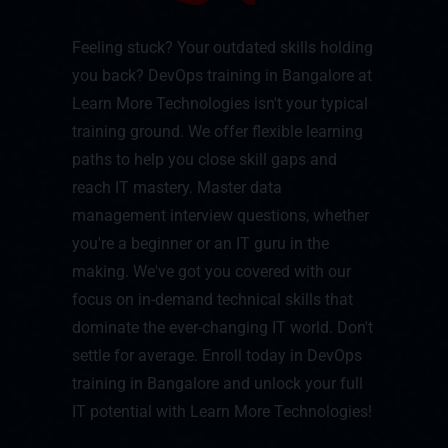
Feeling stuck? Your outdated skills holding
you back? DevOps training in Bangalore at
Learn More Technologies isn't your typical
training ground. We offer flexible learning
paths to help you close skill gaps and
reach IT mastery. Master data
management interview questions, whether
you're a beginner or an IT guru in the
making. We've got you covered with our
focus on in-demand technical skills that
dominate the ever-changing IT world. Don't
settle for average. Enroll today in DevOps
training in Bangalore and unlock your full
IT potential with Learn More Technologies!