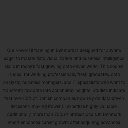
in the region, giving you a competitive edge in your
career.
Who Is This Power BI Training For?
Our Power BI training in Denmark is designed for anyone
eager to master data visualization and business intelligence
skills in today’s fast-growing data-driven world. This course
is ideal for working professionals, fresh graduates, data
analysts, business managers, and IT specialists who want to
transform raw data into actionable insights. Studies indicate
that over 65% of Danish companies now rely on data-driven
decisions, making Power BI expertise highly valuable.
Additionally, more than 70% of professionals in Denmark
report enhanced career growth after acquiring advanced