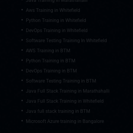
Java Training in Marathahalli
Aws Training in Whitefield
Python Training in Whitefield
DevOps Training in Whitefield
Software Testing Training In Whitefield
AWS Training in BTM
Python Training in BTM
DevOps Training in BTM
Software Testing Training in BTM
Java Full Stack Training in Marathahalli
Java Full Stack Training in Whitefield
Java full stack training in BTM
Microsoft Azure training in Bangalore