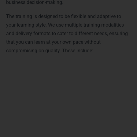
business decision-making.
The training is designed to be flexible and adaptive to
your learning style. We use multiple training modalities
and delivery formats to cater to different needs, ensuring
that you can learn at your own pace without
compromising on quality. These include:
Live Online Classes: Real-time sessions with expert
instructors who guide you step by step, answer
questions instantly, and provide personalized
feedback.
Self-Paced Learning Modules: Access to structured
video lessons and practice exercises so you can learn
anytime, anywhere, at your convenience.
Hands-On Projects: Practical assignments and real-