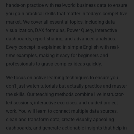
hands-on practice with real-world business data to ensure
you gain practical skills that matter in today’s competitive
market. We cover all essential topics, including data
visualization, DAX formulas, Power Query, interactive
dashboards, report sharing, and advanced analytics.
Every concept is explained in simple English with real-
time examples, making it easy for beginners and
professionals to grasp complex ideas quickly.
We focus on active learning techniques to ensure you
don’t just watch tutorials but actually practice and master
the skills. Our teaching methods combine live instructor-
led sessions, interactive exercises, and guided project
work. You will learn to connect multiple data sources,
clean and transform data, create visually appealing
dashboards, and generate actionable insights that help in