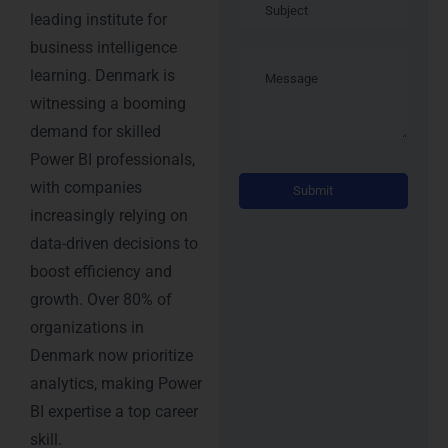
leading institute for
business intelligence
learning. Denmark is
witnessing a booming
demand for skilled
Power BI professionals,
Altern
with companies
increasingly relying on
data-driven decisions to
boost efficiency and
growth. Over 80% of
organizations in
Denmark now prioritize
analytics, making Power
BI expertise a top career
skill.