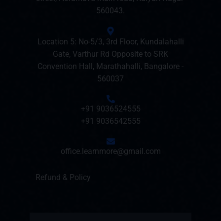
560043.
Location 5: No-5/3, 3rd Floor, Kundalahalli
Gate, Varthur Rd Opposite to SRK
Convention Hall, Marathahalli, Bangalore -
560037
+91 9036524555
+91 9036542555
office.learnmore@gmail.com
Refund & Policy