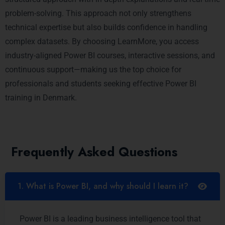
problem-solving. This approach not only strengthens
technical expertise but also builds confidence in handling
complex datasets. By choosing LearnMore, you access
industry-aligned Power BI courses, interactive sessions, and
continuous support—making us the top choice for
professionals and students seeking effective Power BI
training in Denmark.
Frequently Asked Questions
1. What is Power BI, and why should I learn it?
Power BI is a leading business intelligence tool that