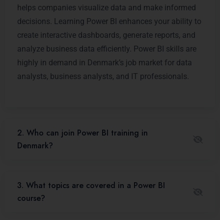
helps companies visualize data and make informed
decisions. Learning Power BI enhances your ability to
create interactive dashboards, generate reports, and
analyze business data efficiently. Power BI skills are
highly in demand in Denmark’s job market for data
analysts, business analysts, and IT professionals.
2. Who can join Power BI training in
Denmark?
3. What topics are covered in a Power BI
course?