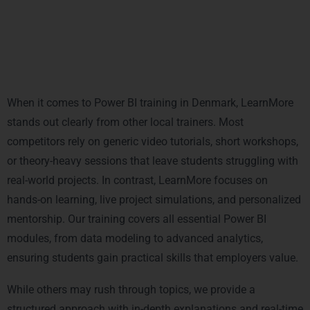
Local Market Comparison: Why
LearnMore Outperforms Other Power
BI Trainers in Denmark
When it comes to Power BI training in Denmark, LearnMore
stands out clearly from other local trainers. Most
competitors rely on generic video tutorials, short workshops,
or theory-heavy sessions that leave students struggling with
real-world projects. In contrast, LearnMore focuses on
hands-on learning, live project simulations, and personalized
mentorship. Our training covers all essential Power BI
modules, from data modeling to advanced analytics,
ensuring students gain practical skills that employers value.
While others may rush through topics, we provide a
structured approach with in-depth explanations and real-time