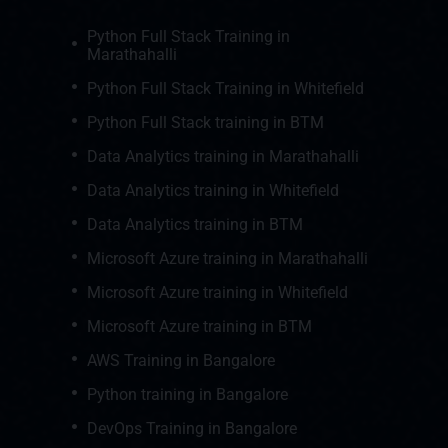
Python Full Stack Training in
Marathahalli
Python Full Stack Training in Whitefield
Python Full Stack training in BTM
Data Analytics training in Marathahalli
Data Analytics training in Whitefield
Data Analytics training in BTM
Microsoft Azure training in Marathahalli
Microsoft Azure training in Whitefield
Microsoft Azure training in BTM
AWS Training in Bangalore
Python training in Bangalore
DevOps Training in Bangalore