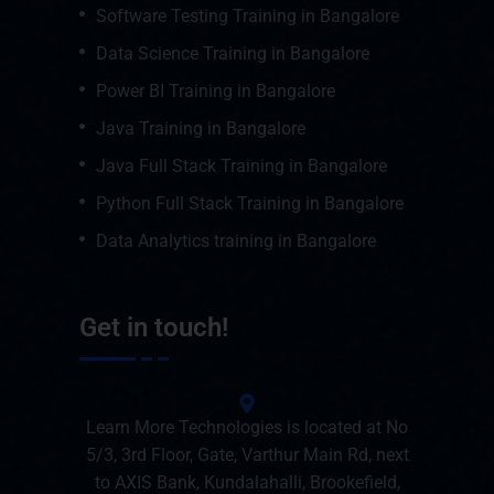
Software Testing Training in Bangalore
Data Science Training in Bangalore
Power BI Training in Bangalore
Java Training in Bangalore
Java Full Stack Training in Bangalore
Python Full Stack Training in Bangalore
Data Analytics training in Bangalore
Get in touch!
Learn More Technologies is located at No
5/3, 3rd Floor, Gate, Varthur Main Rd, next
to AXIS Bank, Kundalahalli, Brookefield,