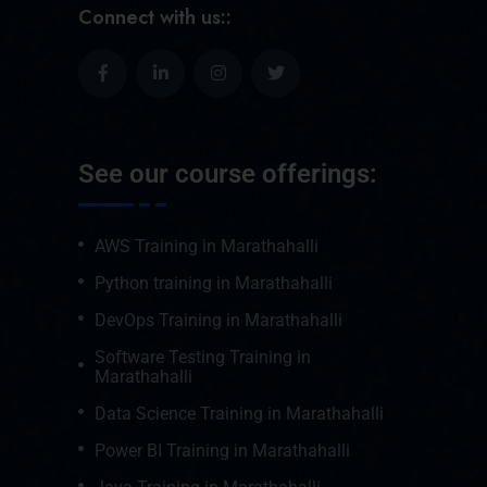
Connect with us::
See our course offerings:
AWS Training in Marathahalli
Python training in Marathahalli
DevOps Training in Marathahalli
Software Testing Training in
Marathahalli
Data Science Training in Marathahalli
Power BI Training in Marathahalli