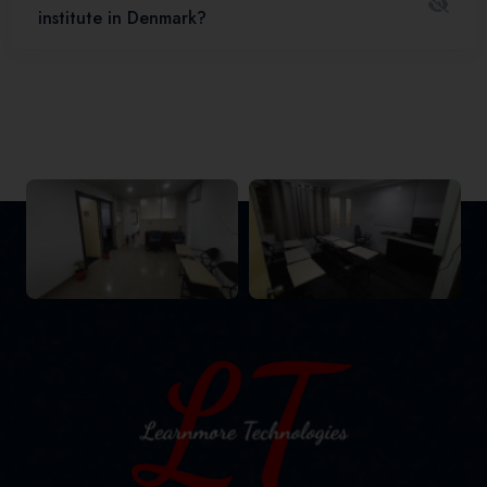
institute in Denmark?