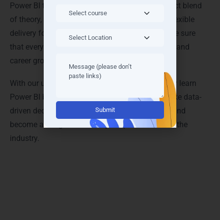
Power BI training in Denmark provides the perfect blend
of theory, practice, and support. By combining flexible
delivery formats with practical learning, we make sure
that every learner achieves measurable success and
career growth in data analytics.
With our unique training modalities, you not only learn
Power BI but also develop the confidence to make data-
Alternative:
driven decisions, build impressive dashboards, and
become a sought-after analytics professional in the
industry.
Outcomes & Benefits: What You’ll