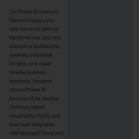
Our Power BI course in
Denmark equips you
with hands-on skills to
transform raw data into
interactive dashboards,
generate actionable
insights, and make
smarter business
decisions. Students
choose Power BI
because of its intuitive
interface, robust
visualization tools, and
seamless integration
with Microsoft Excel and