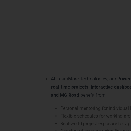
mentorship, making it easy to master
data 
learners for high-demand roles and giving 
Practical Power BI
At LearnMore Technologies, our
Power 
real-time projects, interactive dashbo
and MG Road
benefit from:
Personal mentoring for individual 
Flexible schedules for working pro
Real-world project exposure for app