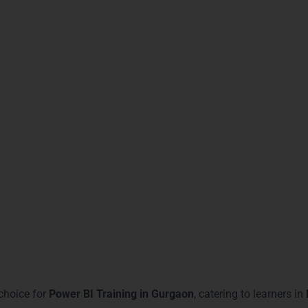
erience in dashboard creation
, improving workplace efficiency.
d reporting skills
, critical for managerial roles.
nces of
promotion in analytics and IT roles
.
l-time data analysis projects
confidently.
or
Power BI proficiency in Gurgaon
job markets.
cs firms in Sohna Road and MG Road
.
nuous learning and
professional growth
.
 opportunities
and cross-functional teams.
rnMore Technologies – Power
Gurgaon
choice for
Power BI Training in Gurgaon
, catering to learners in