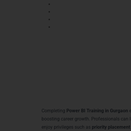
Power BI Advanced Certification
– Hi
Power BI for Business Intelligence P
Power BI Dashboard Specialist
– Demo
Certified Power BI Expert
– Recognize
Certified professionals enjoy
better job op
Sohna Road
. These certifications assure
analytics sectors.
Career Milestones 
Completing
Power BI Training in Gurgaon
e
boosting career growth. Professionals can l
enjoy privileges such as
priority placement