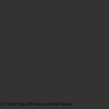
 BI Training in
DLF Cyber City, MG Road, and Golf Course