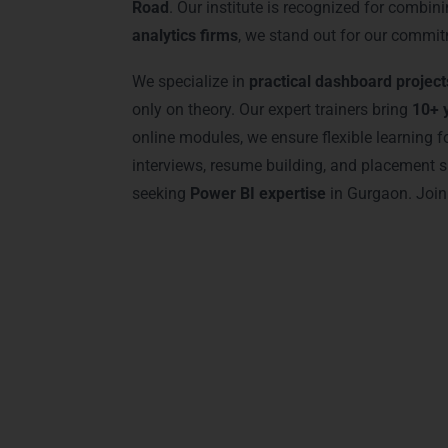
Road
. Our institute is recognized for combi
analytics firms
, we stand out for our commit
We specialize in
practical dashboard project
only on theory. Our expert trainers bring
10+ 
online modules, we ensure flexible learning
interviews, resume building, and placement s
seeking
Power BI expertise
in Gurgaon. Join
Advanced Power
Our
Power BI Training in Gurgaon
offers a
modern BI solutions. Students learn
advanc
analytics. Our training uses state-of-the-ar
to expert-level users, every module ensures 