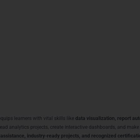
ghlights advanced analytics expertise.
rofessionals
– Focuses on enterprise analytics.
nstrates proficiency in interactive dashboards.
d by leading analytics firms.
portunities, higher salaries, and industry recognition
in Gurgaon
 employers of your
analytical and reporting capabilities
, making 
You Gain with Power BI Trai
quips learners with vital skills like
data visualization, report au
ead analytics projects, create interactive dashboards, and make 
 assistance, industry-ready projects, and recognized certificat