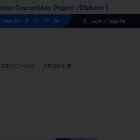
rses(Any Degree /Diplomo Candidtaes / Year GA
Follow Us:
Login / Register
SERVICE NOW
INTERNSHIP