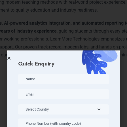
ning modern teaching methods with real-world project experience
ment to quality education and industry readiness.
s, AI-powered analytics integration, and automated reporting 
years of industry experience
, guiding students through every s
 for working professionals. LearnMore Technologies emphasizes
upport. Our proven track record, modern labs, and hands-on proj
 our growing community and start your journey toward becoming a
Quick Enquiry
 BI Courses & Tracks – Powe
Gurgaon
dvanced courses designed for professionals in
DLF Phase 1, Se
ed data modeling, AI integration, and interactive dashboards
,
t labs, real-time datasets, and cloud-based tools to deliver an i
practical application of skills in live projects. LearnMore Techn