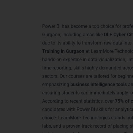
Introduction – Power
Gurgaon
Power BI has become a top choice for prof
Gurgaon, including areas like
DLF Cyber Ci
due to its ability to transform raw data into
Training in Gurgaon
at LearnMore Technolog
hands-on expertise in data visualization, in
time reporting, skills highly demanded acros
sectors. Our courses are tailored for begin
emphasizing
business intelligence tools
a
ensuring students can immediately apply kn
According to recent statistics, over
75% of 
candidates with Power BI skills for analytics 
choice. LearnMore Technologies stands out 
labs, and a proven track record of placing 