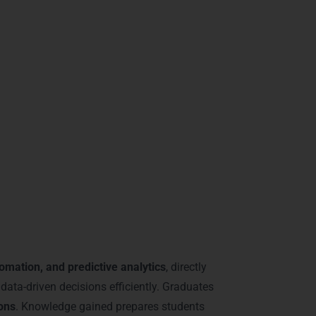
 areas like
DLF Phase 2, MG Road, and
you a top candidate in competitive IT and
ning in Gurgaon
tomation, and predictive analytics
, directly
data-driven decisions efficiently. Graduates
ions
. Knowledge gained prepares students