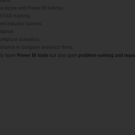
asets.
ike Azure and Power BI Service.
 DAX training.
ed industry trainers.
idance.
orkplace scenarios.
stance in Gurgaon analytics firms.
ly learn
Power BI tools
but also gain
problem-solving and repor
n with Power BI Certificati
s validate your skills and enhance your career prospects. Our
P
sociate
– Validates core Power BI knowledge.