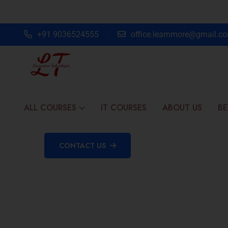
+91 9036524555
office.learnmore@gmail.c
ALL COURSES
IT COURSES
ABOUT US
BE
CONTACT US