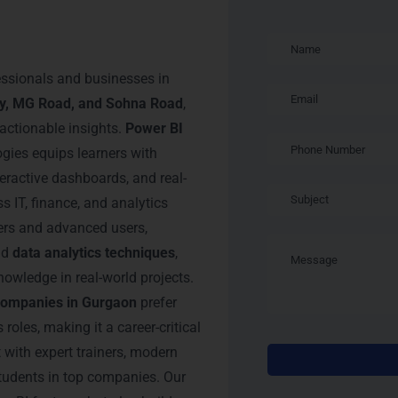
 BI Training in
essionals and businesses in
ty, MG Road, and Sohna Road
,
 actionable insights.
Power BI
ies equips learners with
teractive dashboards, and real-
s IT, finance, and analytics
ners and advanced users,
nd
data analytics techniques
,
owledge in real-world projects.
companies in Gurgaon
prefer
roles, making it a career-critical
with expert trainers, modern
students in top companies. Our