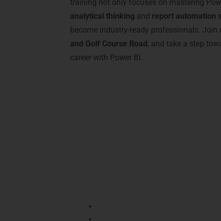
training not only focuses on mastering Powe
analytical thinking
and
report automation s
become industry-ready professionals. Join 
and Golf Course Road
, and take a step to
career with Power BI.
Advantages of Cer
Earning a
Power BI Certification in Gur
programs in
DLF Phase 2, Sector 29, a
markets, and accelerate career progress
Certification validates your
data vis
Employers recognize certified profe