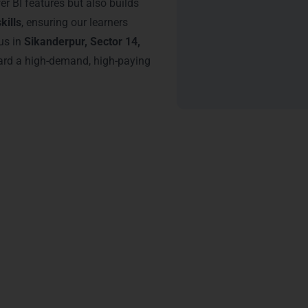
r BI features but also builds
kills
, ensuring our learners
us in
Sikanderpur, Sector 14,
ward a high-demand, high-paying
tification – Power BI Traini
gaon
from LearnMore Technologies offers undeniable advantages 
nd Udyog Vihar
give learners the confidence to handle complex da
ion.
ualization expertise
, increasing job credibility.
ssionals for
business intelligence proficiency
, boosting hiring o