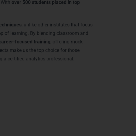
. With
over 500 students placed in top
techniques
, unlike other institutes that focus
tep of learning. By blending classroom and
career-focused training
, offering mock
ects make us the top choice for those
 certified analytics professional.
r BI Training in
ctor 56, and Sohna Road
, focusing on
 enabling them to handle enterprise-level
mmersive learning experience. From beginners
ologies provides flexible schedules and