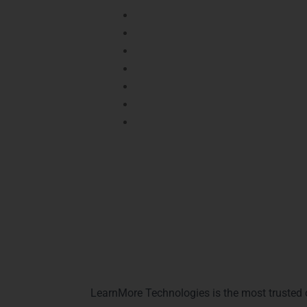
Certified learners gain
hands-on exp
It enhances your
decision-making an
Certified students have higher cha
Enables professionals to tackle
rea
Certification provides recognition f
It helps secure roles in
top analyti
Demonstrates commitment to conti
Prepares you for global
Power BI career
Why Choose Lea
LearnMore Technologies is the most trusted 