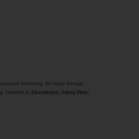
stery of Power BI features, preparing
Gurgaon
ve:
onalized mentoring. We teach through
ng. Students in
Sikanderpur, Udyog Vihar,