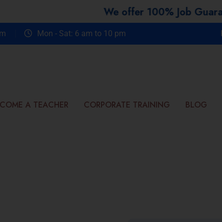
We offer 100% Job Guarantee Cou
om
Mon - Sat: 6 am to 10 pm
COME A TEACHER
CORPORATE TRAINING
BLOG