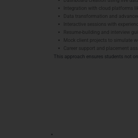
Dashboard creation using live dat
Integration with cloud platforms l
Data transformation and advanced
Interactive sessions with experienc
Resume-building and interview gu
Mock client projects to simulate w
Career support and placement assi
This approach ensures students not on
Achieve Recognitio
Certifications from LearnMore Technologie
recognized certifications:
Microsoft Certified: Data Analyst As