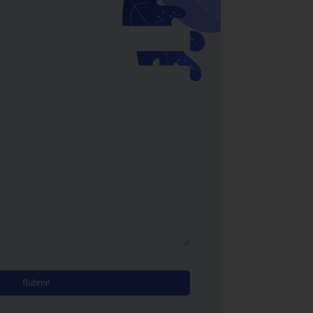
Alternative: