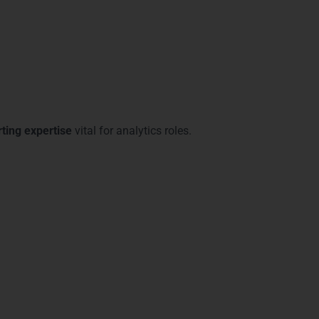
ting expertise
vital for analytics roles.
ons in Gurgaon
ower BI Training in Gurgaon
includes