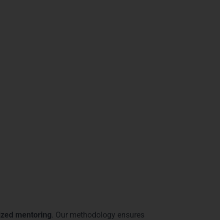
racks
alytics industry. From
interactive dashboard
ss intelligence roles. Students from
ledge with real-world application.
petitive edge. Our modern lab setup, project-
ies, you gain access to
cutting-edge
e
a complete and future-ready learning
ve:
Mysore
lized mentoring
. Our methodology ensures