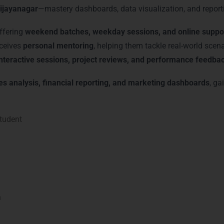
ijayanagar
—mastery dashboards, data visualization, and report
offering
weekend batches, weekday sessions, and online suppo
eceives
personal mentoring
, helping them tackle real-world scen
interactive sessions, project reviews, and performance feedba
es analysis, financial reporting, and marketing dashboards
, ga
tudent
n