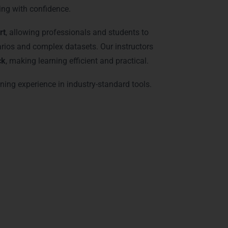
ing with confidence.
rt
, allowing professionals and students to
arios and complex datasets. Our instructors
ck
, making learning efficient and practical.
ining experience in industry-standard tools.