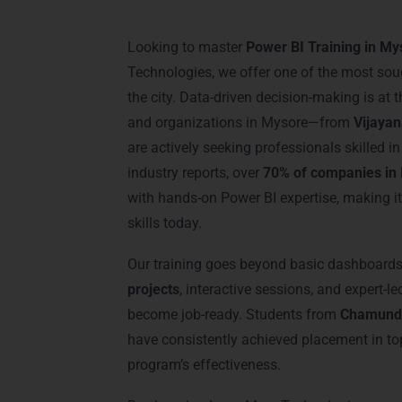
Power BI Training i
Looking to master
Power BI Training in My
Technologies, we offer one of the most sou
the city. Data-driven decision-making is at
and organizations in Mysore—from
Vijaya
are actively seeking professionals skilled i
industry reports, over
70% of companies in 
with hands-on Power BI expertise, making i
skills today.
Our training goes beyond basic dashboard
projects
, interactive sessions, and expert-l
become job-ready. Students from
Chamundi
have consistently achieved placement in top
program’s effectiveness.