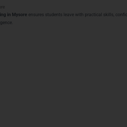
ore
ing in Mysore
ensures students leave with practical skills, conf
igence.
n with Power BI Certificatio
ore
equips students with globally recognized certifications that va
 make a tangible difference in your career trajectory.
sociate
– Validates advanced Power BI and analytics skills.
nizes expertise in dashboard creation, DAX, and data modeling
emonstrates hands-on capabilities in real-world business report