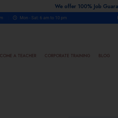
We offer 100% Job Guarantee Co
om
Mon - Sat: 6 am to 10 pm
COME A TEACHER
CORPORATE TRAINING
BLOG