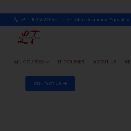
+91 9036524555
office.learnmore@gmail.c
ALL COURSES
IT COURSES
ABOUT US
BE
CONTACT US