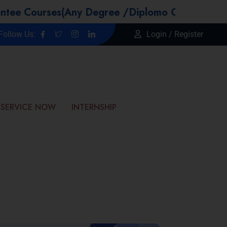
urses(Any Degree /Diplomo Candidtaes / Year 
Follow Us:
Login / Register
SERVICE NOW
INTERNSHIP