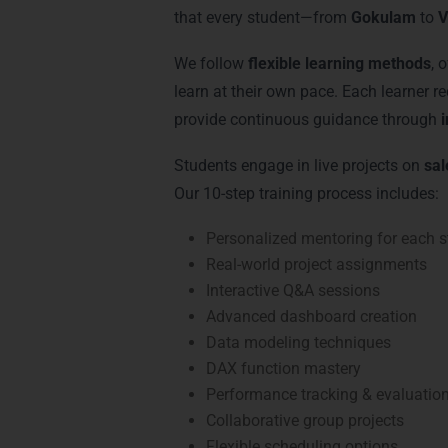
that every student—from
Gokulam
to
V
We follow
flexible learning methods
, 
learn at their own pace. Each learner r
provide continuous guidance through
Students engage in live projects on
sal
Our 10-step training process includes:
Personalized mentoring for each s
Real-world project assignments
Interactive Q&A sessions
Advanced dashboard creation
Data modeling techniques
DAX function mastery
Performance tracking & evaluatio
Collaborative group projects
Flexible scheduling options