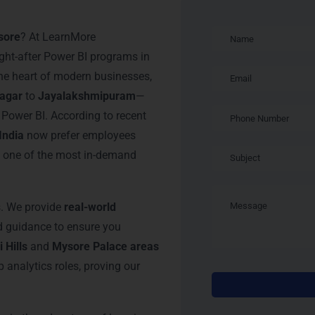
n Mysore
sore
? At LearnMore
ght-after Power BI programs in
 the heart of modern businesses,
nagar
to
Jayalakshmipuram
—
n Power BI. According to recent
India
now prefer employees
t one of the most in-demand
s. We provide
real-world
ed guidance to ensure you
 Hills
and
Mysore Palace areas
 analytics roles, proving our