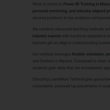
When it comes to
Power BI Training in Myso
personal mentoring, and industry-aligned pr
secured positions in top analytics companies
We combine advanced teaching methods with 
industry experts
with hands-on experience in 
learners get an edge in understanding busine
Our institute leverages
flexible schedules
,
pe
and freshers in Mysore. Compared to other 
students gain skills that are immediately appl
Choosing LearnMore Technologies guarante
consistently achieved top placements in analyt