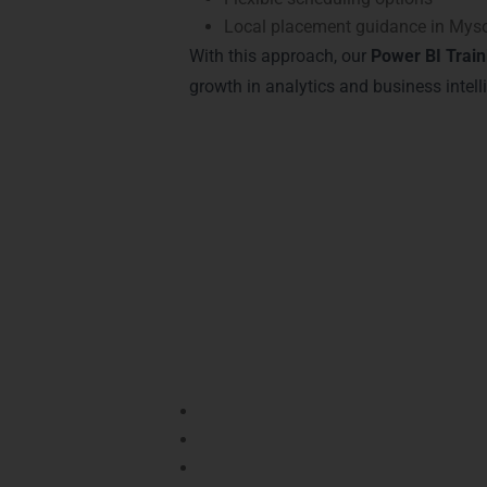
Local placement guidance in Mys
With this approach, our
Power BI Train
growth in analytics and business intell
Achieve Recognitio
Completing our
Power BI Training in Mys
Certifications from LearnMore Technologies
Key Certifications Offered:
Microsoft Certified: Data Analyst As
Power BI Expert Certification
– Recog
Power BI Professional Certificate
– D