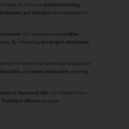
nstitutes, we focus on
practical learning,
shmipuram, and Gokulam
have successfully
nvironment
. Our instructors are
certified
ctice. By integrating
live project simulations
,
aking it convenient for working professionals
imization
, and
report automation
, ensuring
alace
to
Chamundi Hills
, our students have
 Training in Mysore
program.