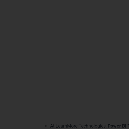
Adv
Our
Power BI Training in Mysore
offers ad
development
to
predictive analytics
, our m
Vijayanagar
and
Jayalakshmipuram
experi
We provide specialized tracks in
Power BI a
based learning, and instructor-led sessions
techniques, real-world projects, and care
experience.
Practical Power BI
At LearnMore Technologies,
Power BI 