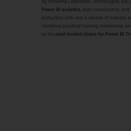
By choosing LearnMore Technologies, you g
Power BI analytics
, data visualization, and 
instructors with over a decade of industry e
combines practical training, mentorship, 
us the
most trusted choice for Power BI Tr
Advantages of Cer
Earning a certification from LearnMore
ensures that you gain the skills to tran
Jayalakshmipuram
.
Key Benefits Include: