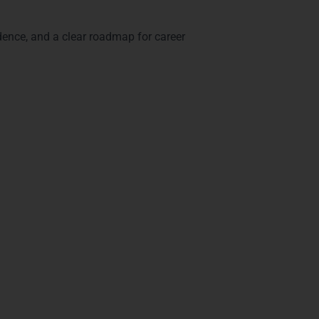
idence, and a clear roadmap for career
ns in Mysore
lidate your skills and expertise.
.
ing.