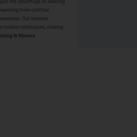
ain the advantage of learning
reporting from certified
xperience. Our institute
and modern techniques, making
aining in Mysore
.
tification
 Technologies through
Power BI Training in Mysore
can accelerat
sform raw data into actionable insights, highly valued by busines