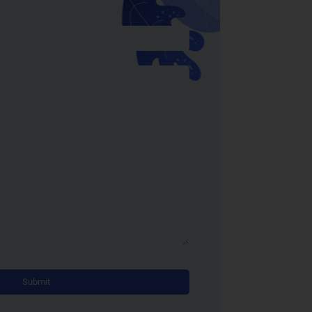
Alternative: