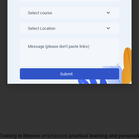
anced Power BI Courses & T
vanced courses tailored to meet the evolving demands of the an
odern curriculum covers every essential skill required for busine
ence immersive, hands-on learning that bridges theoretical know
nalytics, DAX, and data modeling
, ensuring learners gain a com
 make training highly effective. By joining LearnMore Technolog
er-focused mentorship
, making our
Power BI Training in Mysor
Alternati
 Learning and Mentoring in 
Training in Mysore
emphasizes
practical learning and persona