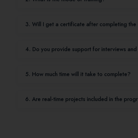
3. Will I get a certificate after completing th
4. Do you provide support for interviews an
5. How much time will it take to complete?
6. Are real-time projects included in the pro