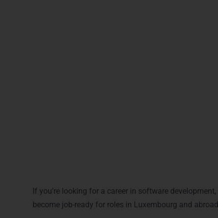
Back-End Developer
Web Application Developer
Django Developer
API Developer
t
What You Will Gain Afte
If you’re looking for a career in software development
become job-ready for roles in Luxembourg and abroad