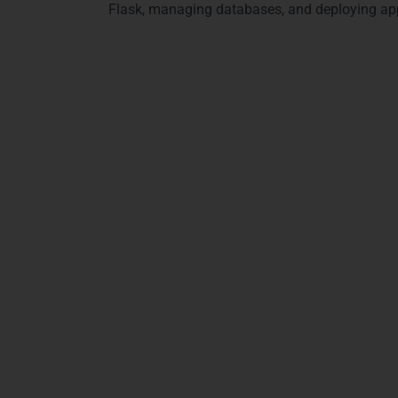
Flask, managing databases, and deploying app
Why Choose Learn More T
Choosing Learn More Technologies for Python Full Stack 
What makes our course different
Live Online Training
Beginner-friendly and advanced learning
Hands-on real project work