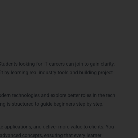
?
udents looking for IT careers can join to gain clarity,
 by learning real industry tools and building project
dern technologies and explore better roles in the tech
ng is structured to guide beginners step by step,
e applications, and deliver more value to clients. You
dvanced concepts, ensuring that every learner