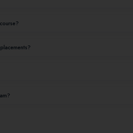
e course?
d placements?
gram?