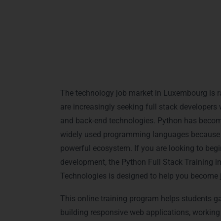
Python Full Stack Trai
Luxembourg
The technology job market in Luxembourg is r
are increasingly seeking full stack developer
and back-end technologies. Python has becom
widely used programming languages because of i
powerful ecosystem. If you are looking to beg
development, the Python Full Stack Training 
Technologies is designed to help you become jo
This online training program helps students g
building responsive web applications, working