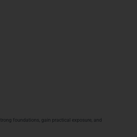
ve:
strong foundations, gain practical exposure, and