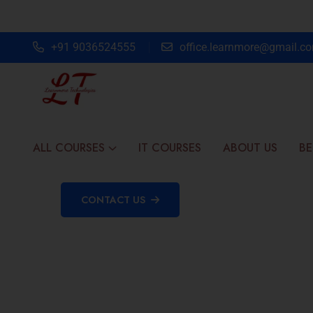
+91 9036524555
office.learnmore@gmail.c
ALL COURSES
IT COURSES
ABOUT US
BE
CONTACT US