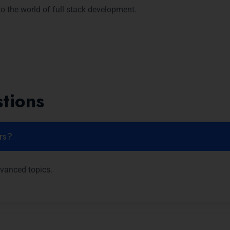
o the world of full stack development.
tions
ers?
dvanced topics.