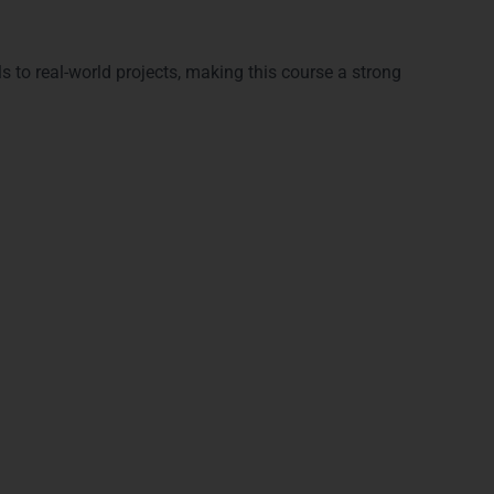
ls to real-world projects, making this course a strong
Full Stack Training