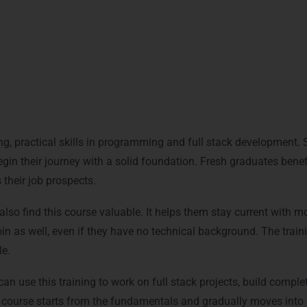
Who Can Join This Training
g, practical skills in programming and full stack development. St
n their journey with a solid foundation. Fresh graduates benefit
their job prospects.
lso find this course valuable. It helps them stay current with mo
oin as well, even if they have no technical background. The traini
e.
an use this training to work on full stack projects, build complet
ourse starts from the fundamentals and gradually moves into a