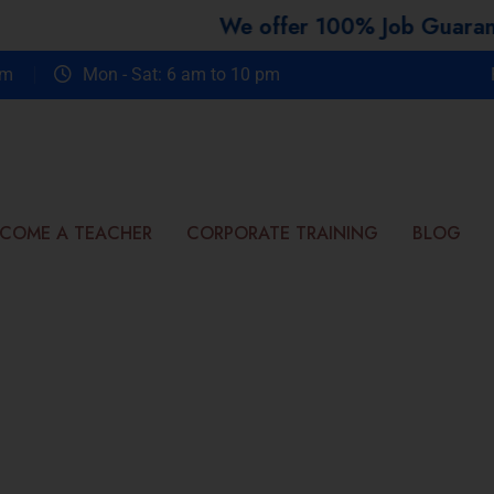
We offer 100% Job Guarantee Course
om
Mon - Sat: 6 am to 10 pm
COME A TEACHER
CORPORATE TRAINING
BLOG