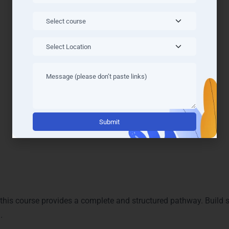
Alternati
r Completing the Course
, this course provides a complete and structured pathway. Build 
.