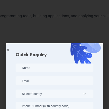
 programming tools, building applications, and applying your skil
Quick Enquiry
es After Completing Python 