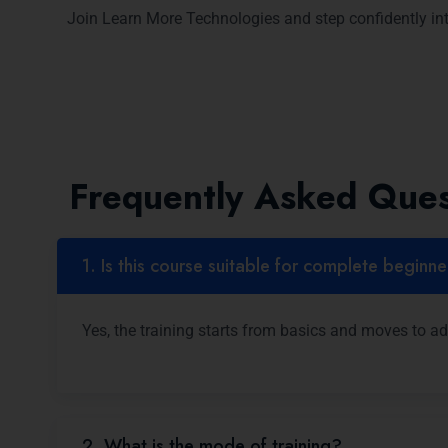
Join Learn More Technologies and step confidently int
Frequently Asked Ques
1. Is this course suitable for complete beginn
Yes, the training starts from basics and moves to a
2. What is the mode of training?