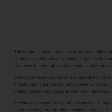
Placement assistance after training
Access to recordings and study materials
This training is open to anyone who wants to build stron
confidence, and hands-on experience that helps them begi
experience that strengthens their resumes and improves 
Working professionals who want to upgrade their skills a
industry. Non-IT learners planning a career switch can j
making the learning process smooth and understandabl
Freelancers who want to expand their service offerings c
do not need any programming knowledge to begin. The c