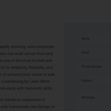
ning in
apidly evolving, and companies
s who can work across front-end
e one of the most trusted and
ts simplicity, flexibility, and
in or advance your career in web
in Luxembourg by Learn More
b-ready with real-world skills.
ain hands-on experience in
 with frameworks like Django or