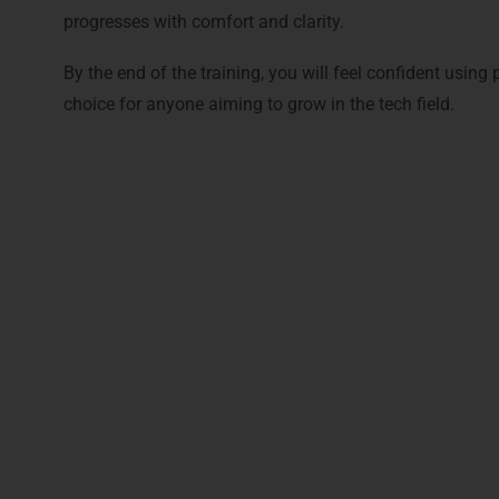
progresses with comfort and clarity.
By the end of the training, you will feel confident using
choice for anyone aiming to grow in the tech field.
Career Opportuniti
With this skill set, you can apply for roles such as:
Python Full Stack Developer
Software Developer