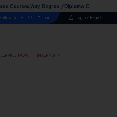
s(Any Degree /Diplomo Candidtaes / Year GAP 
Follow Us:
Login / Register
SERVICE NOW
INTERNSHIP