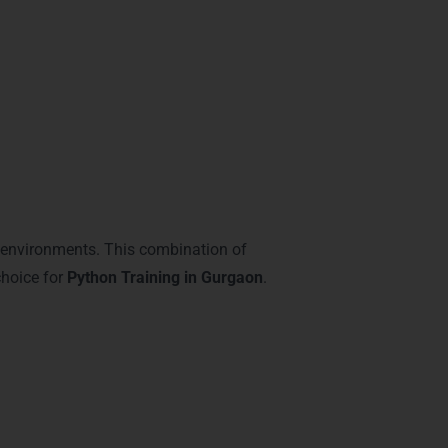
l environments. This combination of
choice for
Python Training in Gurgaon
.
s in Gurgaon