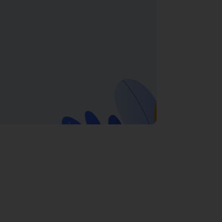
in Gurgaon
ython Training in Gurgaon
ensures you not
yber City
,
MG Road
, and
Sohna Road
.