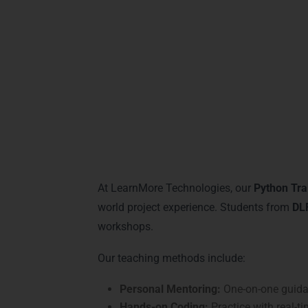
machine learning, and data-driven solution
confident, and highly employable.
Practical Python L
At LearnMore Technologies, our
Python Tra
world project experience. Students from
DLF
workshops.
Our teaching methods include:
Personal Mentoring:
One-on-one guidan
Hands-on Coding:
Practice with real-ti