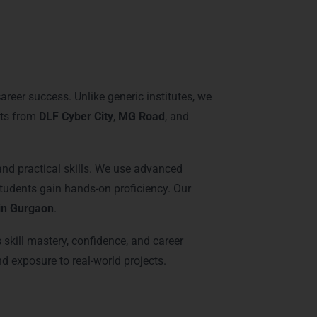
raining in Gurgaon
areer success. Unlike generic institutes, we
nts from
DLF Cyber City
,
MG Road
, and
 and practical skills. We use advanced
tudents gain hands-on proficiency. Our
 in Gurgaon
.
skill mastery, confidence, and career
nd exposure to real-world projects.