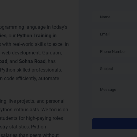
Training in
ogramming language in today’s
ies
, our
Python Training in
ith real-world skills to excel in
nd web development. Gurgaon,
oad
, and
Sohna Road
, has
Python-skilled professionals.
 code efficiently, automate
ing, live projects, and personal
Python enthusiasts. We focus on
 students for high-paying roles
stry statistics, Python
salaries than peers without