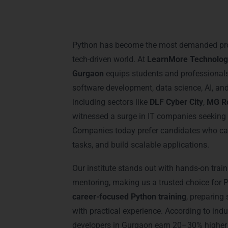
Introduction: Python 
Gurgaon
Python has become the most demanded pr
tech-driven world. At
LearnMore Technolog
Gurgaon
equips students and professionals w
software development, data science, AI, a
including sectors like
DLF Cyber City
,
MG R
witnessed a surge in IT companies seeking 
Companies today prefer candidates who can
tasks, and build scalable applications.
Our institute stands out with hands-on train
mentoring, making us a trusted choice for 
career-focused Python training
, preparing
with practical experience. According to indu
developers in Gurgaon earn 20–30% higher 