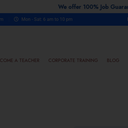
We offer 100% Job Guarantee Co
om
Mon - Sat: 6 am to 10 pm
COME A TEACHER
CORPORATE TRAINING
BLOG