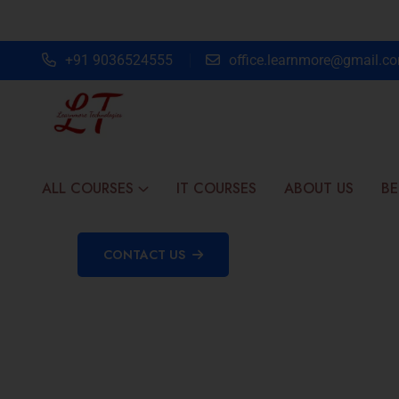
+91 9036524555
office.learnmore@gmail.c
ALL COURSES
IT COURSES
ABOUT US
BE
CONTACT US