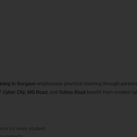
s. With flexible schedules and personal mentoring, our advanced
earning and Mentoring in Gu
ining in Gurgaon
emphasizes practical learning through personal
 Cyber City
,
MG Road
, and
Sohna Road
benefit from modern lab
ce for every student
me projects