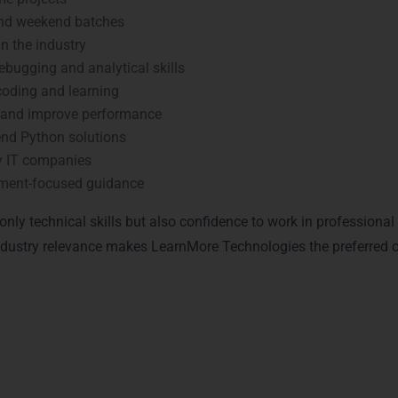
and weekend batches
n the industry
bugging and analytical skills
coding and learning
 and improve performance
nd Python solutions
y IT companies
ment-focused guidance
nly technical skills but also confidence to work in professiona
 industry relevance makes LearnMore Technologies the preferred 
n with Python Certification