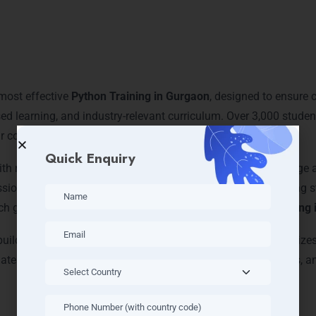
ore Technologies: Python T
 most effective
Python Training in Gurgaon
, designed to ensure c
ed learning, and industry-relevant curriculum. Over 3,000 stude
 courses and secured top positions in IT firms.
Quick Enquiry
with real-world experience, delivering both theoretical knowledge
ssions, debugging workshops, and capstone projects, ensuring s
ch global IT trends, making us a local leader in
Python Training
ilding sessions, and mock interviews. Our training emphasizes 
tes due to their proficiency in Python, problem-solving skills, a