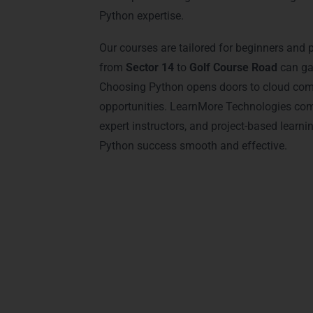
Python expertise.
Our courses are tailored for beginners and 
from
Sector 14
to
Golf Course Road
can gai
Choosing Python opens doors to cloud comp
opportunities. LearnMore Technologies com
expert instructors, and project-based learni
Python success smooth and effective.
Advantages of Cer
Earning a
Python certification
from Lear
only learn Python but also gain credent