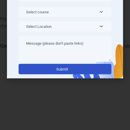
ning schedules
sume
 Course Road
, and
Sohna Road
, LearnMore Technologies stands
Alternati
vanced Python Courses & Tr
 LearnMore Technologies redefine
Python Training in Gurgaon
.
tics, and automation. Students in
DLF Cyber City
,
MG Road
, an
.
rning, with live coding, problem-solving, and mentorship. Each
ustry standards. LearnMore’s innovative curriculum equips studen