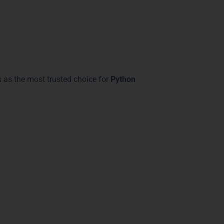
 as the most trusted choice for
Python
ve:
acks
 We offer structured courses that cover
d
Sohna Road
gain exposure to modern
 course ensures practical expertise in Python
ts with skills for cloud integration,