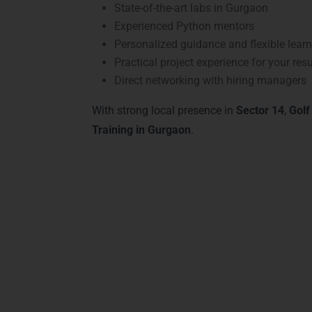
State-of-the-art labs in Gurgaon
Experienced Python mentors
Personalized guidance and flexible lear
Practical project experience for your re
Direct networking with hiring managers
With strong local presence in
Sector 14
,
Golf
Training in Gurgaon
.
Ad
Our
Advanced Python Courses & Tracks
at
Python for web development, AI, data analy
frameworks, libraries, and real-time projects
Our advanced tracks emphasize hands-on lea
programming, preparing learners to meet ind