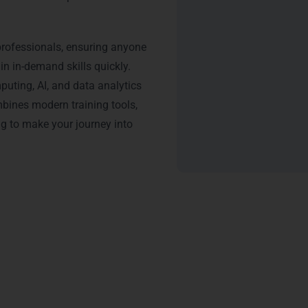
professionals, ensuring anyone
n in-demand skills quickly.
uting, AI, and data analytics
bines modern training tools,
ng to make your journey into
tification: Python Training 
nMore Technologies adds significant value to your career. Our
P
ials recognized by top IT companies in Gurgaon, including
DLF C