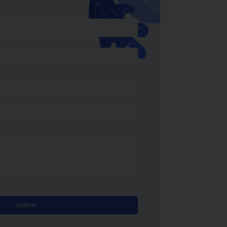
Alternative: