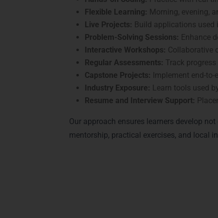
Flexible Learning:
Morning, evening, 
Live Projects:
Build applications used i
Problem-Solving Sessions:
Enhance de
Interactive Workshops:
Collaborative 
Regular Assessments:
Track progress
Capstone Projects:
Implement end-to-e
Industry Exposure:
Learn tools used b
Resume and Interview Support:
Place
Our approach ensures learners develop not o
mentorship, practical exercises, and local
Achieve Recognitio