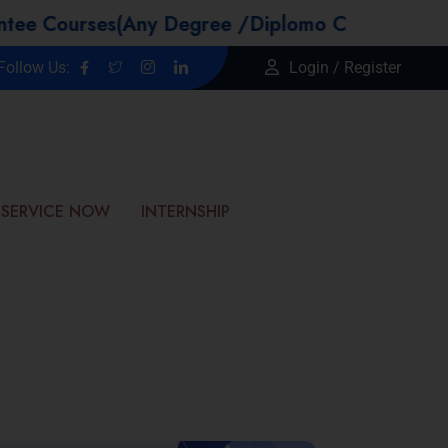
urses(Any Degree /Diplomo Candidtaes / Year G
Follow Us:
Login / Register
SERVICE NOW
INTERNSHIP