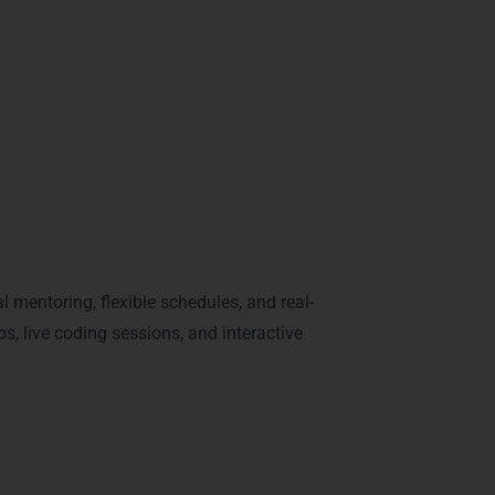
 Python tracks make students industry-ready,
rgaon
 mentoring, flexible schedules, and real-
s, live coding sessions, and interactive