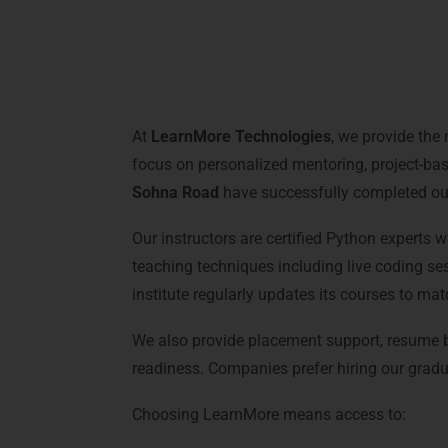
Why Choose LearnM
At
LearnMore Technologies
, we provide the
focus on personalized mentoring, project-bas
Sohna Road
have successfully completed our
Our instructors are certified Python experts 
teaching techniques including live coding se
institute regularly updates its courses to mat
We also provide placement support, resume bu
readiness. Companies prefer hiring our gradua
Choosing LearnMore means access to: