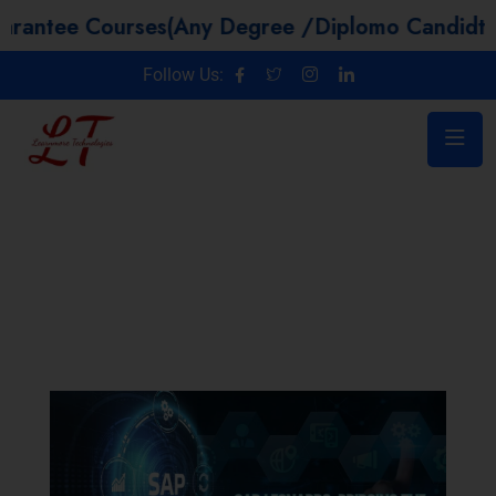
Courses(Any Degree /Diplomo Candidtaes / Year
Follow Us: