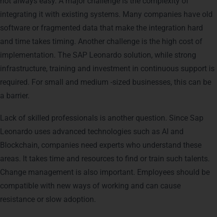
not always easy. A major challenge is the complexity of
integrating it with existing systems. Many companies have old
software or fragmented data that make the integration hard
and time takes timing. Another challenge is the high cost of
implementation. The SAP Leonardo solution, while strong
infrastructure, training and investment in continuous support is
required. For small and medium -sized businesses, this can be
a barrier.
Lack of skilled professionals is another question. Since Sap
Leonardo uses advanced technologies such as AI and
Blockchain, companies need experts who understand these
areas. It takes time and resources to find or train such talents.
Change management is also important. Employees should be
compatible with new ways of working and can cause
resistance or slow adoption.