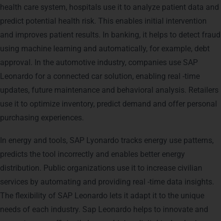
health care system, hospitals use it to analyze patient data and
predict potential health risk. This enables initial intervention
and improves patient results. In banking, it helps to detect fraud
using machine learning and automatically, for example, debt
approval. In the automotive industry, companies use SAP
Leonardo for a connected car solution, enabling real -time
updates, future maintenance and behavioral analysis. Retailers
use it to optimize inventory, predict demand and offer personal
purchasing experiences.
In energy and tools, SAP Lyonardo tracks energy use patterns,
predicts the tool incorrectly and enables better energy
distribution. Public organizations use it to increase civilian
services by automating and providing real -time data insights.
The flexibility of SAP Leonardo lets it adapt it to the unique
needs of each industry. Sap Leonardo helps to innovate and