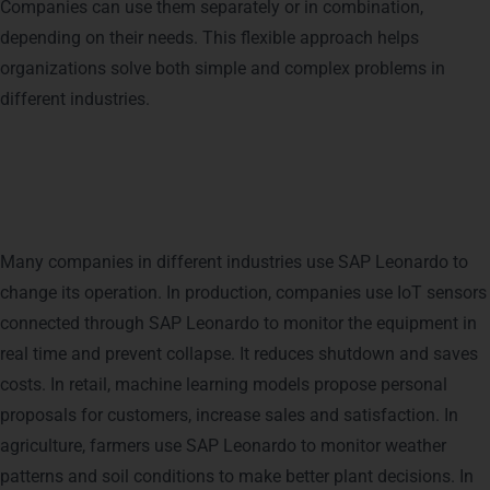
Companies can use them separately or in combination,
depending on their needs. This flexible approach helps
organizations solve both simple and complex problems in
different industries.
How Businesses Use SAP
Leonardo Today
Many companies in different industries use SAP Leonardo to
change its operation. In production, companies use IoT sensors
connected through SAP Leonardo to monitor the equipment in
real time and prevent collapse. It reduces shutdown and saves
costs. In retail, machine learning models propose personal
proposals for customers, increase sales and satisfaction.
In
agriculture, farmers use SAP Leonardo to monitor weather
patterns and soil conditions to make better plant decisions. In