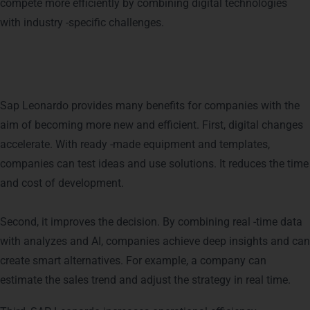
compete more efficiently by combining digital technologies
with industry -specific challenges.
Benefits of Using SAP Leonardo
Sap Leonardo provides many benefits for companies with the
aim of becoming more new and efficient. First, digital changes
accelerate. With ready -made equipment and templates,
companies can test ideas and use solutions. It reduces the time
and cost of development.
Second, it improves the decision. By combining real -time data
with analyzes and AI, companies achieve deep insights and can
create smart alternatives. For example, a company can
estimate the sales trend and adjust the strategy in real time.