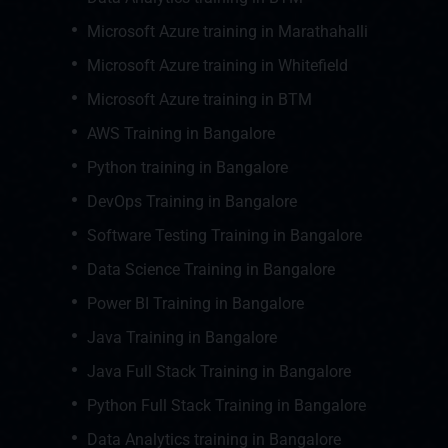
Microsoft Azure training in Marathahalli
Microsoft Azure training in Whitefield
Microsoft Azure training in BTM
AWS Training in Bangalore
Python training in Bangalore
DevOps Training in Bangalore
Software Testing Training in Bangalore
Data Science Training in Bangalore
Power BI Training in Bangalore
Java Training in Bangalore
Java Full Stack Training in Bangalore
Python Full Stack Training in Bangalore
Data Analytics training in Bangalore