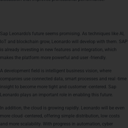
Future of SAP Leonardo
Sap Leonardo’s future seems promising. As techniques like AI,
IoT and blockchain grow, Leonardo will develop with them. SAP
is already investing in new features and integration, which
makes the platform more powerful and user -friendly.
A development field is intelligent business vision, where
companies use connected data, smart processes and real -time
insight to become more tight and customer -centered. Sap
Leonardo plays an important role in enabling this future.
In addition, the cloud is growing rapidly. Leonardo will be even
more cloud -centered, offering simple distribution, low costs
and more scalability.
With progress in automation, cyber