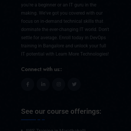
you're a beginner or an IT guru in the
making. We've got you covered with our
focus on in-demand technical skills that
dominate the ever-changing IT world. Don't
settle for average. Enroll today in DevOps
training in Bangalore and unlock your full
IT potential with Learn More Technologies!
Connect with us::
See our course offerings:
AWS Training in Marathahalli