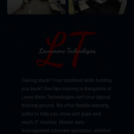
Feeling stuck? Your outdated skills holding
you back? DevOps training in Bangalore at
Learn More Technologies isn't your typical
training ground. We offer flexible learning
paths to help you close skill gaps and
reach IT mastery. Master data
management interview questions, whether