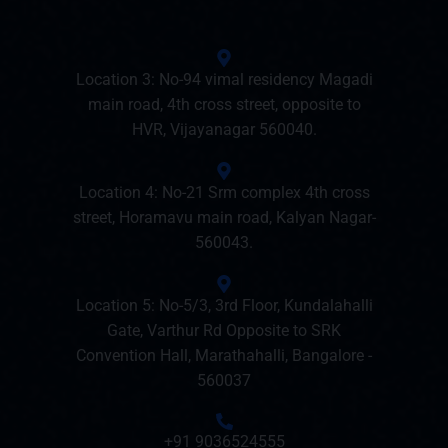
Location 3: No-94 vimal residency Magadi
main road, 4th cross street, opposite to
HVR, Vijayanagar 560040.
Location 4: No-21 Srm complex 4th cross
street, Horamavu main road, Kalyan Nagar-
560043.
Location 5: No-5/3, 3rd Floor, Kundalahalli
Gate, Varthur Rd Opposite to SRK
Convention Hall, Marathahalli, Bangalore -
560037
+91 9036524555