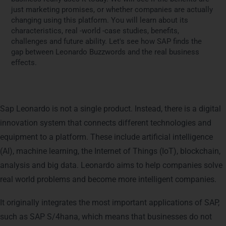
just marketing promises, or whether companies are actually
changing using this platform. You will learn about its
characteristics, real -world -case studies, benefits,
challenges and future ability. Let's see how SAP finds the
gap between Leonardo Buzzwords and the real business
effects.
What is SAP Leonardo?
Sap Leonardo is not a single product. Instead, there is a digital
innovation system that connects different technologies and
equipment to a platform. These include artificial intelligence
(AI), machine learning, the Internet of Things (IoT), blockchain,
analysis and big data. Leonardo aims to help companies solve
real world problems and become more intelligent companies.
It originally integrates the most important applications of SAP,
such as SAP S/4hana, which means that businesses do not