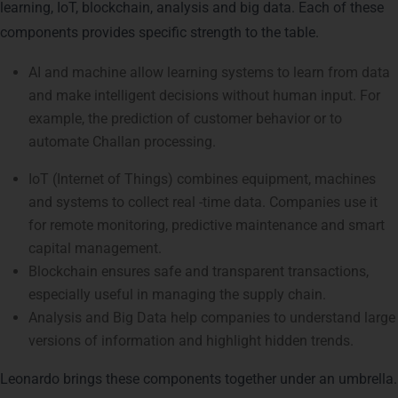
learning, IoT, blockchain, analysis and big data. Each of these
components provides specific strength to the table.
AI and machine allow learning systems to learn from data
and make intelligent decisions without human input. For
example, the prediction of customer behavior or to
automate Challan processing.
IoT (Internet of Things) combines equipment, machines
and systems to collect real -time data. Companies use it
for remote monitoring, predictive maintenance and smart
capital management.
Blockchain ensures safe and transparent transactions,
especially useful in managing the supply chain.
Analysis and Big Data help companies to understand large
versions of information and highlight hidden trends.
Leonardo brings these components together under an umbrella.