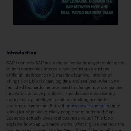
Introduction
SAP Leonardo SAP has a digital innovation system designed
to help companies integrate new techniques such as
artificial intelligence (AI), machine learning, Internet of
Things (IoT), blockchain, big data and analysis. When SAP
launched Leonardo, he promised to change how companies
innovate and solve problems. The idea seemed exciting
smart factory, intelligent decision -making and better
customer experience. But with
many new techniques
there
was a lot of publicity. Many people were surprised: Sap
Leonardo actually gives real business value? This blog
explains how Sap Lyonardo works, what it gives and how the
business really uses it today. We will see if the benefits are