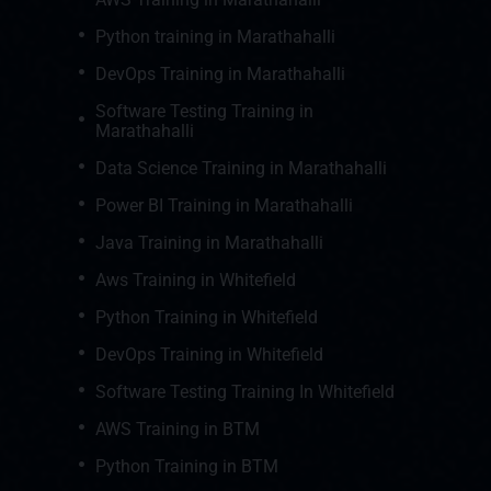
Python training in Marathahalli
DevOps Training in Marathahalli
Software Testing Training in
Marathahalli
Data Science Training in Marathahalli
Power BI Training in Marathahalli
Java Training in Marathahalli
Aws Training in Whitefield
Python Training in Whitefield
DevOps Training in Whitefield
Software Testing Training In Whitefield
AWS Training in BTM
Python Training in BTM