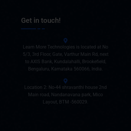
Get in touch!
Learn More Technologies is located at No
5/3, 3rd Floor, Gate, Varthur Main Rd, next
to AXIS Bank, Kundalahalli, Brookefield,
Bengaluru, Karnataka 560066, India.
Location 2: No-44 shravanthi house 2nd
Main road, Nandanavana park, Mico
Layout, BTM -560029.