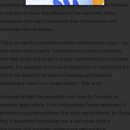
revolution would bring how business works overnight. However,
it took time to show the influence of the real world. Many
companies first had to modernize their infrastructure and
reconsider their strategies.
Today we see that Leonardo provides real business value – but
only when used properly. Companies that interact Leonardo
with their goals and invest in proper implementation look better
results. For example, the future in production is maintaining the
future, the detection of scams in banking and personal
marketing in retail is no longer theory – they work.
Leonardo bridges the promotion and value by focusing on
practical applications. It not only provides fancy equipment; It
provides integrated solutions that solve real problems. By doing
this, it transforms technology into a real estate from a
discussion that improves professional performance.