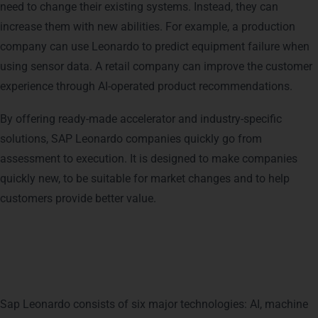
need to change their existing systems. Instead, they can
increase them with new abilities. For example, a production
company can use Leonardo to predict equipment failure when
using sensor data. A retail company can improve the customer
experience through AI-operated product recommendations.
By offering ready-made accelerator and industry-specific
solutions, SAP Leonardo companies quickly go from
assessment to execution. It is designed to make companies
quickly new, to be suitable for market changes and to help
customers provide better value.
Breaking Down the Components
of SAP Leonardo
Sap Leonardo consists of six major technologies: AI, machine