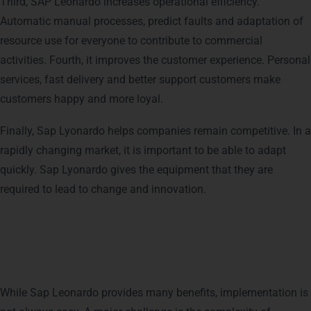
Third, SAP Leonardo increases operational efficiency.
Automatic manual processes, predict faults and adaptation of
resource use for everyone to contribute to commercial
activities. Fourth, it improves the customer experience. Personal
services, fast delivery and better support customers make
customers happy and more loyal.
Finally, Sap Lyonardo helps companies remain competitive. In a
rapidly changing market, it is important to be able to adapt
quickly. Sap Lyonardo gives the equipment that they are
required to lead to change and innovation.
Challenges Faced in
Implementing SAP Leonardo
While Sap Leonardo provides many benefits, implementation is