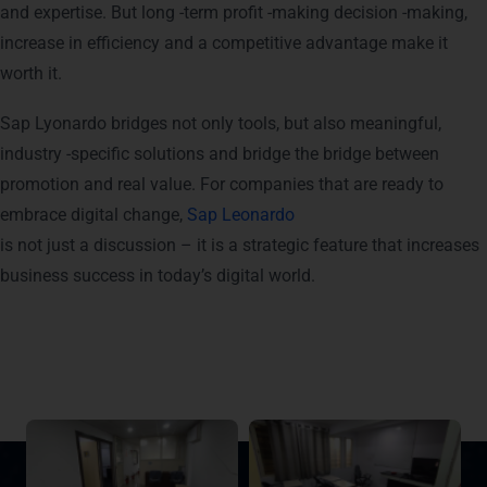
and expertise. But long -term profit -making decision -making,
increase in efficiency and a competitive advantage make it
worth it.
Sap Lyonardo bridges not only tools, but also meaningful,
industry -specific solutions and bridge the bridge between
promotion and real value. For companies that are ready to
embrace digital change,
Sap Leonardo
is not just a discussion – it is a strategic feature that increases
business success in today’s digital world.