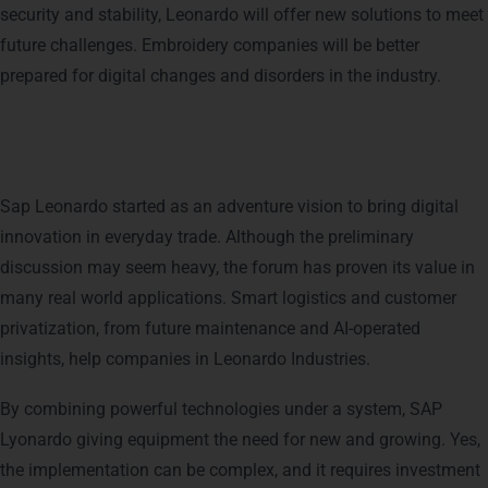
security and stability, Leonardo will offer new solutions to meet
future challenges. Embroidery companies will be better
prepared for digital changes and disorders in the industry.
Conclusion
Sap Leonardo started as an adventure vision to bring digital
innovation in everyday trade. Although the preliminary
discussion may seem heavy, the forum has proven its value in
many real world applications. Smart logistics and customer
privatization, from future maintenance and AI-operated
insights, help companies in Leonardo Industries.
By combining powerful technologies under a system, SAP
Lyonardo giving equipment the need for new and growing. Yes,
the implementation can be complex, and it requires investment