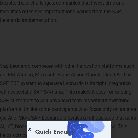
Despite these challenges, companies that invest time and
resources often see important long values ​​from the SAP
Leonardo implementation.
SAP Leonardo vs. Competing
Platforms
Sap Leonardo competes with other innovation platforms such
as IBM Watson, Microsoft Azure AI and Google Cloud AI. The
SAP ERP system to separate Leonardo is its tight integration
with especially SAP S/4hana. This makes it easy for existing
SAP customers to add advanced features without switching
platforms. Unlike some participants who focus only on an area
(eg AI or Sky), SAP Leonardo provides a full package that adds
AI, IoT, blockchain, big data and analysis in one place. This
Quick Enquiry
helps companies create quick end-to-end solutions.