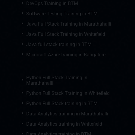
DevOps Training in BTM
Software Testing Training in BTM
Java Full Stack Training in Marathahalli
Java Full Stack Training in Whitefield
Java full stack training in BTM
Microsoft Azure training in Bangalore
Python Full Stack Training in
Marathahalli
Python Full Stack Training in Whitefield
Python Full Stack training in BTM
Data Analytics training in Marathahalli
Data Analytics training in Whitefield
Data Analytics training in BTM