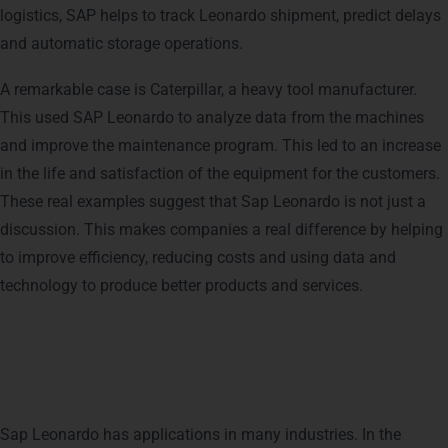
logistics, SAP helps to track Leonardo shipment, predict delays
and automatic storage operations.
A remarkable case is Caterpillar, a heavy tool manufacturer.
This used SAP Leonardo to analyze data from the machines
and improve the maintenance program. This led to an increase
in the life and satisfaction of the equipment for the customers.
These real examples suggest that Sap Leonardo is not just a
discussion. This makes companies a real difference by helping
to improve efficiency, reducing costs and using data and
technology to produce better products and services.
SAP Leonardo in Different
Industries
Sap Leonardo has applications in many industries. In the