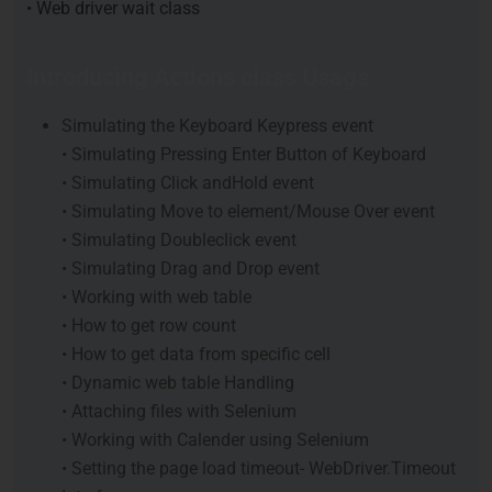
• Web driver wait class
Introducing Actions class Usage
Simulating the Keyboard Keypress event
• Simulating Pressing Enter Button of Keyboard
• Simulating Click andHold event
• Simulating Move to element/Mouse Over event
• Simulating Doubleclick event
• Simulating Drag and Drop event
• Working with web table
• How to get row count
• How to get data from specific cell
• Dynamic web table Handling
• Attaching files with Selenium
• Working with Calender using Selenium
• Setting the page load timeout- WebDriver.Timeout