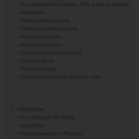
• How Selenium-Grid Works–With a Hub and Nodes
• Installation
• Starting Selenium-Grid
• Configuring Selenium-Grid
• Hub Configuration
• Node Configuration
• Getting Command-Line Help
• Common Errors
• Troubleshooting
• Executing tests using Selenium- Grid
Selenium RC Overview
Introduction
• How Selenium RC Works
• Installation
• From Selenese to a Program