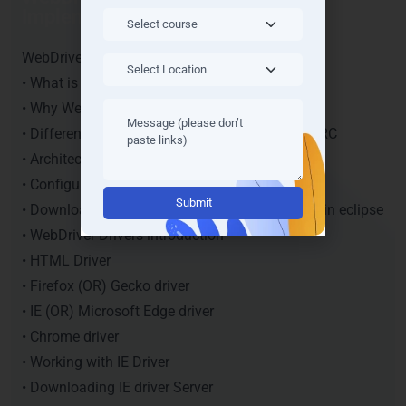
Implementation
WebDriver Introduction
• What is WebDriver?
• Why WebDriver?
• Difference between Web driver and Selenium RC
• Architecture of selenium web driver
• Configuring WebDriver in Eclipse
Alternative:
• Downloading WebDriver Jars and configuring in eclipse
• WebDriver Drivers introduction
• HTML Driver
• Firefox (OR) Gecko driver
• IE (OR) Microsoft Edge driver
• Chrome driver
• Working with IE Driver
• Downloading IE driver Server