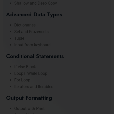
Shallow and Deep Copy
Advanced Data Types
Dictionaries
Set and Frozensets
Tuple
Input from keyboard
Conditional Statements
If-else Block
Loops, While Loop
For Loop
Iterators and Iterables
Output Formatting
Output with Print