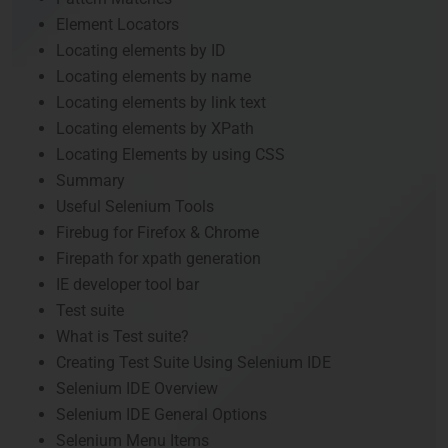
Element Locators
Locating elements by ID
Locating elements by name
Locating elements by link text
Locating elements by XPath
Locating Elements by using CSS
Summary
Useful Selenium Tools
Firebug for Firefox & Chrome
Firepath for xpath generation
IE developer tool bar
Test suite
What is Test suite?
Creating Test Suite Using Selenium IDE
Selenium IDE Overview
Selenium IDE General Options
Selenium Menu Items