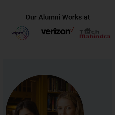
Our Alumni Works at