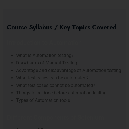
Course Syllabus / Key Topics Covered
Introduction to Automation
What is Automation testing?
Drawbacks of Manual Testing
Advantage and disadvantage of Automation testing
What test cases can be automated?
What test cases cannot be automated?
Things to be done before automation testing
Types of Automation tools
Different Components of Selenium