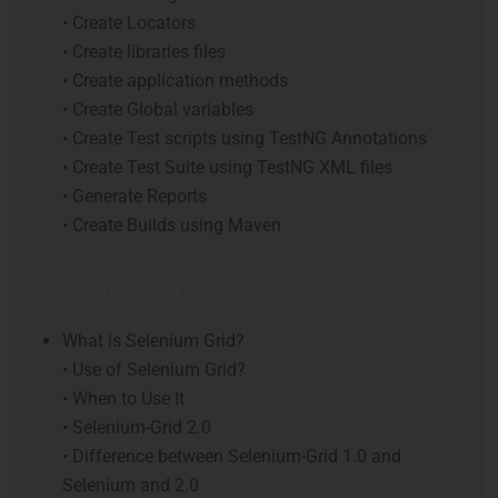
• Create Locators
• Create libraries files
• Create application methods
• Create Global variables
• Create Test scripts using TestNG Annotations
• Create Test Suite using TestNG XML files
• Generate Reports
• Create Builds using Maven
Selenium Grid
What is Selenium Grid?
• Use of Selenium Grid?
• When to Use It
• Selenium-Grid 2.0
• Difference between Selenium-Grid 1.0 and
Selenium and 2.0