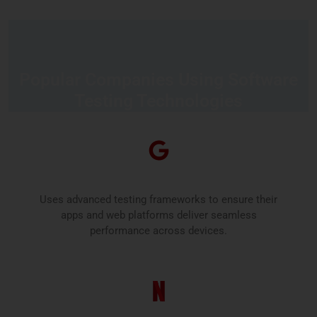
Popular Companies Using Software
Testing Technologies
Google
Uses advanced testing frameworks to ensure their
apps and web platforms deliver seamless
performance across devices.
Netflix