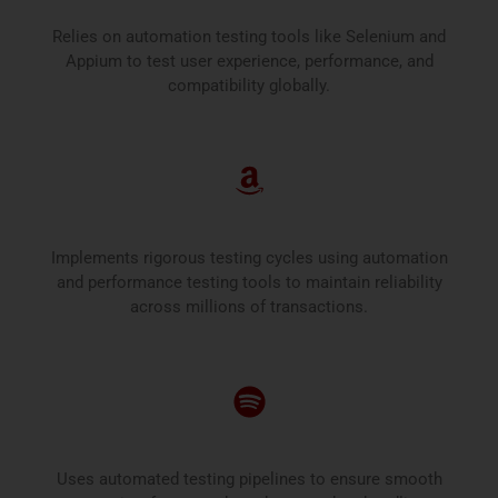
Relies on automation testing tools like Selenium and
Appium to test user experience, performance, and
compatibility globally.
Amazon
Implements rigorous testing cycles using automation
and performance testing tools to maintain reliability
across millions of transactions.
Spotify
Uses automated testing pipelines to ensure smooth