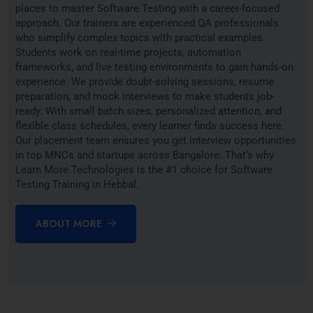
places to master Software Testing with a career-focused
approach. Our trainers are experienced QA professionals
who simplify complex topics with practical examples.
Students work on real-time projects, automation
frameworks, and live testing environments to gain hands-on
experience. We provide doubt-solving sessions, resume
preparation, and mock interviews to make students job-
ready. With small batch sizes, personalized attention, and
flexible class schedules, every learner finds success here.
Our placement team ensures you get interview opportunities
in top MNCs and startups across Bangalore. That’s why
Learn More Technologies is the #1 choice for Software
Testing Training in Hebbal.
ABOUT MORE