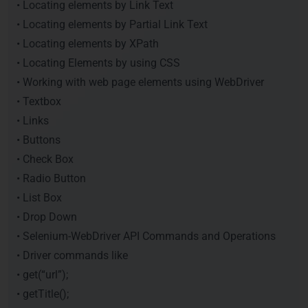
• Locating elements by Link Text
• Locating elements by Partial Link Text
• Locating elements by XPath
• Locating Elements by using CSS
• Working with web page elements using WebDriver
• Textbox
• Links
• Buttons
• Check Box
• Radio Button
• List Box
• Drop Down
• Selenium-WebDriver API Commands and Operations
• Driver commands like
• get(“url”);
• getTitle();