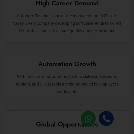
High Career Demand
Software Testing is one of the most demanded IT skills
today. Every company developing software requires skilled
QA professionals to ensure quality and performance
Automation Growth
With the rise of automation, testers skilled in Selenium,
Appium, and CI/CD tools are highly valued by employers
worldwide.
Global Opportunities