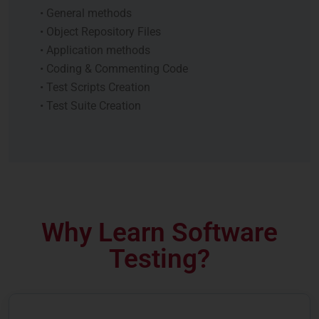
• General methods
• Object Repository Files
• Application methods
• Coding & Commenting Code
• Test Scripts Creation
• Test Suite Creation
Why Learn Software
Testing?