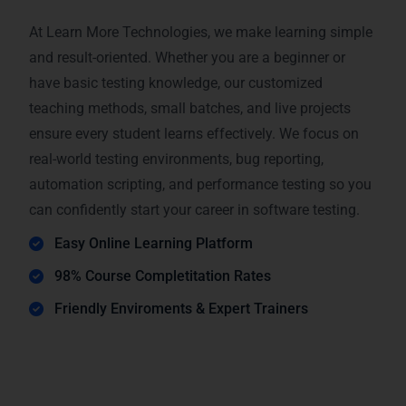
At Learn More Technologies, we make learning simple
and result-oriented. Whether you are a beginner or
have basic testing knowledge, our customized
teaching methods, small batches, and live projects
ensure every student learns effectively. We focus on
real-world testing environments, bug reporting,
automation scripting, and performance testing so you
can confidently start your career in software testing.
Easy Online Learning Platform
98% Course Completitation Rates
Friendly Enviroments & Expert Trainers