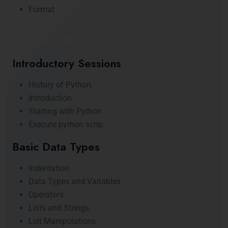
Format
Core Python
Introductory Sessions
History of Python.
Introduction
Starting with Python
Execute python scrip
Basic Data Types
Indentation
Data Types and Variables
Operators
Lists and Strings
List Manipulations