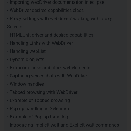
• Importing webDriver documentation in eclipse
• WebDriver desired capabilities class
• Proxy settings with webdriver/ working with proxy
Servers
• HTMLUnit driver and desired capabilities
• Handling Links with WebDriver
• Handling webList
• Dynamic objects
• Extracting links and other webelements
• Capturing screenshots with WebDriver
• Window handles
• Tabbed browsing with WebDriver
• Example of Tabbed browsing
• Pop up handling in Selenium
• Example of Pop up handling
• Introducing Implicit wait and Explicit wait commands