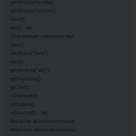
• getWindowHandle();
• getWindowHandles();
• close();
• quit(); ..etc
• Child element commands like
• clear();
• sendKeys(“Data”);
• click();
• getAttribute(“arg”);
• getTagName();
• getText();
• isDisplayed();
• isEnabled();
• isSelected(); ….etc.
• Webdriver all other commands.
• WebDriver Advanced Concepts