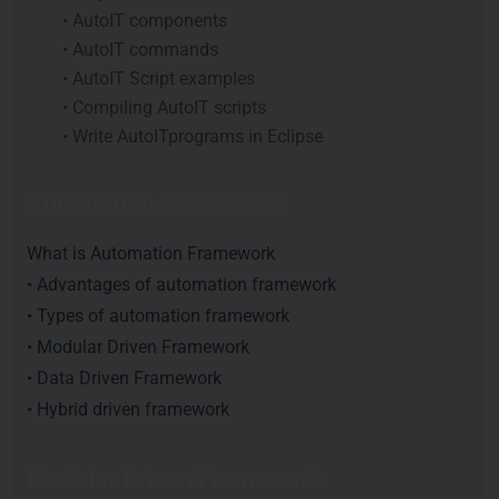
• AutoIT components
• AutoIT commands
• AutoIT Script examples
• Compiling AutoIT scripts
• Write AutoITprograms in Eclipse
Automation Framework
What is Automation Framework
• Advantages of automation framework
• Types of automation framework
• Modular Driven Framework
• Data Driven Framework
• Hybrid driven framework
Modular Driven Framework