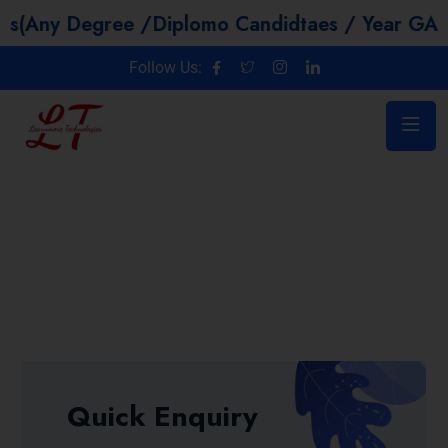
egree /Diplomo Candidtaes / Year GAP / Non IT
Follow Us:
Quick Enquiry