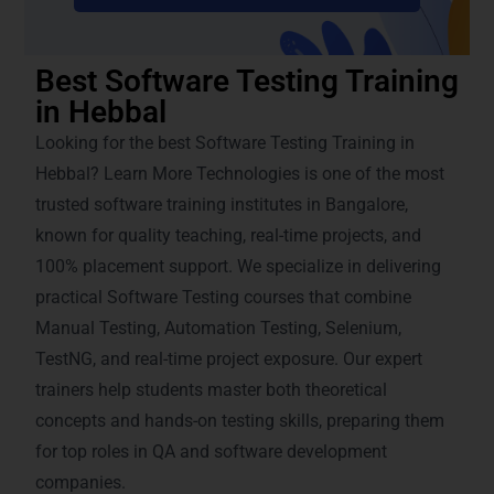
Best Software Testing Training
in Hebbal
Looking for the best Software Testing Training in
Hebbal? Learn More Technologies is one of the most
trusted software training institutes in Bangalore,
known for quality teaching, real-time projects, and
100% placement support. We specialize in delivering
practical Software Testing courses that combine
Manual Testing, Automation Testing, Selenium,
TestNG, and real-time project exposure. Our expert
trainers help students master both theoretical
concepts and hands-on testing skills, preparing them
for top roles in QA and software development
companies.