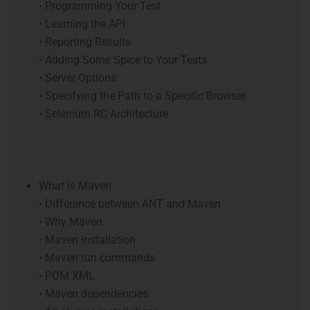
• Programming Your Test
• Learning the API
• Reporting Results
• Adding Some Spice to Your Tests
• Server Options
• Specifying the Path to a Specific Browser
• Selenium RC Architecture
Maven and Jenkins
What is Maven
• Difference between ANT and Maven
• Why Maven
• Maven installation
• Maven run commands
• POM XML
• Maven dependencies