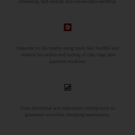
streaming, fast search, and secure data handling.
Uber
Depends on QA teams using tools like TestNG and
Jenkins for end-to-end testing of ride, map, and
payment modules.
Flipkart
Uses functional and regression testing tools to
guarantee error-free shopping experiences.