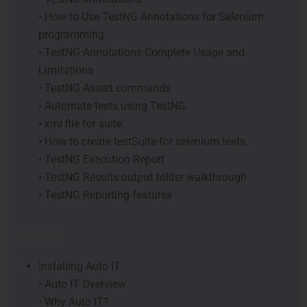
• How to Use TestNG Annotations for Selenium
programming.
• TestNG Annotations Complete Usage and
Limitations
• TestNG Assert commands
• Automate tests using TestNG.
• xml file for suite.
• How to create testSuite for selenium tests.
• TestNG Execution Report
• TestNG Results output folder walkthrough
• TestNG Reporting features
AutoIT
Installing Auto IT
• Auto IT Overview
• Why Auto IT?