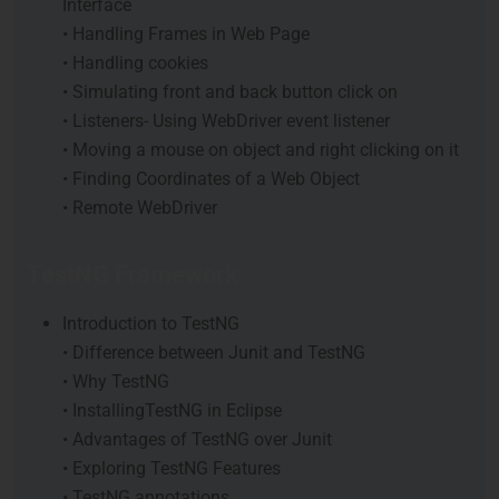
Interface
• Handling Frames in Web Page
• Handling cookies
• Simulating front and back button click on
• Listeners- Using WebDriver event listener
• Moving a mouse on object and right clicking on it
• Finding Coordinates of a Web Object
• Remote WebDriver
TestNG Framework
Introduction to TestNG
• Difference between Junit and TestNG
• Why TestNG
• InstallingTestNG in Eclipse
• Advantages of TestNG over Junit
• Exploring TestNG Features
• TestNG annotations