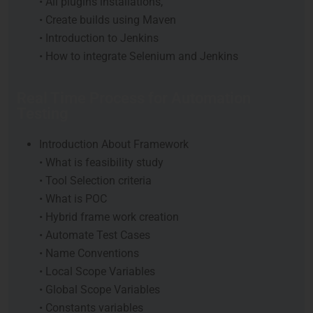
• All plugins installations,
• Create builds using Maven
• Introduction to Jenkins
• How to integrate Selenium and Jenkins
Real Time Process for Automation
Testing
Introduction About Framework
• What is feasibility study
• Tool Selection criteria
• What is POC
• Hybrid frame work creation
• Automate Test Cases
• Name Conventions
• Local Scope Variables
• Global Scope Variables
• Constants variables