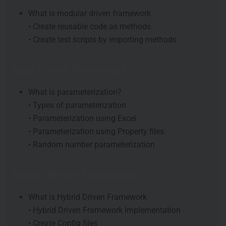
What is modular driven framework
• Create reusable code as methods
• Create test scripts by importing methods
Data Driven Framework
What is parameterization?
• Types of parameterization
• Parameterization using Excel
• Parameterization using Property files.
• Random number parameterization
Hybrid Driven Framework
What is Hybrid Driven Framework
• Hybrid Driven Framework Implementation
• Create Config files