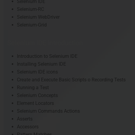
Selenium IDE
Selenium-RC
Selenium WebDriver
Selenium-Grid
Selenium IDE Introduction
Introduction to Selenium IDE
Installing Selenium IDE
Selenium IDE icons
Create and Execute Basic Scripts o Recording Tests
Running a Test
Selenium Concepts
Element Locators
Selenium Commands Actions
Asserts
Accessors
Pattern Matches