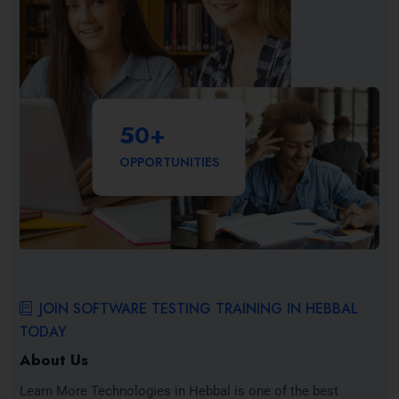
50
+
OPPORTUNITIES
JOIN SOFTWARE TESTING TRAINING IN HEBBAL
TODAY
About Us
Learn More Technologies in Hebbal is one of the best