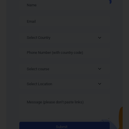
Alternativ