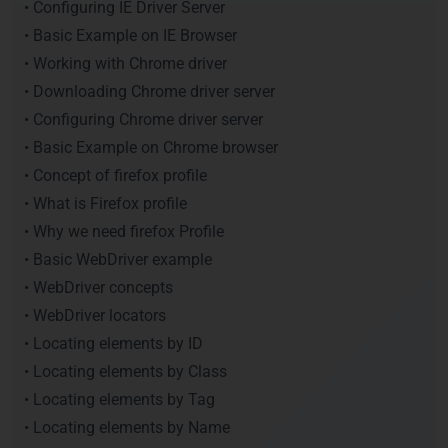
• Configuring IE Driver Server
• Basic Example on IE Browser
• Working with Chrome driver
• Downloading Chrome driver server
• Configuring Chrome driver server
• Basic Example on Chrome browser
• Concept of firefox profile
• What is Firefox profile
• Why we need firefox Profile
• Basic WebDriver example
• WebDriver concepts
• WebDriver locators
• Locating elements by ID
• Locating elements by Class
• Locating elements by Tag
• Locating elements by Name