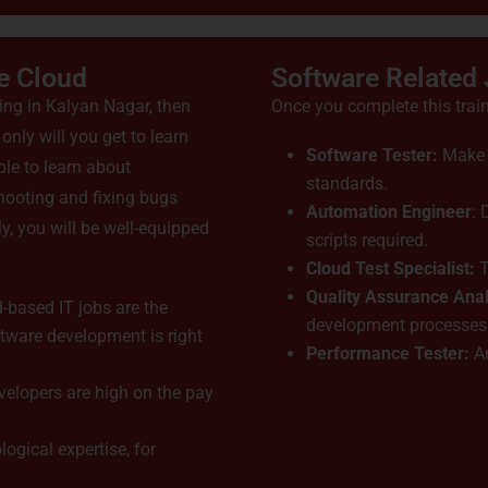
e Cloud
Software Related
ning in Kalyan Nagar, then
Once you complete this train
nly will you get to learn
Software Tester:
Make s
ble to learn about
standards.
hooting and fixing bugs
Automation Engineer
:
y, you will be well-equipped
scripts required.
Cloud Test Specialist:
T
Quality Assurance Anal
-based IT jobs are the
development processes
ftware development is right
Performance Tester:
An
velopers are high on the pay
logical expertise, for