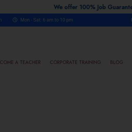
We offer 100% Job Guarantee Course
m
Mon - Sat: 6 am to 10 pm
COME A TEACHER
CORPORATE TRAINING
BLOG