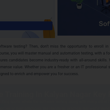
Alternative:
tware testing? Then, don’t miss the opportunity to enroll in
course, you will master manual and automation testing, with a f
res candidates become industry-ready with all-around skills. W
mmense value. Whether you are a fresher or an IT professional s
igned to enrich and empower you for success.
e Training In Kalyan Nagar Key 
rilling spots, where the software testing along with many other IT
ises of best practicals like Hands-on practice, real-world testing