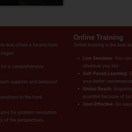
Online Training
yle that offers a face-to-face
Online training is the best w
ntages:
Live Sessions:
You can j
wherever you like.
 for a comprehensive
Self-Paced Learning:
G
your better convenience
eam supplies and technical
Global Reach:
Acquiring
possible because of lo
lanations to the hard
Cost-Effective:
Do away
ams for problem resolution
 of the perspectives.