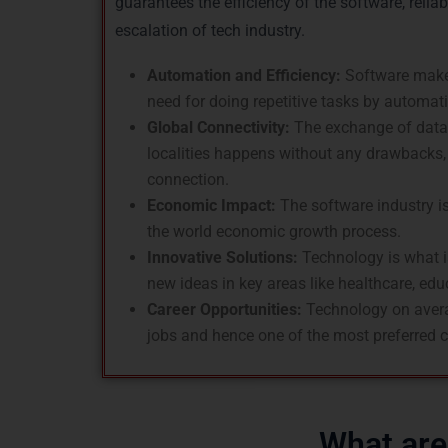
guarantees the efficiency of the software, reliab
escalation of tech industry.
Automation and Efficiency:
Software make
need for doing repetitive tasks by automat
Global Connectivity:
The exchange of data 
localities happens without any drawbacks, 
connection.
Economic Impact:
The software industry is
the world economic growth process.
Innovative Solutions:
Technology is what is
new ideas in key areas like healthcare, edu
Career Opportunities:
Technology on avera
jobs and hence one of the most preferred c
What are