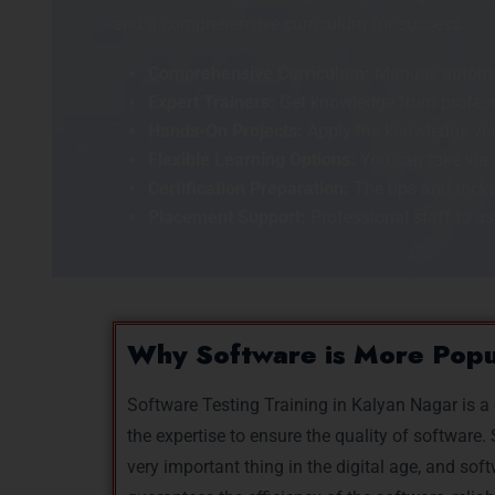
and a comprehensive curriculum for success.
Comprehensive Curriculum:
Manual, automat
Expert Trainers:
Get knowledge from professi
Hands-On Projects:
Apply the knowledge via
Flexible Learning Options:
You can take via 
Certification Preparation:
The tips and tricks
Placement Support:
Professional staff to ass
Why Software is More Pop
Software Testing Training in Kalyan Nagar is a
the expertise to ensure the quality of softwar
very important thing in the digital age, and soft