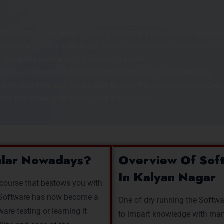
ed, and cloud-based software testing are the sections covered i
onals who have been there, done that and have numerous years 
 real world problems to become an expert.
online or classroom training depending on your convenience.
 provided here, you will be able to clear the industry-recognized c
ist you in realizing your career aspirations.
ular Nowadays?
Overview Of Soft
In Kalyan Nagar
 course that bestows you with
e. Software has now become a
One of dry running the Softwa
ware testing or learning it
to impart knowledge with manu