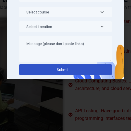
labus includes the basic skills required for being successful in t
Manual Testing: Understand
any tools.
Automation Testing: Testin
like Selenium.
Alternati
Cloud Computing Basics: L
architecture, and cloud ser
API Testing: Have good inte
programming interfaces tes