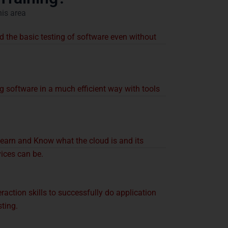
his area
 the basic testing of software even without
g software in a much efficient way with tools
ve:
earn and Know what the cloud is and its
vices can be.
raction skills to successfully do application
ting.