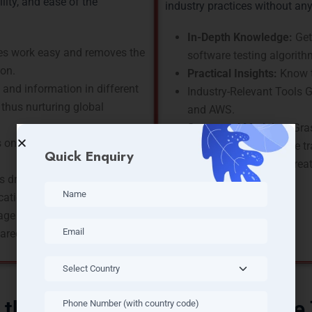
ility, and ease of the
industry practices without an
In-Depth Knowledge:
Get
s work easy and removes the
software testing algorith
ion.
Practical Insights:
Know t
and information in different
Industry-Relevant Tools Ga
thus nurturing global
and AWS.
Structured Modules:
Gras
 one of the main players in
Certified Trainers:
The tr
Quick Enquiry
resources who have great 
 driving the integration of
cation, and finance.
ge hires the highest income
areers.
 the Skills Covered In Software 