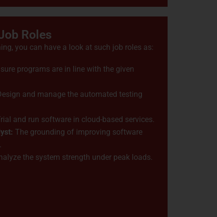
 Job Roles
ing, you can have a look at such job roles as:
ure programs are in line with the given
 Design and manage the automated testing
rial and run software in cloud-based services.
yst:
The grounding of improving software
.
alyze the system strength under peak loads.