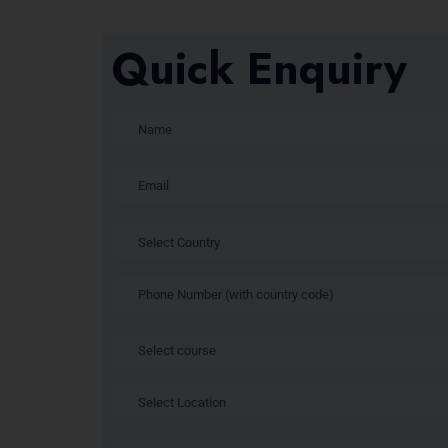
Quick Enquiry