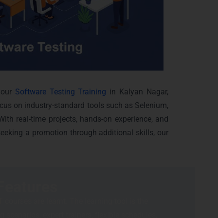
 our
Software Testing Training
in Kalyan Nagar,
ocus on industry-standard tools such as Selenium,
ith real-time projects, hands-on experience, and
eeking a promotion through additional skills, our
Features
 courses are learnt. The learning tool is the
 scenarios, expert trainers, flexible schedules,