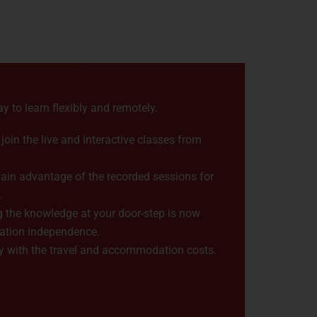
ay to learn flexibly and remotely.
oin the live and interactive classes from
ain advantage of the recorded sessions for
.
 the knowledge at your door-step is now
cation independence.
 with the travel and accommodation costs.