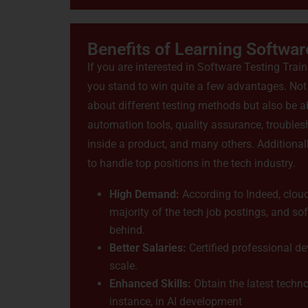
Benefits of Learning Softwar
If you are interested in Software Testing Trai
you stand to win quite a few advantages. Not o
about different testing methods but also be a
automation tools, quality assurance, troubles
inside a product, and many others. Additionall
to handle top positions in the tech industry.
High Demand:
According to Indeed, cloud
majority of the tech job postings, and so
behind.
Better Salaries:
Certified professional de
scale.
Enhanced Skills:
Obtain the latest techno
instance, in AI development