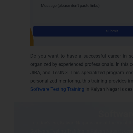
Do you want to have a successful career in sof
organized by experienced professionals. In this 
JIRA, and TestNG. This specialized program ensu
personalized mentoring, this training provides i
Software Testing Training
in Kalyan Nagar is des
Softwar
In today’s era, Kalyan Nagar is one of the most th
Software Testing Training in Kalyan Nagar it compr