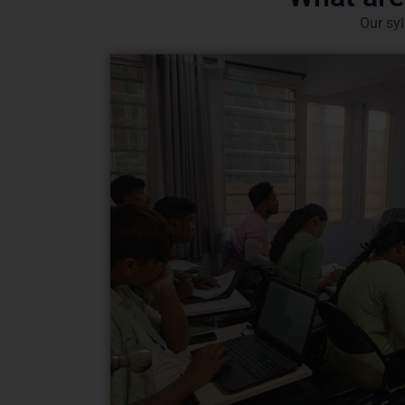
Our syl