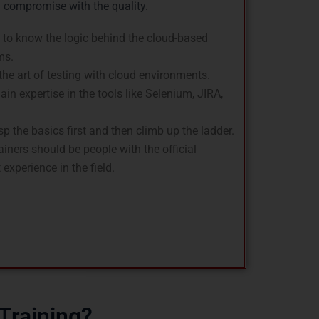
y compromise with the quality.
 to know the logic behind the cloud-based
ms.
he art of testing with cloud environments.
in expertise in the tools like Selenium, JIRA,
p the basics first and then climb up the ladder.
ainers should be people with the official
experience in the field.
Training?