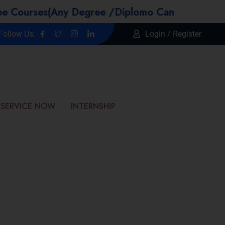
s(Any Degree /Diplomo Candidtaes / Year GAP /
Follow Us:
Login / Register
SERVICE NOW
INTERNSHIP