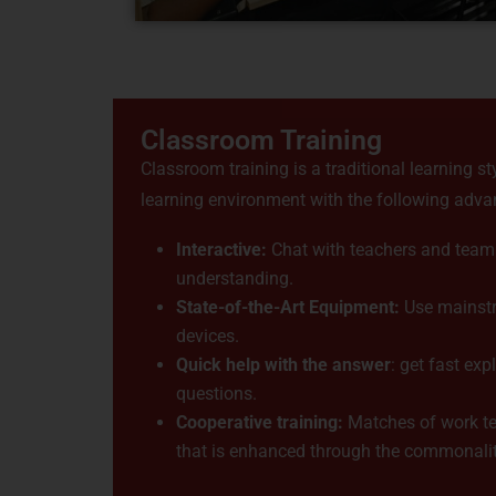
Classroom Training
Classroom training is a traditional learning st
learning environment with the following adva
Interactive:
Chat with teachers and team
understanding.
State-of-the-Art Equipment:
Use mainstr
devices.
Quick help with the answer
: get fast exp
questions.
Cooperative training:
Matches of work te
that is enhanced through the commonality