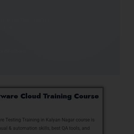
n this software testing.
of it.
ertifications.
ware Cloud Training Course
re Testing Training in Kalyan Nagar course is
al & automation skills, best QA tools, and