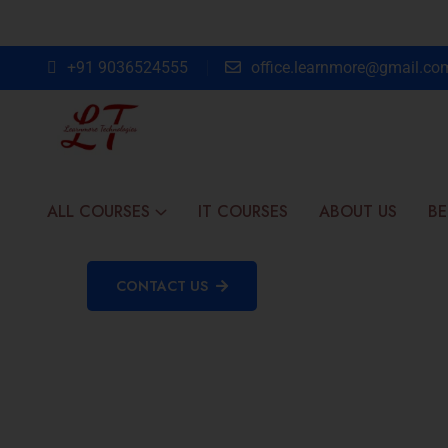
+91 9036524555
office.learnmore@gmail.co
ALL COURSES
IT COURSES
ABOUT US
BE
CONTACT US