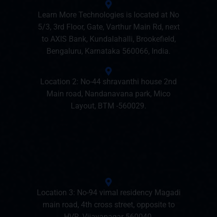
Learn More Technologies is located at No
5/3, 3rd Floor, Gate, Varthur Main Rd, next
to AXIS Bank, Kundalahalli, Brookefield,
Bengaluru, Karnataka 560066, India.
Location 2: No-44 shravanthi house 2nd
Main road, Nandanavana park, Mico
Layout, BTM -560029.
Location 3: No-94 vimal residency Magadi
main road, 4th cross street, opposite to
HVR, Vijayanagar 560040.