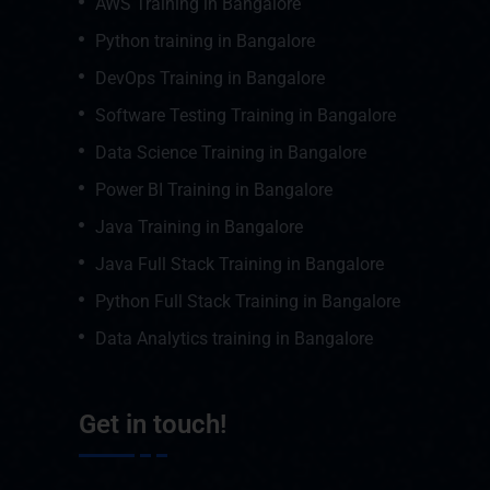
AWS Training in Bangalore
Python training in Bangalore
DevOps Training in Bangalore
Software Testing Training in Bangalore
Data Science Training in Bangalore
Power BI Training in Bangalore
Java Training in Bangalore
Java Full Stack Training in Bangalore
Python Full Stack Training in Bangalore
Data Analytics training in Bangalore
Get in touch!