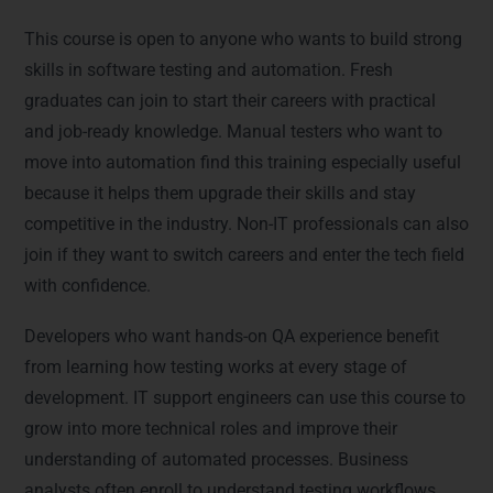
Who Can Join This Course?
This course is open to anyone who wants to build strong
skills in software testing and automation. Fresh
graduates can join to start their careers with practical
and job-ready knowledge. Manual testers who want to
move into automation find this training especially useful
because it helps them upgrade their skills and stay
competitive in the industry. Non-IT professionals can also
join if they want to switch careers and enter the tech field
with confidence.
Developers who want hands-on QA experience benefit
from learning how testing works at every stage of
development. IT support engineers can use this course to
grow into more technical roles and improve their
understanding of automated processes. Business
analysts often enroll to understand testing workflows