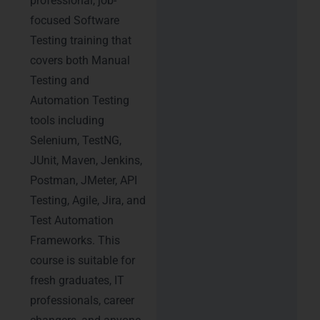
professional, job-
focused Software
Testing training that
covers both Manual
Testing and
Automation Testing
tools including
Selenium, TestNG,
JUnit, Maven, Jenkins,
Postman, JMeter, API
Testing, Agile, Jira, and
Test Automation
Frameworks. This
course is suitable for
fresh graduates, IT
professionals, career