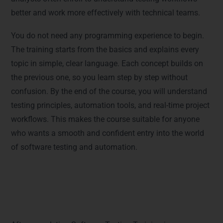
better and work more effectively with technical teams.
You do not need any programming experience to begin.
The training starts from the basics and explains every
topic in simple, clear language. Each concept builds on
the previous one, so you learn step by step without
confusion. By the end of the course, you will understand
testing principles, automation tools, and real-time project
workflows. This makes the course suitable for anyone
who wants a smooth and confident entry into the world
of software testing and automation.
Career Opportunities After
Completing the Course