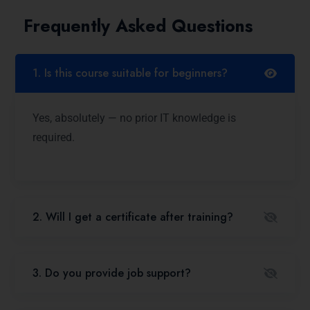
Frequently Asked Questions
1. Is this course suitable for beginners?
Yes, absolutely — no prior IT knowledge is
required.
2. Will I get a certificate after training?
3. Do you provide job support?