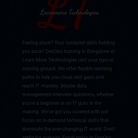
Feeling stuck? Your outdated skills holding
you back? DevOps training in Bangalore at
Learn More Technologies isn't your typical
training ground. We offer flexible learning
paths to help you close skill gaps and
reach IT mastery. Master data
management interview questions, whether
you're a beginner or an IT guru in the
making. We've got you covered with our
focus on in-demand technical skills that
dominate the ever-changing IT world. Don't
settle for average. Enroll today in DevOps