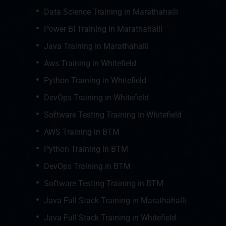
Data Science Training in Marathahalli
Power BI Training in Marathahalli
Java Training in Marathahalli
Aws Training in Whitefield
Python Training in Whitefield
DevOps Training in Whitefield
Software Testing Training In Whitefield
AWS Training in BTM
Python Training in BTM
DevOps Training in BTM
Software Testing Training in BTM
Java Full Stack Training in Marathahalli
Java Full Stack Training in Whitefield