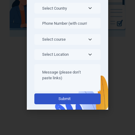
Why Train With Learn More
Technologies?
Experienced industry trainers
Real-time projects
Job placement support
Alternative:
Access to recorded classes
Latest industry frameworks
Personalized doubt-clearing sessions