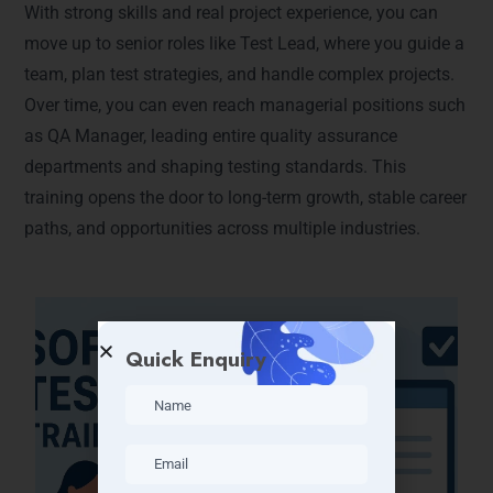
With strong skills and real project experience, you can
move up to senior roles like Test Lead, where you guide a
team, plan test strategies, and handle complex projects.
Over time, you can even reach managerial positions such
as QA Manager, leading entire quality assurance
departments and shaping testing standards. This
training opens the door to long-term growth, stable career
paths, and opportunities across multiple industries.
Quick Enquiry