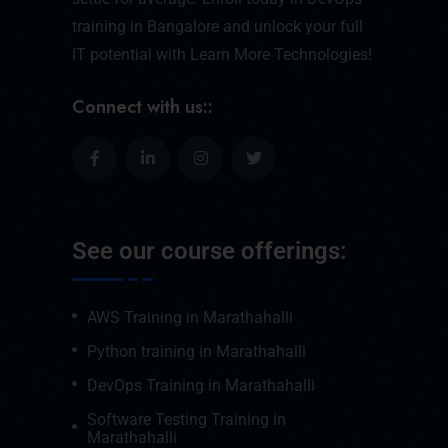
training in Bangalore and unlock your full
IT potential with Learn More Technologies!
Connect with us::
See our course offerings:
AWS Training in Marathahalli
Python training in Marathahalli
DevOps Training in Marathahalli
Software Testing Training in
Marathahalli