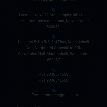
Location 4: No-21 Srm complex 4th cross
street, Horamavu main road, Kalyan Nagar-
560043.
Location 5: No-5/3, 3rd Floor, Kundalahalli
Gate, Varthur Rd Opposite to SRK
Convention Hall, Marathahalli, Bangalore -
560037
+91 9036524555
+91 9036542555
office.learnmore@gmail.com