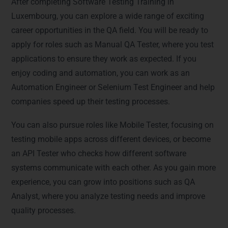
After completing Software Testing Training in
Luxembourg, you can explore a wide range of exciting
career opportunities in the QA field. You will be ready to
apply for roles such as Manual QA Tester, where you test
applications to ensure they work as expected. If you
enjoy coding and automation, you can work as an
Automation Engineer or Selenium Test Engineer and help
companies speed up their testing processes.
You can also pursue roles like Mobile Tester, focusing on
testing mobile apps across different devices, or become
an API Tester who checks how different software
systems communicate with each other. As you gain more
experience, you can grow into positions such as QA
Analyst, where you analyze testing needs and improve
quality processes.