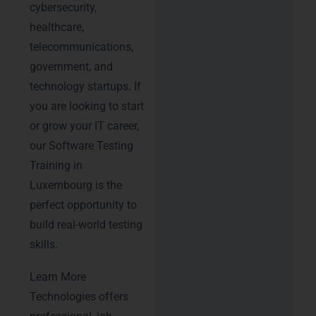
cybersecurity,
healthcare,
telecommunications,
government, and
technology startups. If
you are looking to start
or grow your IT career,
our Software Testing
Training in
Luxembourg is the
perfect opportunity to
build real-world testing
skills.
Learn More
Technologies offers