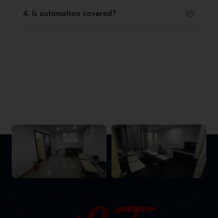
4. Is automation covered?