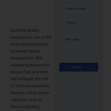
Manual &
Automation
Testing
Certification
Software quality
assurance is one of the
most essential pillars
of modern digital
development. With
Alterna
increasing demand for
secure, fast, and error-
free software, the role
of software testers has
become critical across
industries such as
finance, banking,