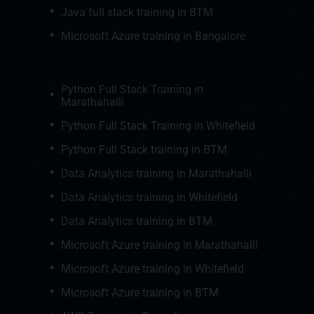
Java full stack training in BTM
Microsoft Azure training in Bangalore
Python Full Stack Training in
Marathahalli
Python Full Stack Training in Whitefield
Python Full Stack training in BTM
Data Analytics training in Marathahalli
Data Analytics training in Whitefield
Data Analytics training in BTM
Microsoft Azure training in Marathahalli
Microsoft Azure training in Whitefield
Microsoft Azure training in BTM