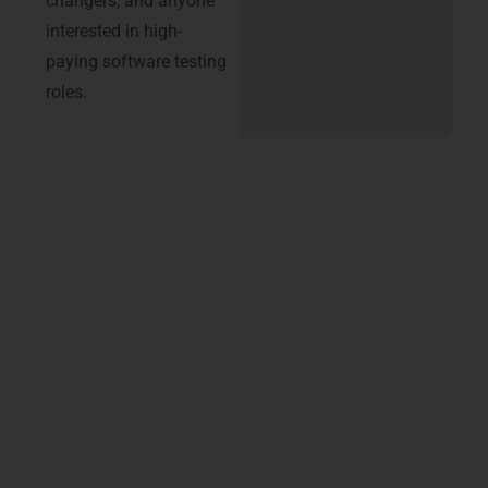
changers, and anyone
interested in high-
paying software testing
roles.
About Learn More Technologies
– Best Software Testing Training
in Luxembourg
Our Software Testing program is designed by
industry experts and aligned with the latest industry
requirements and certifications. The course
includes practical training, real-time case studies,
project-based learning, and interview readiness.