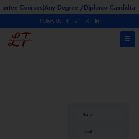
Courses(Any Degree /Diplomo Candidtaes / Yea
Follow Us:
Software
Testing
Training in
Luxembourg |